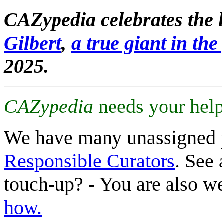
CAZypedia celebrates the l
Gilbert
,
a true giant in the 
2025.
CAZypedia
needs your help
We have many unassigned 
Responsible Curators
. See 
touch-up? - You are also 
how.