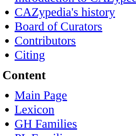
CAZypedia's history
Board of Curators
Contributors
Citing
Content
Main Page
Lexicon
GH Families