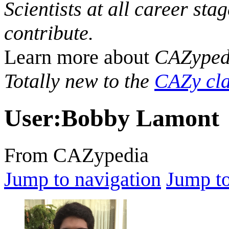
Scientists at all career sta
contribute.
Learn more about
CAZyped
Totally new to the
CAZy cla
User
:
Bobby Lamont
From CAZypedia
Jump to navigation
Jump to