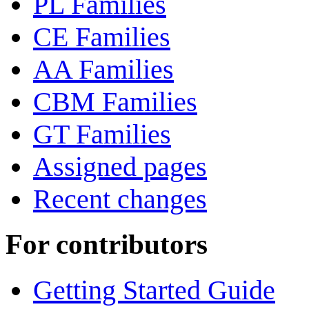
PL Families
CE Families
AA Families
CBM Families
GT Families
Assigned pages
Recent changes
For contributors
Getting Started Guide