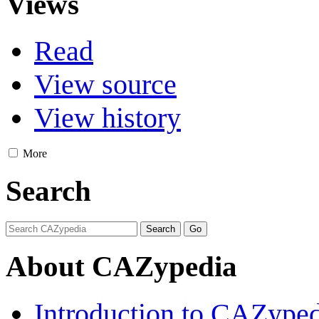
Views
Read
View source
View history
More
Search
About CAZypedia
Introduction to CAZype