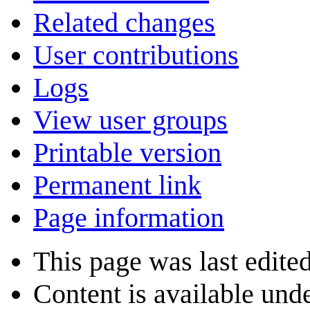
Related changes
User contributions
Logs
View user groups
Printable version
Permanent link
Page information
This page was last edite
Content is available und