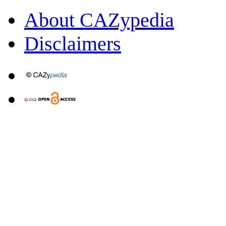
About CAZypedia
Disclaimers