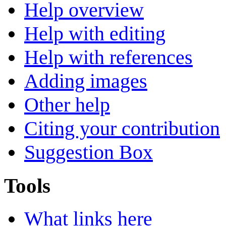
Help overview
Help with editing
Help with references
Adding images
Other help
Citing your contribution
Suggestion Box
Tools
What links here