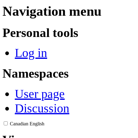
Navigation menu
Personal tools
Log in
Namespaces
User page
Discussion
Canadian English