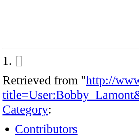
[]
Retrieved from "
http://ww
title=User:Bobby_Lamont
Category
:
Contributors