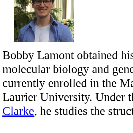
Bobby Lamont obtained his
molecular biology and gene
currently enrolled in the M
Laurier University. Under t
Clarke
, he studies the stru