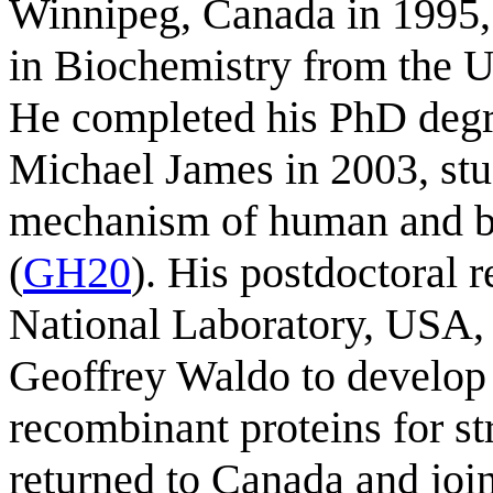
Winnipeg, Canada in 1995,
in Biochemistry from the U
He completed his PhD degre
Michael James in 2003, stud
mechanism of human and ba
(
GH20
). His postdoctoral 
National Laboratory, USA,
Geoffrey Waldo to develop 
recombinant proteins for st
returned to Canada and joi