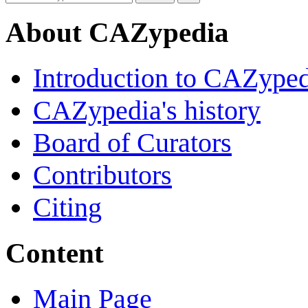
About CAZypedia
Introduction to CAZype
CAZypedia's history
Board of Curators
Contributors
Citing
Content
Main Page