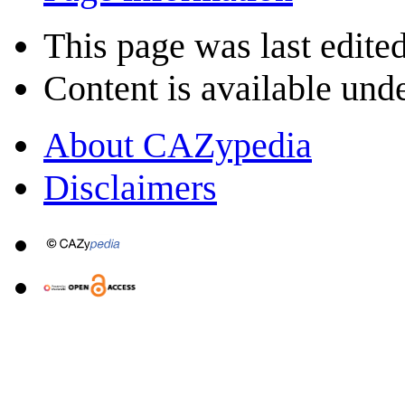
This page was last edited
Content is available und
About CAZypedia
Disclaimers