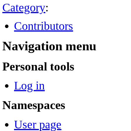
Category
:
Contributors
Navigation menu
Personal tools
Log in
Namespaces
User page