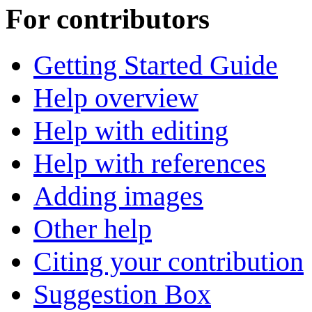
For contributors
Getting Started Guide
Help overview
Help with editing
Help with references
Adding images
Other help
Citing your contribution
Suggestion Box