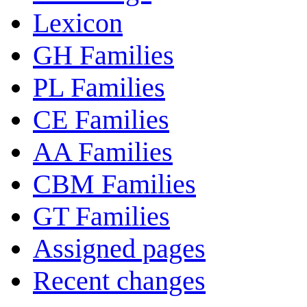
Lexicon
GH Families
PL Families
CE Families
AA Families
CBM Families
GT Families
Assigned pages
Recent changes