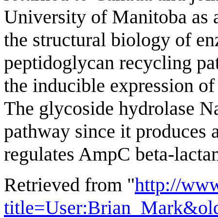
University of Manitoba as a
the structural biology of 
peptidoglycan recycling pa
the inducible expression 
The glycoside hydrolase N
pathway since it produces a
regulates AmpC beta-lacta
Retrieved from "
http://ww
title=User:Brian_Mark&ol