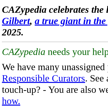
CAZypedia celebrates the l
Gilbert
,
a true giant in the 
2025.
CAZypedia
needs your help
We have many unassigned 
Responsible Curators
. See 
touch-up? - You are also 
how.