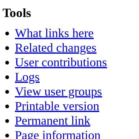
Tools
What links here
Related changes
User contributions
Logs
View user groups
Printable version
Permanent link
Page information