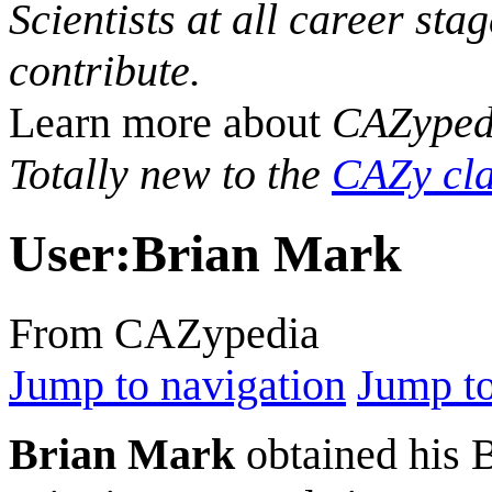
Scientists at all career sta
contribute.
Learn more about
CAZyped
Totally new to the
CAZy cla
User
:
Brian Mark
From CAZypedia
Jump to navigation
Jump to
Brian Mark
obtained his B