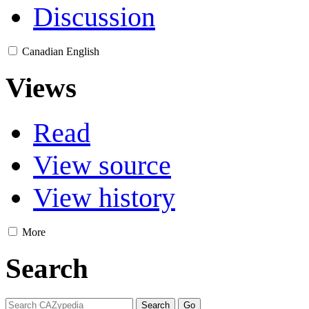
Discussion
Canadian English
Views
Read
View source
View history
More
Search