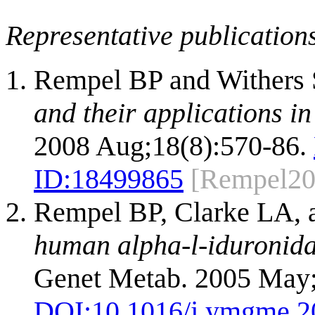
Representative publication
Rempel BP and Withers
and their applications i
2008 Aug;18(8):570-86.
ID:
18499865
[Rempel20
Rempel BP, Clarke LA, 
human alpha-l-iduronidas
Genet Metab. 2005 May;
DOI:
10.1016/j.ymgme.2