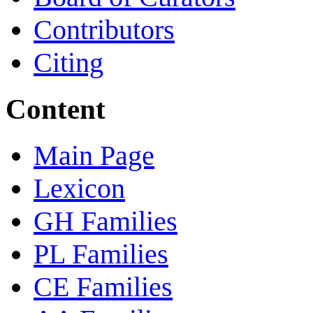
Contributors
Citing
Content
Main Page
Lexicon
GH Families
PL Families
CE Families