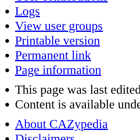
Logs
View user groups
Printable version
Permanent link
Page information
This page was last edite
Content is available und
About CAZypedia
Disclaimers