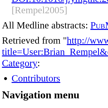
[Rempel2005]
All Medline abstracts:
Pub
Retrieved from "
http://ww
title=User:Brian_Rempel&
Category
:
Contributors
Navigation menu