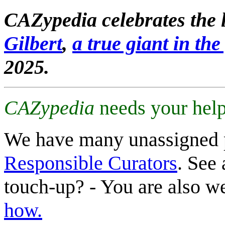
CAZypedia celebrates the l
Gilbert
,
a true giant in the 
2025.
CAZypedia
needs your help
We have many unassigned 
Responsible Curators
. See 
touch-up? - You are also 
how.