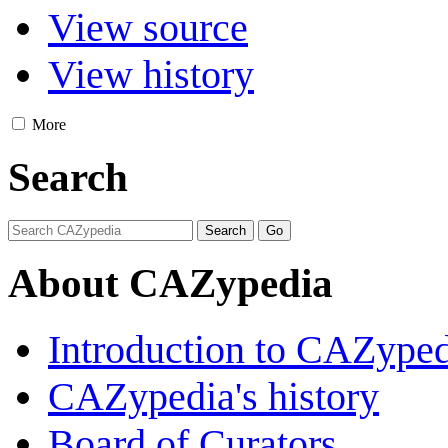
View source
View history
More
Search
About CAZypedia
Introduction to CAZype
CAZypedia's history
Board of Curators