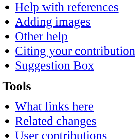
Help with references
Adding images
Other help
Citing your contribution
Suggestion Box
Tools
What links here
Related changes
User contributions