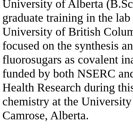
University of Alberta (B.S
graduate training in the lab
University of British Colu
focused on the synthesis an
fluorosugars as covalent in
funded by both NSERC and 
Health Research during this
chemistry at the Universit
Camrose, Alberta.