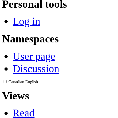
Personal tools
Log in
Namespaces
User page
Discussion
Canadian English
Views
Read