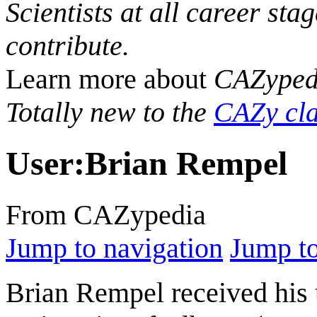
Scientists at all career sta
contribute.
Learn more about
CAZyped
Totally new to the
CAZy cla
User
:
Brian Rempel
From CAZypedia
Jump to navigation
Jump to
Brian Rempel received his 