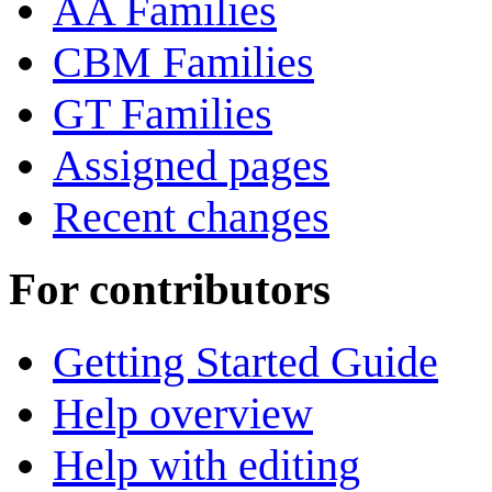
AA Families
CBM Families
GT Families
Assigned pages
Recent changes
For contributors
Getting Started Guide
Help overview
Help with editing