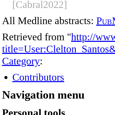
[Cabral2022]
All Medline abstracts:
Pub
Retrieved from "
http://ww
title=User:Clelton_Santo
Category
:
Contributors
Navigation menu
Personal tools