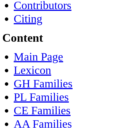
Contributors
Citing
Content
Main Page
Lexicon
GH Families
PL Families
CE Families
AA Families