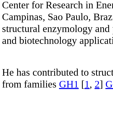
Center for Research in Ene
Campinas, Sao Paulo, Brazi
structural enzymology and 
and biotechnology applicat
He has contributed to stru
from families
GH1
[
1
,
2
]
G