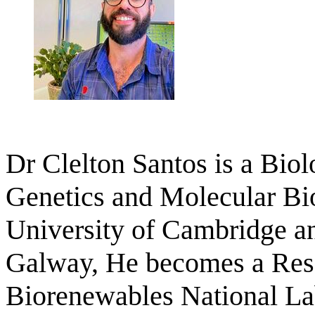
Dr Clelton Santos is a Bio
Genetics and Molecular Bio
University of Cambridge an
Galway, He becomes a Resea
Biorenewables National La