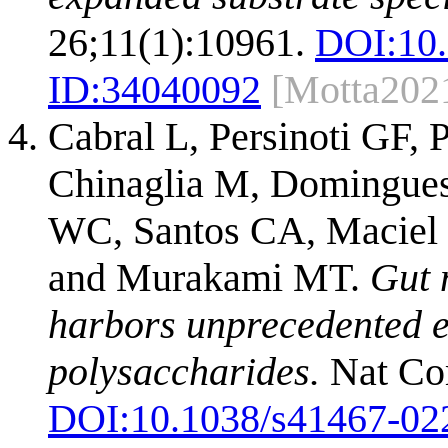
26;11(1):10961.
DOI:
10
ID:
34040092
[Motta202
Cabral L, Persinoti GF
Chinaglia M, Domingues
WC, Santos CA, Maciel 
and Murakami MT.
Gut 
harbors unprecedented e
polysaccharides.
Nat Co
DOI:
10.1038/s41467-02