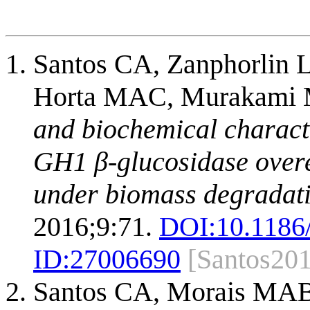
Santos CA, Zanphorlin L
Horta MAC, Murakami M
and biochemical charact
GH1 β-glucosidase over
under biomass degradati
2016;9:71.
DOI:
10.1186
ID:
27006690
[Santos20
Santos CA, Morais MAB,