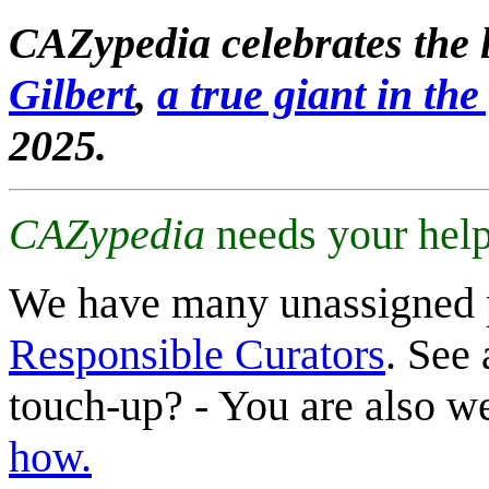
CAZypedia celebrates the l
Gilbert
,
a true giant in the 
2025.
CAZypedia
needs your help
We have many unassigned 
Responsible Curators
. See 
touch-up? - You are also 
how.