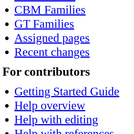
CBM Families
GT Families
Assigned pages
Recent changes
For contributors
Getting Started Guide
Help overview
Help with editing
Help with references