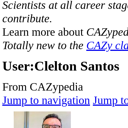
Scientists at all career sta
contribute.
Learn more about
CAZyped
Totally new to the
CAZy cla
User
:
Clelton Santos
From CAZypedia
Jump to navigation
Jump to