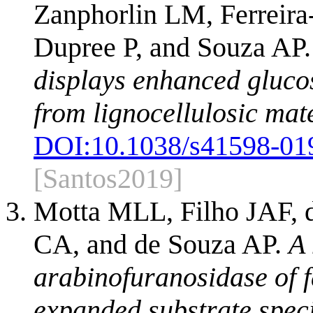
Zanphorlin LM, Ferreir
Dupree P, and Souza AP
displays enhanced gluco
from lignocellulosic mate
DOI:
10.1038/s41598-01
[Santos2019]
Motta MLL, Filho JAF, 
CA, and de Souza AP.
A 
arabinofuranosidase of 
expanded substrate specif