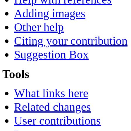
Adding images
Other help
Citing your contribution
Suggestion Box
Tools
What links here
Related changes
User contributions