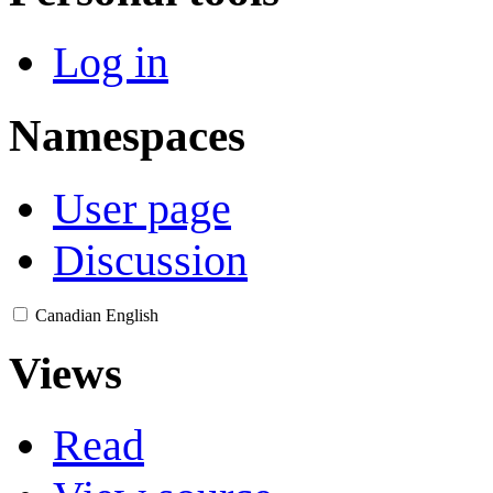
Log in
Namespaces
User page
Discussion
Canadian English
Views
Read