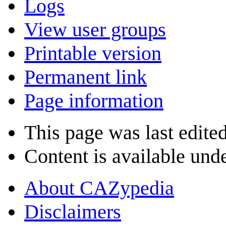
Logs
View user groups
Printable version
Permanent link
Page information
This page was last edite
Content is available und
About CAZypedia
Disclaimers