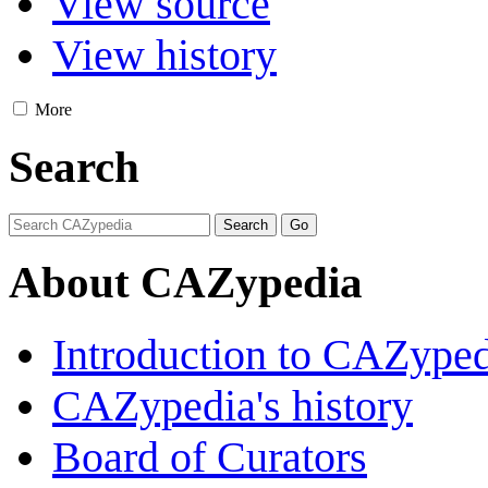
View source
View history
More
Search
About CAZypedia
Introduction to CAZype
CAZypedia's history
Board of Curators