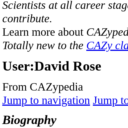
Scientists at all career sta
contribute.
Learn more about
CAZyped
Totally new to the
CAZy cla
User
:
David Rose
From CAZypedia
Jump to navigation
Jump to
Biography