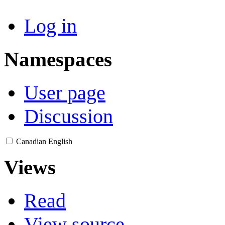
Log in
Namespaces
User page
Discussion
Canadian English
Views
Read
View source