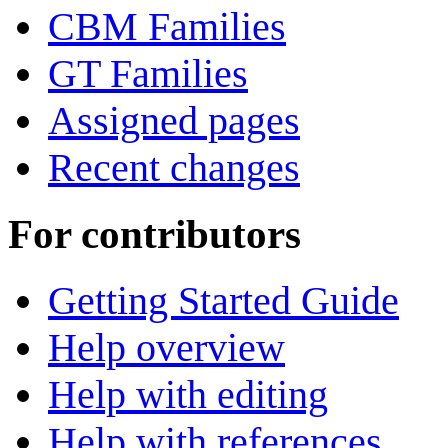
CBM Families
GT Families
Assigned pages
Recent changes
For contributors
Getting Started Guide
Help overview
Help with editing
Help with references