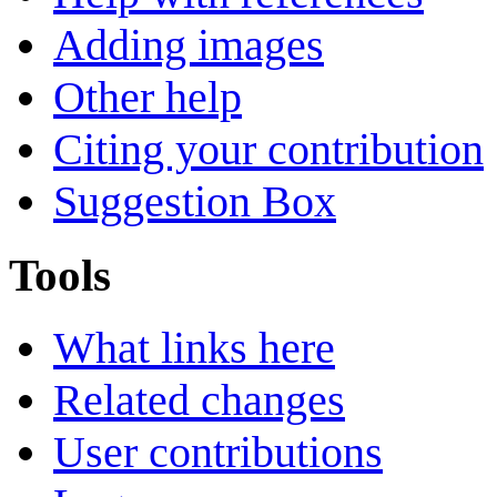
Adding images
Other help
Citing your contribution
Suggestion Box
Tools
What links here
Related changes
User contributions