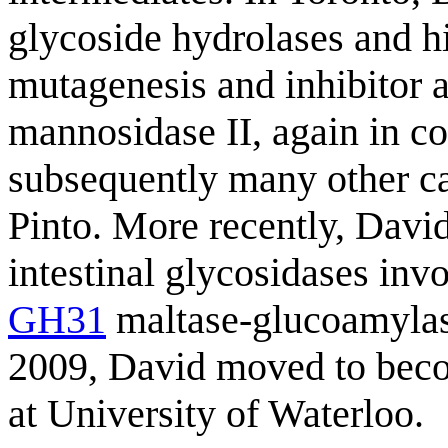
glycoside hydrolases and hi
mutagenesis and inhibitor a
mannosidase II, again in c
subsequently many other c
Pinto. More recently, Davi
intestinal glycosidases invo
GH31
maltase-glucoamylase
2009, David moved to beco
at University of Waterloo.