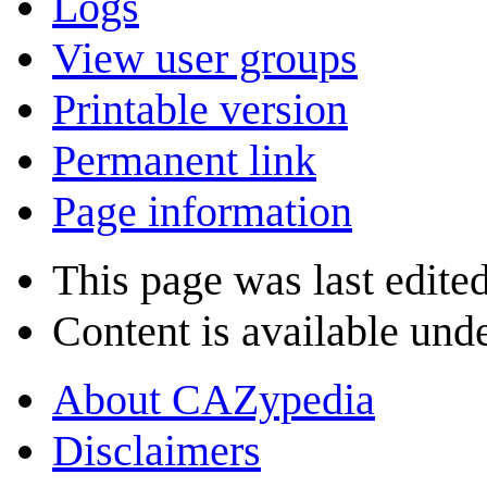
Logs
View user groups
Printable version
Permanent link
Page information
This page was last edite
Content is available und
About CAZypedia
Disclaimers