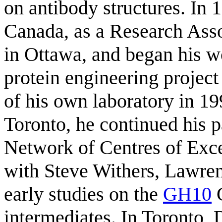
on antibody structures. In
Canada, as a Research Asso
in Ottawa, and began his w
protein engineering project
of his own laboratory in 19
Toronto, he continued his p
Network of Centres of Exc
with Steve Withers, Lawre
early studies on the
GH10
C
intermediates. In Toronto, 