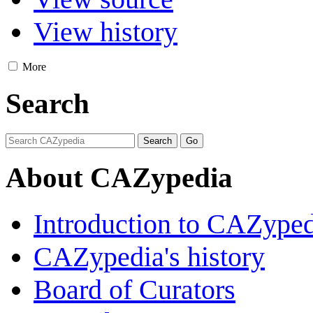
View history
More
Search
About CAZypedia
Introduction to CAZype
CAZypedia's history
Board of Curators