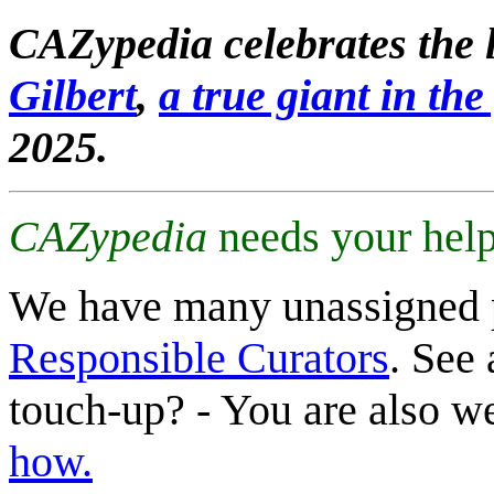
CAZypedia celebrates the l
Gilbert
,
a true giant in the 
2025.
CAZypedia
needs your help
We have many unassigned 
Responsible Curators
. See 
touch-up? - You are also 
how.