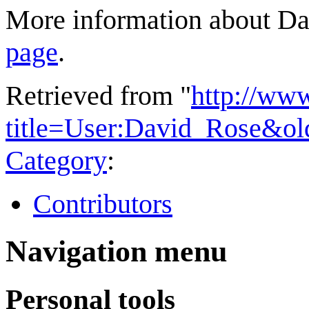
More information about Dav
page
.
Retrieved from "
http://ww
title=User:David_Rose&o
Category
:
Contributors
Navigation menu
Personal tools