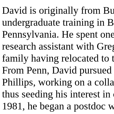
David is originally from B
undergraduate training in B
Pennsylvania. He spent one
research assistant with Gre
family having relocated to t
From Penn, David pursued h
Phillips, working on a col
thus seeding his interest in
1981, he began a postdoc w