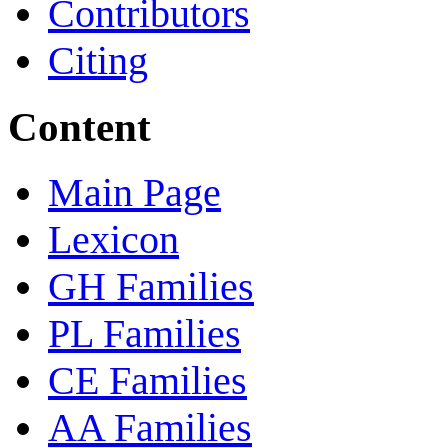
Contributors
Citing
Content
Main Page
Lexicon
GH Families
PL Families
CE Families
AA Families