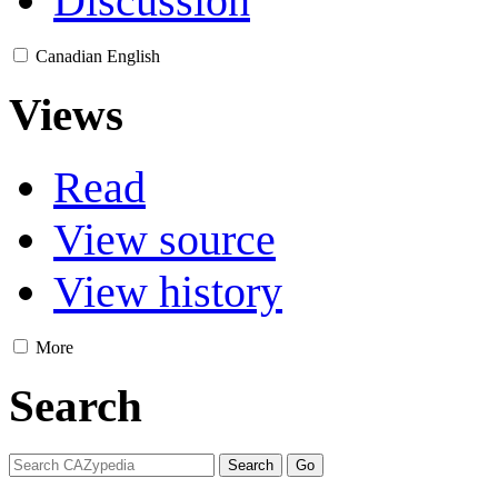
Discussion
Canadian English
Views
Read
View source
View history
More
Search