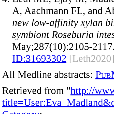
A, Aachmann FL, and 
new low-affinity xylan b
symbiont Roseburia intes
May;287(10):2105-2117
ID:
31693302
[Leth2020
All Medline abstracts:
Pub
Retrieved from "
http://ww
title=User:Eva_Madland&