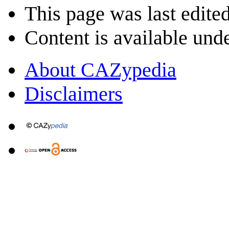
This page was last edite
Content is available und
About CAZypedia
Disclaimers