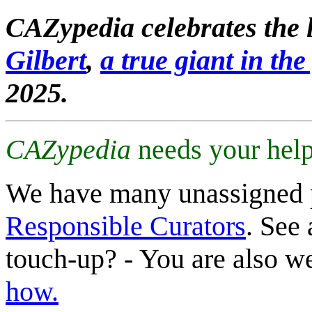
CAZypedia celebrates the l
Gilbert
,
a true giant in the 
2025.
CAZypedia
needs your help
We have many unassigned 
Responsible Curators
. See 
touch-up? - You are also 
how.