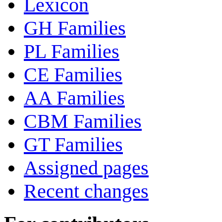
Lexicon
GH Families
PL Families
CE Families
AA Families
CBM Families
GT Families
Assigned pages
Recent changes