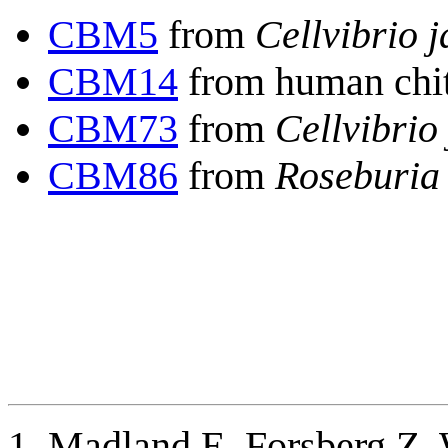
CBM5
from
Cellvibrio 
CBM14
from human chit
CBM73
from
Cellvibrio
CBM86
from
Roseburia 
Madland E, Forsberg Z, 