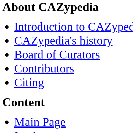
About CAZypedia
Introduction to CAZype
CAZypedia's history
Board of Curators
Contributors
Citing
Content
Main Page