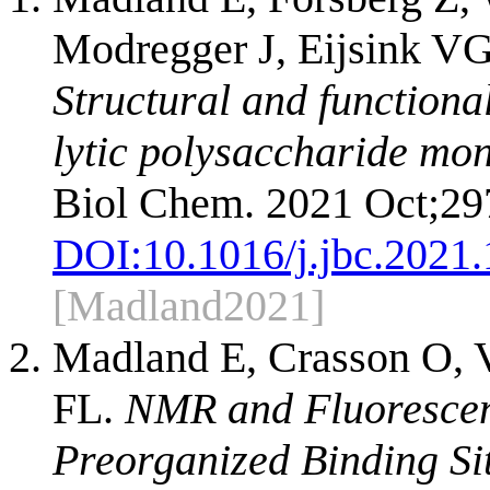
Modregger J, Eijsink V
Structural and functional
lytic polysaccharide mo
Biol Chem. 2021 Oct;29
DOI:
10.1016/j.jbc.2021
[Madland2021]
Madland E, Crasson O, 
FL.
NMR and Fluorescen
Preorganized Binding Si