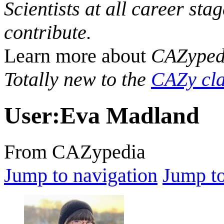
Scientists at all career sta
contribute.
Learn more about
CAZyped
Totally new to the
CAZy cla
User
:
Eva Madland
From CAZypedia
Jump to navigation
Jump to