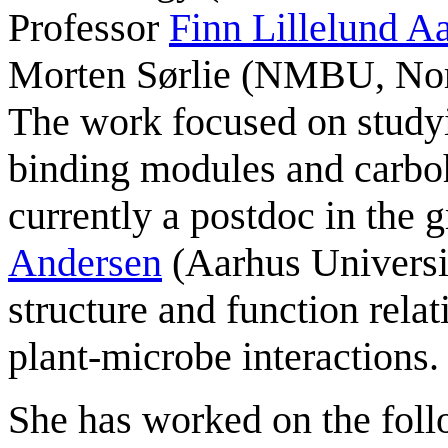
Professor
Finn Lillelund 
Morten Sørlie (NMBU, Nor
The work focused on studyi
binding modules and carbo
currently a postdoc in the 
Andersen
(Aarhus Universi
structure and function relat
plant-microbe interactions.
She has worked on the fo