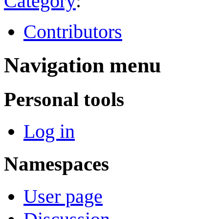
Category
:
Contributors
Navigation menu
Personal tools
Log in
Namespaces
User page