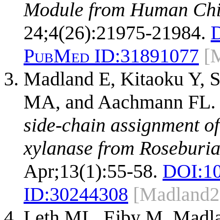
Module from Human Chit
24;4(26):21975-21984.
PubMed ID:
31891077
[
Madland E, Kitaoku Y, 
MA, and Aachmann FL
side-chain assignment o
xylanase from Roseburia 
Apr;13(1):55-58.
DOI:
1
ID:
30244308
[Madland2
Leth ML, Ejby M, Madla