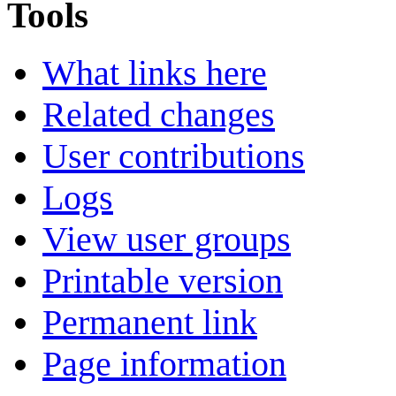
Tools
What links here
Related changes
User contributions
Logs
View user groups
Printable version
Permanent link
Page information