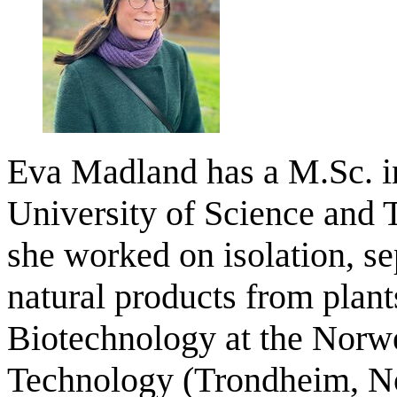
Eva Madland has a M.Sc. i
University of Science and
she worked on isolation, se
natural products from plan
Biotechnology at the Norwe
Technology (Trondheim, No