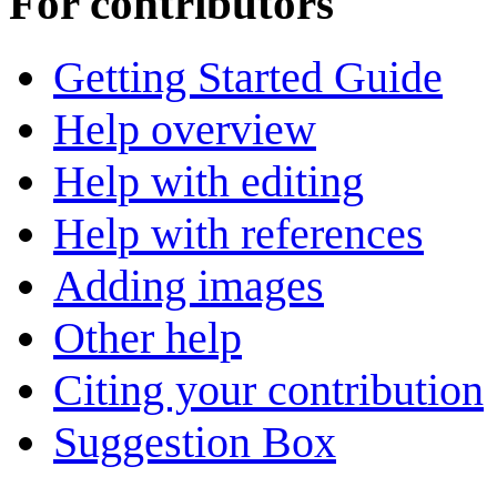
For contributors
Getting Started Guide
Help overview
Help with editing
Help with references
Adding images
Other help
Citing your contribution
Suggestion Box