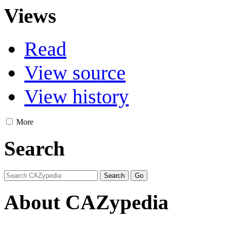
Views
Read
View source
View history
More
Search
About CAZypedia