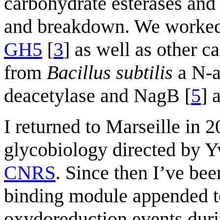
carbohydrate esterases and t
and breakdown. We worked
GH5
[
3
] as well as other 
from
Bacillus subtilis
a N-a
deacetylase and NagB [
5
] 
I returned to Marseille in 2
glycobiology directed by Y
CNRS
. Since then I’ve bee
binding module appended 
oxydoreduction events duri