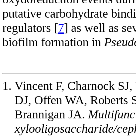
putative carbohydrate bind
regulators [
7
] as well as se
biofilm formation in
Pseud
Vincent F, Charnock SJ,
DJ, Offen WA, Roberts S,
Brannigan JA.
Multifunc
xylooligosaccharide/cep