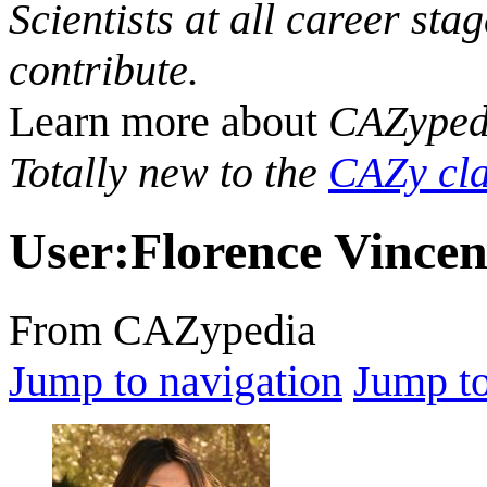
Scientists at all career sta
contribute.
Learn more about
CAZyped
Totally new to the
CAZy cla
User
:
Florence Vincen
From CAZypedia
Jump to navigation
Jump to