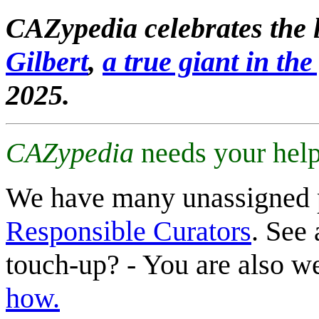
CAZypedia celebrates the l
Gilbert
,
a true giant in the 
2025.
CAZypedia
needs your help
We have many unassigned 
Responsible Curators
. See 
touch-up? - You are also 
how.