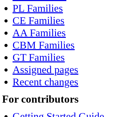
PL Families
CE Families
AA Families
CBM Families
GT Families
Assigned pages
Recent changes
For contributors
Getting Started Guide