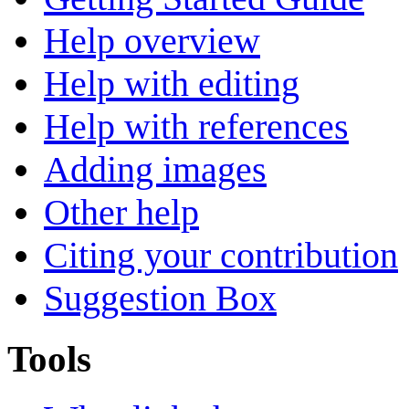
Help overview
Help with editing
Help with references
Adding images
Other help
Citing your contribution
Suggestion Box
Tools