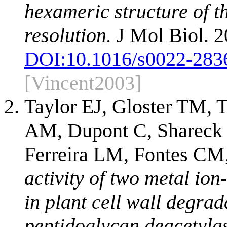
hexameric structure of th
resolution.
J Mol Biol. 2
DOI:
10.1016/s0022-283
[Vincent2003]
Taylor EJ, Gloster TM, 
AM, Dupont C, Shareck F
Ferreira LM, Fontes CM,
activity of two metal io
in plant cell wall degrad
peptidoglycan deacetyla