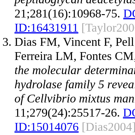
21;281(16):10968-75.
D
ID:
16431911
[Taylor200
Dias FM, Vincent F, Pell
Ferreira LM, Fontes CM,
the molecular determinant
hydrolase family 5 reveal
of Cellvibrio mixtus ma
11;279(24):25517-26.
D
ID:
15014076
[Dias2004