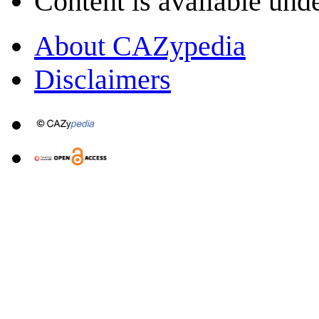
Content is available und
About CAZypedia
Disclaimers