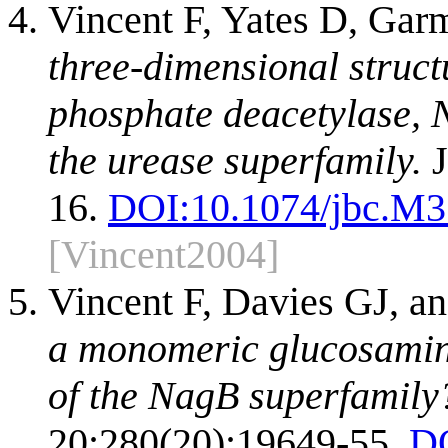
Vincent F, Yates D, Gar
three-dimensional struct
phosphate deacetylase, N
the urease superfamily.
J
16.
DOI:
10.1074/jbc.M
[Vincent2004]
Vincent F, Davies GJ, a
a monomeric glucosamin
of the NagB superfamily
20;280(20):19649-55.
D