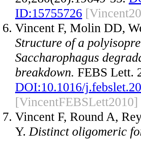
ID:
15755726
[Vincent2
Vincent F, Molin DD, We
Structure of a polyisop
Saccharophagus degradan
breakdown.
FEBS Lett. 2
DOI:
10.1016/j.febslet.2
[VincentFEBSLett2010]
Vincent F, Round A, Rey
Y.
Distinct oligomeric 