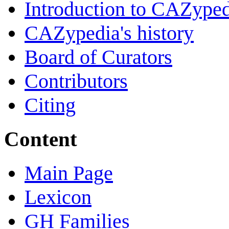
Introduction to CAZype
CAZypedia's history
Board of Curators
Contributors
Citing
Content
Main Page
Lexicon
GH Families