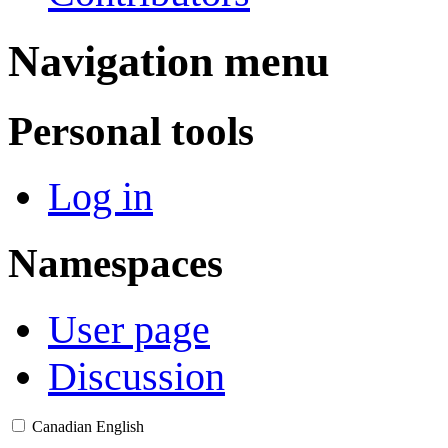
Navigation menu
Personal tools
Log in
Namespaces
User page
Discussion
Canadian English