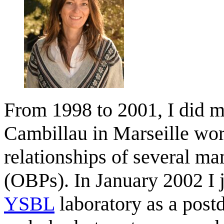
From 1998 to 2001, I did m
Cambillau in Marseille wor
relationships of several m
(OBPs). In January 2002 I 
YSBL
laboratory as a postd