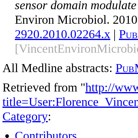
sensor domain modulate ac
Environ Microbiol. 2010
2920.2010.02264.x
|
Pub
[VincentEnvironMicrobi
All Medline abstracts:
Pub
Retrieved from "
http://ww
title=User:Florence_Vinc
Category
:
Contributors