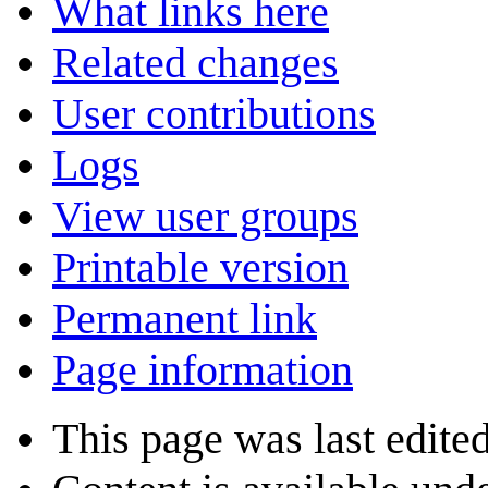
What links here
Related changes
User contributions
Logs
View user groups
Printable version
Permanent link
Page information
This page was last edite