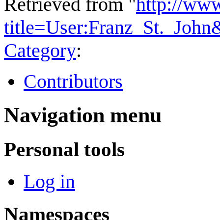
Retrieved from "
http://ww
title=User:Franz_St._Joh
Category
:
Contributors
Navigation menu
Personal tools
Log in
Namespaces