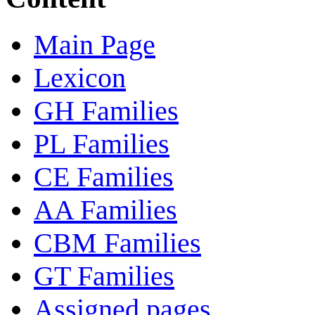
Main Page
Lexicon
GH Families
PL Families
CE Families
AA Families
CBM Families
GT Families
Assigned pages