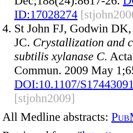
Dec;188(24):8617-26.
D
ID:
17028274
[stjohn200
St John FJ, Godwin DK, 
JC.
Crystallization and c
subtilis xylanase C.
Acta 
Commun. 2009 May 1;65
DOI:
10.1107/S1744309
[stjohn2009]
All Medline abstracts:
Pub