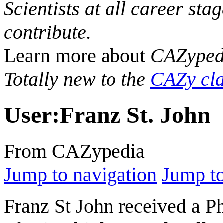
Scientists at all career sta
contribute.
Learn more about
CAZyped
Totally new to the
CAZy cla
User
:
Franz St. John
From CAZypedia
Jump to navigation
Jump to
Franz St John received a 