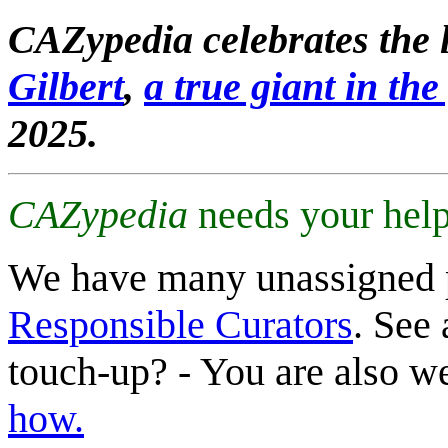
CAZypedia celebrates the l
Gilbert
,
a true giant in the 
2025.
CAZypedia
needs your help
We have many unassigned 
Responsible Curators
. See 
touch-up? - You are also 
how.