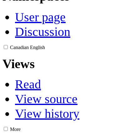
User page
Discussion
Canadian English
Views
Read
View source
View history
More