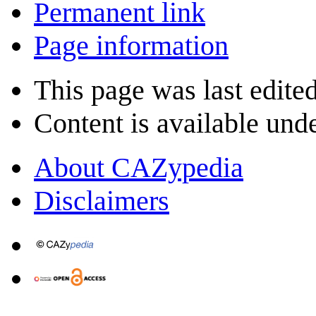
Permanent link
Page information
This page was last edite
Content is available und
About CAZypedia
Disclaimers