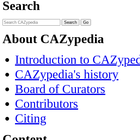
Search
About CAZypedia
Introduction to CAZype
CAZypedia's history
Board of Curators
Contributors
Citing
Content