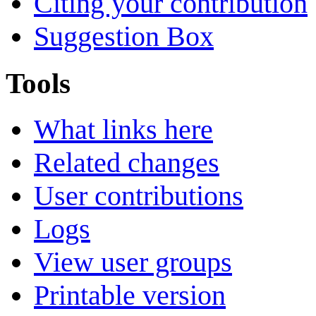
Citing your contribution
Suggestion Box
Tools
What links here
Related changes
User contributions
Logs
View user groups
Printable version