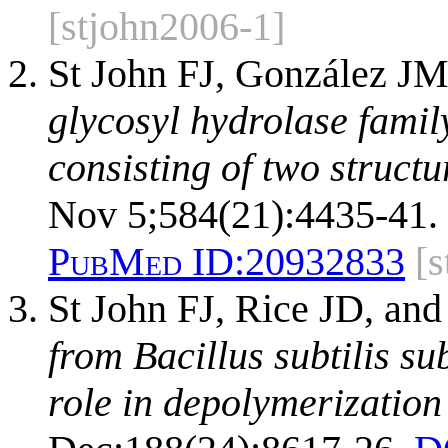
[stjohn2006-1]
St John FJ, González JM
glycosyl hydrolase famil
consisting of two structu
Nov 5;584(21):4435-41.
PubMed ID:
20932833
[
St John FJ, Rice JD, and
from Bacillus subtilis sub
role in depolymerization