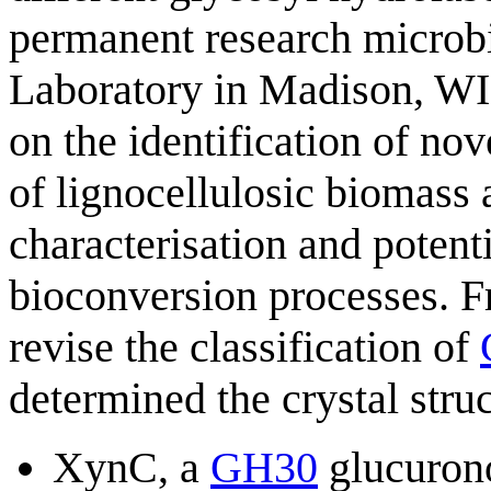
permanent research microbio
Laboratory in Madison, WI. 
on the identification of no
of lignocellulosic biomass 
characterisation and potenti
bioconversion processes. F
revise the classification of
determined the crystal struc
XynC, a
GH30
glucurono