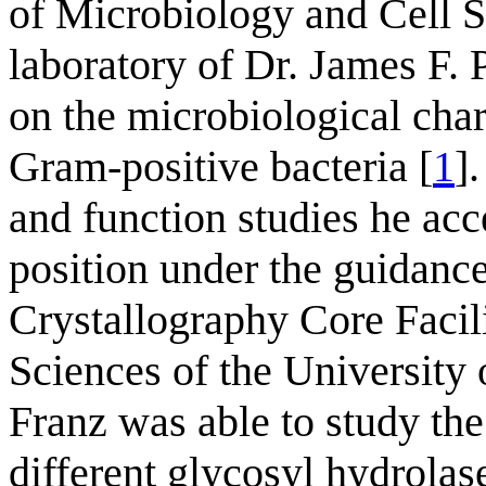
of Microbiology and Cell Sc
laboratory of Dr. James F. 
on the microbiological char
Gram-positive bacteria [
1
]
and function studies he acc
position under the guidanc
Crystallography Core Facil
Sciences of the University 
Franz was able to study the
different glycosyl hydrolas