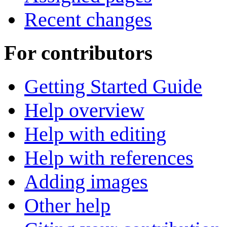
Recent changes
For contributors
Getting Started Guide
Help overview
Help with editing
Help with references
Adding images
Other help