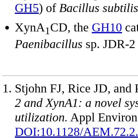
GH5
) of
Bacillus subtili
XynA
CD, the
GH10
cat
1
Paenibacillus
sp. JDR-2 
Stjohn FJ, Rice JD, and 
2 and XynA1: a novel sy
utilization.
Appl Environ 
DOI:
10.1128/AEM.72.2