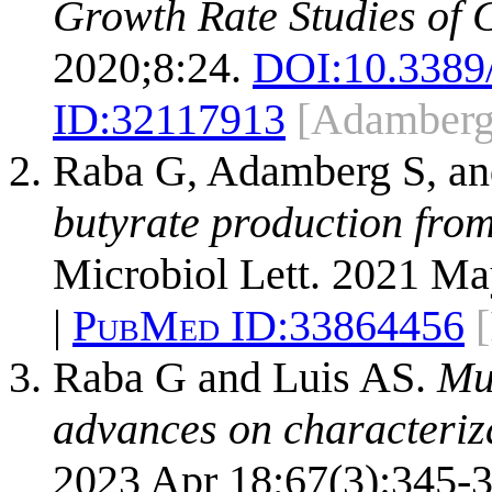
Growth Rate Studies of 
2020;8:24.
DOI:
10.3389
ID:
32117913
[Adamberg
Raba G, Adamberg S, a
butyrate production from
Microbiol Lett. 2021 Ma
|
PubMed ID:
33864456
Raba G and Luis AS.
Muc
advances on characteriz
2023 Apr 18;67(3):345-3