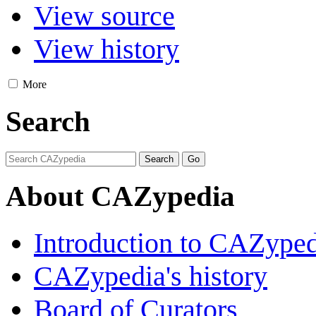
View source
View history
More
Search
About CAZypedia
Introduction to CAZype
CAZypedia's history
Board of Curators