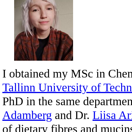
I obtained my MSc in Chem
Tallinn University of Tech
PhD in the same department
Adamberg
and Dr.
Liisa Ar
of dietary fibres and mucin