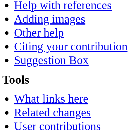
Help with references
Adding images
Other help
Citing your contribution
Suggestion Box
Tools
What links here
Related changes
User contributions