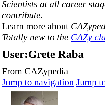
Scientists at all career sta
contribute.
Learn more about
CAZyped
Totally new to the
CAZy cla
User
:
Grete Raba
From CAZypedia
Jump to navigation
Jump to