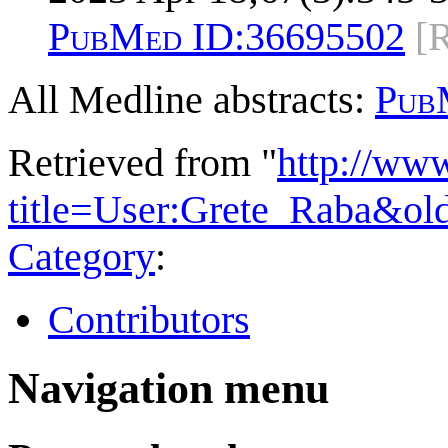
PubMed ID:
36695502
[
All Medline abstracts:
Pub
Retrieved from "
http://ww
title=User:Grete_Raba&ol
Category
:
Contributors
Navigation menu