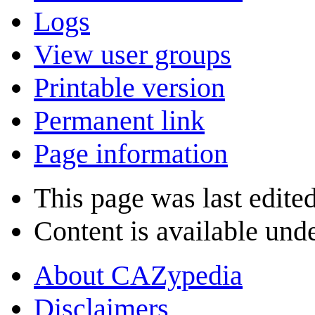
Logs
View user groups
Printable version
Permanent link
Page information
This page was last edite
Content is available und
About CAZypedia
Disclaimers