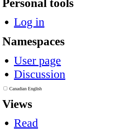
Personal tools
Log in
Namespaces
User page
Discussion
Canadian English
Views
Read