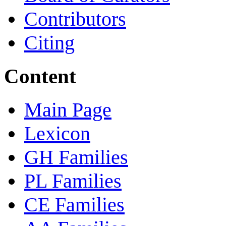
Contributors
Citing
Content
Main Page
Lexicon
GH Families
PL Families
CE Families