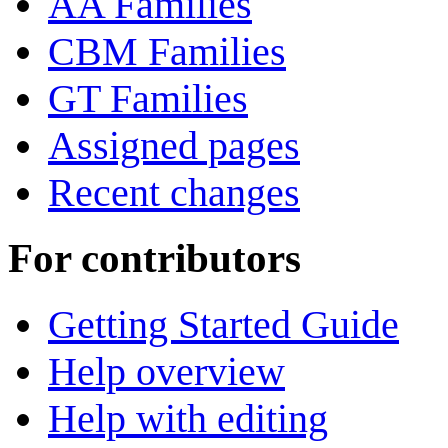
AA Families
CBM Families
GT Families
Assigned pages
Recent changes
For contributors
Getting Started Guide
Help overview
Help with editing