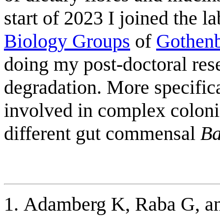
start of 2023 I joined the l
Biology Groups
of
Gothenb
doing my post-doctoral res
degradation. More specific
involved in complex colon
different gut commensal
Ba
Adamberg K, Raba G, a