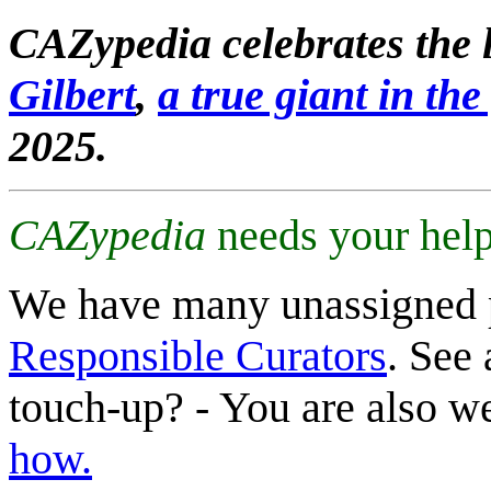
CAZypedia celebrates the l
Gilbert
,
a true giant in the 
2025.
CAZypedia
needs your help
We have many unassigned 
Responsible Curators
. See 
touch-up? - You are also 
how.