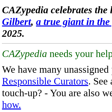
CAZypedia celebrates the l
Gilbert
,
a true giant in the 
2025.
CAZypedia
needs your help
We have many unassigned 
Responsible Curators
. See 
touch-up? - You are also 
how.