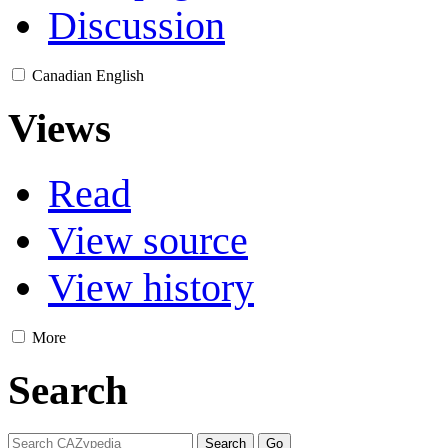
Discussion
Canadian English
Views
Read
View source
View history
More
Search