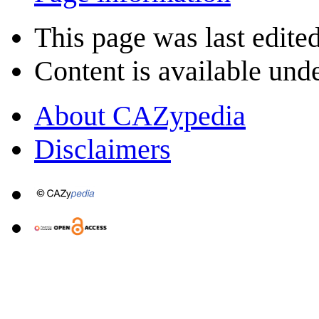
This page was last edite
Content is available und
About CAZypedia
Disclaimers