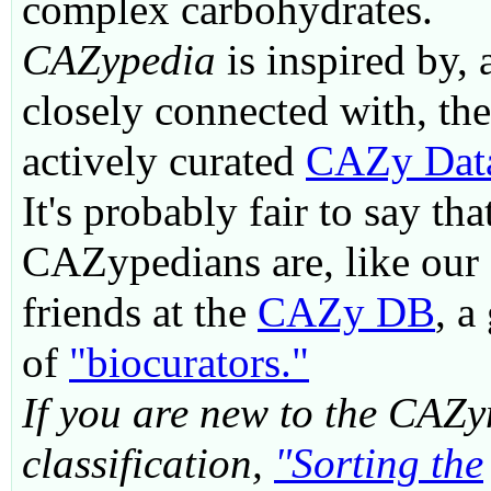
complex carbohydrates.
CAZypedia
is inspired by, 
closely connected with, the
actively curated
CAZy Dat
It's probably fair to say tha
CAZypedians are, like our
friends at the
CAZy DB
, a
of
"biocurators."
If you are new to the CAZ
classification,
"Sorting the