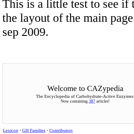
This is a little test to see
the layout of the main pag
sep 2009.
Welcome to CAZypedia
The Encyclopedia of Carbohydrate-Active Enzymes
Now containing
387
articles!
Lexicon
·
GH Families
·
Contributors