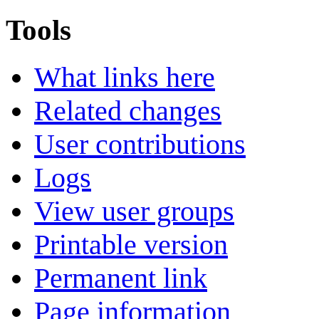
Tools
What links here
Related changes
User contributions
Logs
View user groups
Printable version
Permanent link
Page information