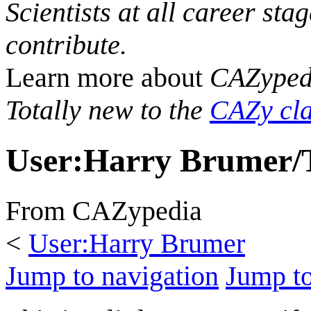
Scientists at all career sta
contribute.
Learn more about
CAZyped
Totally new to the
CAZy cla
User
:
Harry Brumer/T
From CAZypedia
<
User:Harry Brumer
Jump to navigation
Jump to