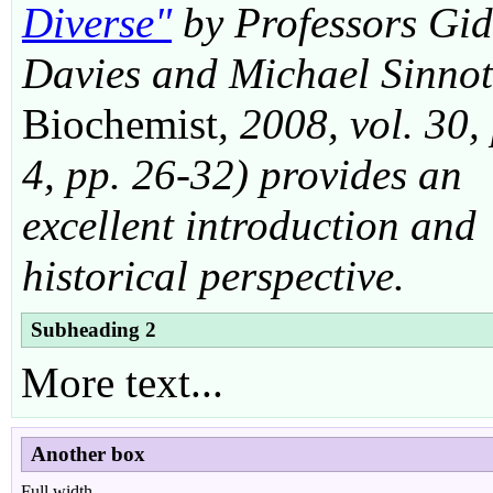
Diverse"
by Professors Gi
Davies and Michael Sinnot
Biochemist
, 2008, vol. 30,
4, pp. 26-32) provides an
excellent introduction and
historical perspective.
Subheading 2
More text...
Another box
Full width...