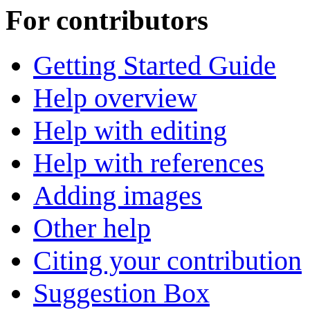
For contributors
Getting Started Guide
Help overview
Help with editing
Help with references
Adding images
Other help
Citing your contribution
Suggestion Box