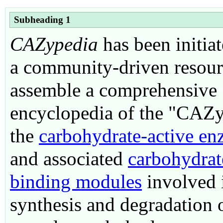
Subheading 1
CAZypedia
has been initiat
a community-driven resour
assemble a comprehensive
encyclopedia of the "CAZ
the
c
arbohydrate-
a
ctive en
and associated
carbohydrat
binding modules
involved 
synthesis and degradation 