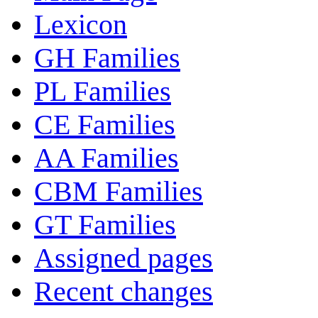
Lexicon
GH Families
PL Families
CE Families
AA Families
CBM Families
GT Families
Assigned pages
Recent changes