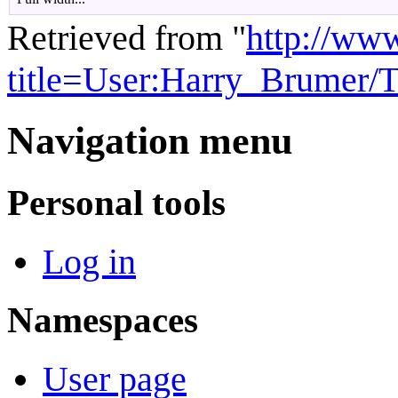
Retrieved from "
http://ww
title=User:Harry_Brumer/
Navigation menu
Personal tools
Log in
Namespaces
User page