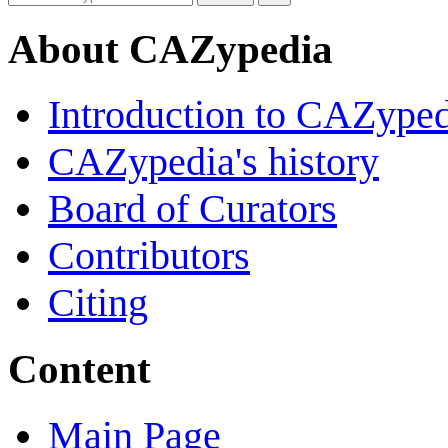
About CAZypedia
Introduction to CAZype
CAZypedia's history
Board of Curators
Contributors
Citing
Content
Main Page