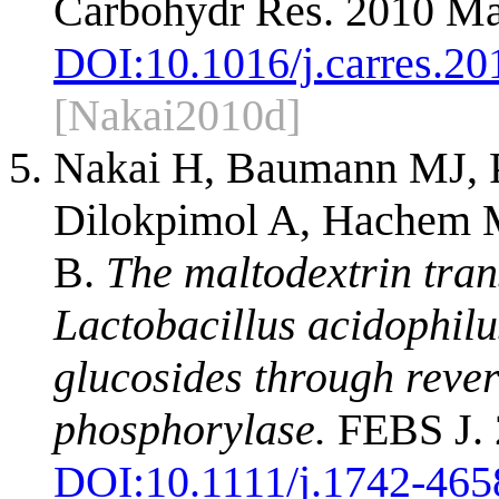
Carbohydr Res. 2010 Ma
DOI:
10.1016/j.carres.20
[Nakai2010d]
Nakai H, Baumann MJ, P
Dilokpimol A, Hachem M
B.
The maltodextrin tra
Lactobacillus acidophil
glucosides through reve
phosphorylase.
FEBS J. 
DOI:
10.1111/j.1742-465