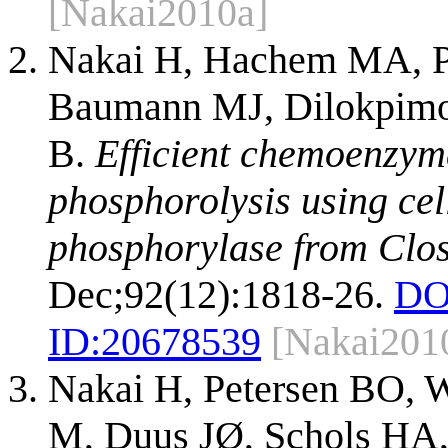
[Nakai2010a]
Nakai H, Hachem MA, Pe
Baumann MJ, Dilokpimol
B.
Efficient chemoenzyma
phosphorolysis using cel
phosphorylase from Clos
Dec;92(12):1818-26.
DO
ID:
20678539
[Nakai201
Nakai H, Petersen BO, 
M, Duus JØ, Schols HA,