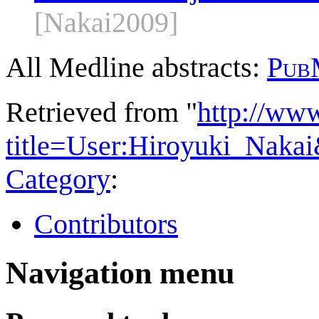
[Nakai2009]
All Medline abstracts:
Pub
Retrieved from "
http://ww
title=User:Hiroyuki_Naka
Category
:
Contributors
Navigation menu