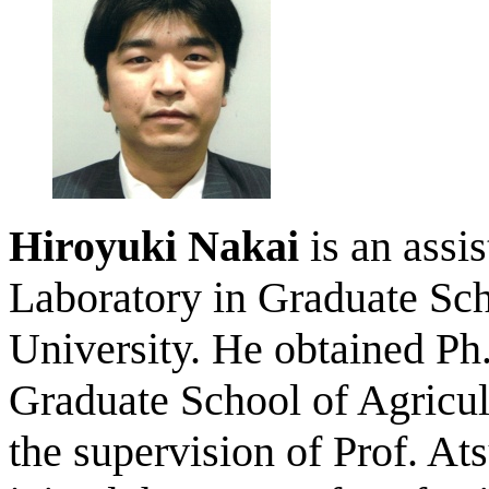
Hiroyuki Nakai
is an assi
Laboratory in Graduate Sch
University. He obtained Ph
Graduate School of Agricul
the supervision of Prof. A