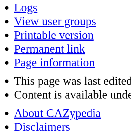
Logs
View user groups
Printable version
Permanent link
Page information
This page was last edite
Content is available und
About CAZypedia
Disclaimers