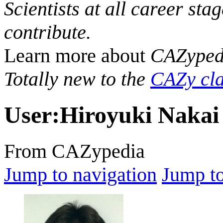
Scientists at all career sta
contribute.
Learn more about
CAZyped
Totally new to the
CAZy cla
User
:
Hiroyuki Nakai
From CAZypedia
Jump to navigation
Jump to