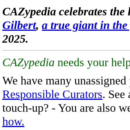
CAZypedia celebrates the l
Gilbert
,
a true giant in the 
2025.
CAZypedia
needs your help
We have many unassigned 
Responsible Curators
. See 
touch-up? - You are also 
how.