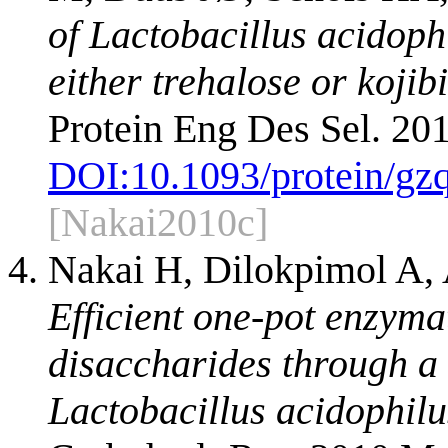
of Lactobacillus acidop
either trehalose or kojib
Protein Eng Des Sel. 20
DOI:
10.1093/protein/gz
[Nakai2010c]
Nakai H, Dilokpimol A,
Efficient one-pot enzyma
disaccharides through a 
Lactobacillus acidophi