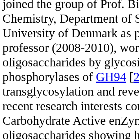
joined the group of Prof. 
Chemistry, Department of S
University of Denmark as p
professor (2008-2010), wo
oligosaccharides by glycos
phosphorylases of
GH94
[
transglycosylation and reve
recent research interests co
Carbohydrate Active enZym
oligosaccharides showing he