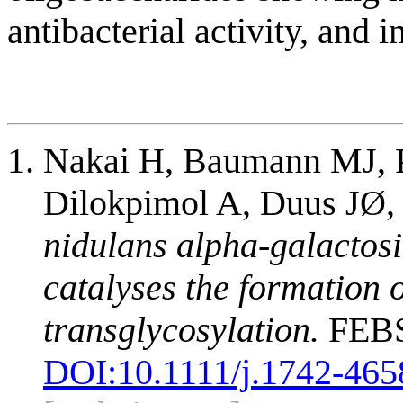
antibacterial activity, and
Nakai H, Baumann MJ, 
Dilokpimol A, Duus JØ,
nidulans alpha-galactosi
catalyses the formation 
transglycosylation.
FEBS 
DOI:
10.1111/j.1742-465