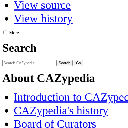
View source
View history
More
Search
About CAZypedia
Introduction to CAZype
CAZypedia's history
Board of Curators