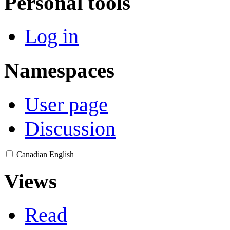
Personal tools
Log in
Namespaces
User page
Discussion
Canadian English
Views
Read