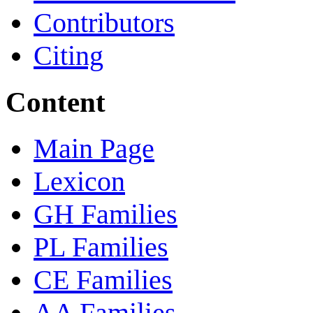
Contributors
Citing
Content
Main Page
Lexicon
GH Families
PL Families
CE Families
AA Families