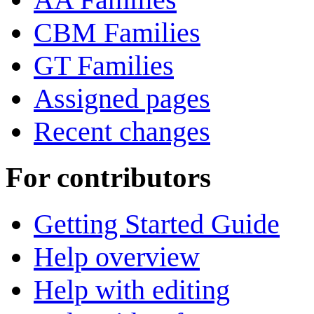
CBM Families
GT Families
Assigned pages
Recent changes
For contributors
Getting Started Guide
Help overview
Help with editing