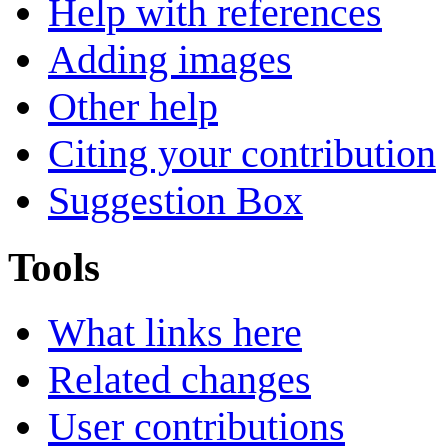
Help with references
Adding images
Other help
Citing your contribution
Suggestion Box
Tools
What links here
Related changes
User contributions