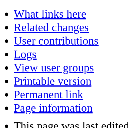
What links here
Related changes
User contributions
Logs
View user groups
Printable version
Permanent link
Page information
This page was last edite