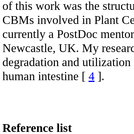
of this work was the struc
CBMs involved in Plant Ce
currently a PostDoc mento
Newcastle, UK. My research
degradation and utilization
human intestine [
4
].
Reference list