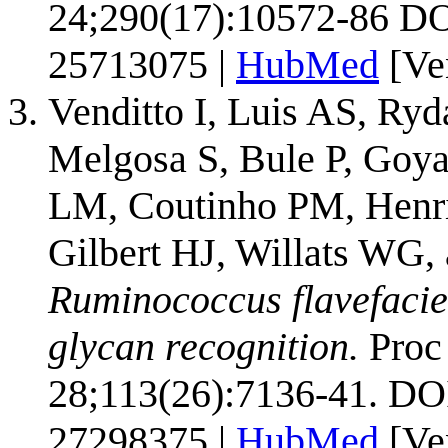
24;290(17):10572-86 DO
25713075 |
HubMed
[Ve
Venditto I, Luis AS, Ry
Melgosa S, Bule P, Goya
LM, Coutinho PM, Henri
Gilbert HJ, Willats WG
Ruminococcus flavefacien
glycan recognition.
Proc 
28;113(26):7136-41. DO
27298375 |
HubMed
[Ve