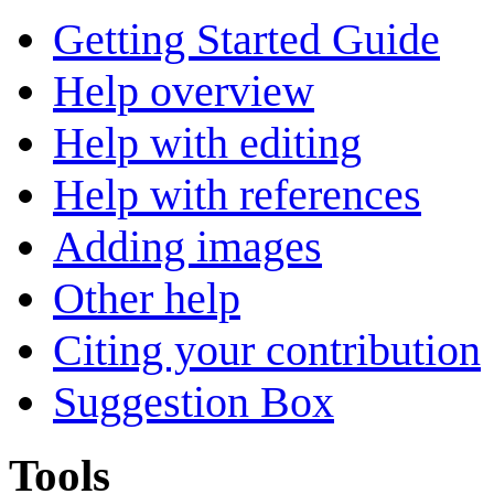
Getting Started Guide
Help overview
Help with editing
Help with references
Adding images
Other help
Citing your contribution
Suggestion Box
Tools