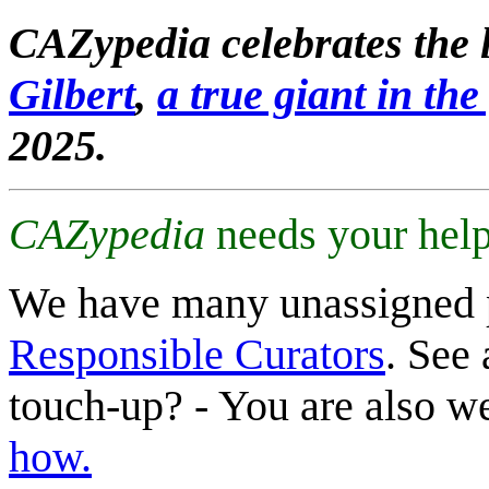
CAZypedia celebrates the l
Gilbert
,
a true giant in the 
2025.
CAZypedia
needs your help
We have many unassigned 
Responsible Curators
. See 
touch-up? - You are also 
how.