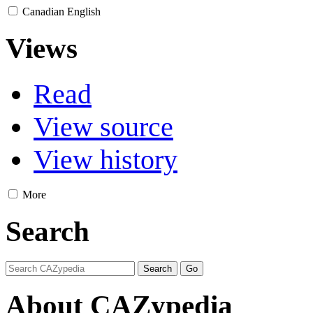
Canadian English
Views
Read
View source
View history
More
Search
About CAZypedia