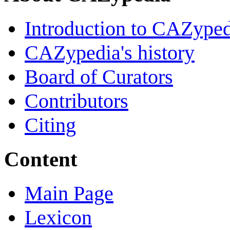
Introduction to CAZype
CAZypedia's history
Board of Curators
Contributors
Citing
Content
Main Page
Lexicon