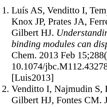
Luís AS, Venditto I, Te
Knox JP, Prates JA, Fer
Gilbert HJ.
Understandin
binding modules can disp
Chem. 2013 Feb 15;288(
10.1074/jbc.M112.4327
[Luis2013]
Venditto I, Najmudin S,
Gilbert HJ, Fontes CM. 