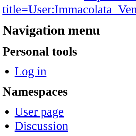
title=User:Immacolata_Ve
Navigation menu
Personal tools
Log in
Namespaces
User page
Discussion