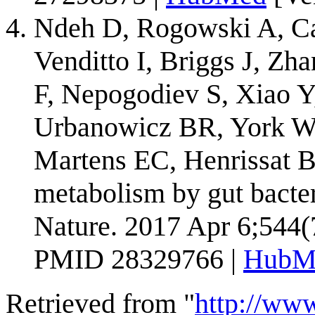
Ndeh D, Rogowski A, Car
Venditto I, Briggs J, Zh
F, Nepogodiev S, Xiao Y
Urbanowicz BR, York W
Martens EC, Henrissat B
metabolism by gut bacteri
Nature. 2017 Apr 6;544(
PMID 28329766 |
HubM
Retrieved from "
http://ww