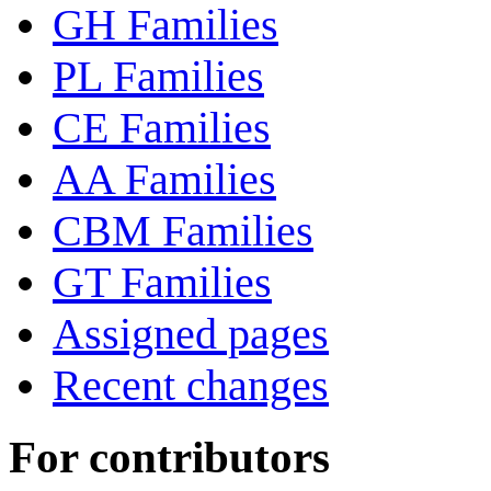
GH Families
PL Families
CE Families
AA Families
CBM Families
GT Families
Assigned pages
Recent changes
For contributors