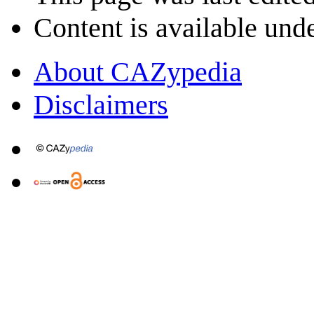
Content is available und
About CAZypedia
Disclaimers