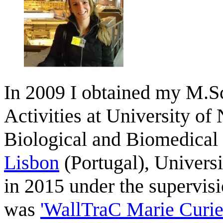
In 2009 I obtained my M.Sc
Activities at University of
Biological and Biomedical
Lisbon
(Portugal), Univers
in 2015 under the supervis
was
'WallTraC Marie Curie 