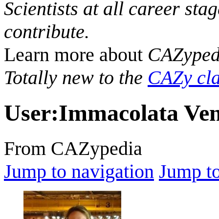
Scientists at all career sta
contribute.
Learn more about
CAZyped
Totally new to the
CAZy cla
User
:
Immacolata Ven
From CAZypedia
Jump to navigation
Jump to