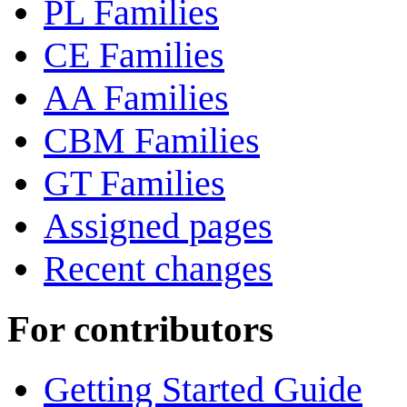
PL Families
CE Families
AA Families
CBM Families
GT Families
Assigned pages
Recent changes
For contributors
Getting Started Guide