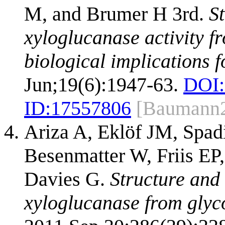
M, and Brumer H 3rd.
St
xyloglucanase activity f
biological implications f
Jun;19(6):1947-63.
DOI:
ID:
17557806
[Baumann
Ariza A, Eklöf JM, Spad
Besenmatter W, Friis EP
Davies G.
Structure and 
xyloglucanase from glyco