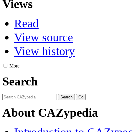
Views
Read
View source
View history
More
Search
About CAZypedia