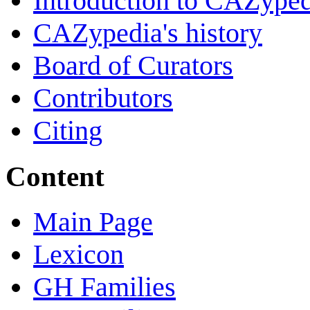
Introduction to CAZype
CAZypedia's history
Board of Curators
Contributors
Citing
Content
Main Page
Lexicon
GH Families