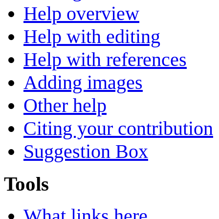
Help overview
Help with editing
Help with references
Adding images
Other help
Citing your contribution
Suggestion Box
Tools
What links here