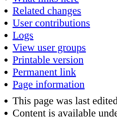
Related changes
User contributions
Logs
View user groups
Printable version
Permanent link
Page information
This page was last edite
Content is available und