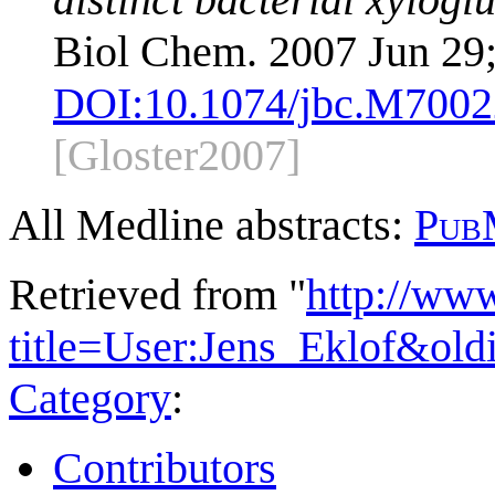
Biol Chem. 2007 Jun 29
DOI:
10.1074/jbc.M700
[Gloster2007]
All Medline abstracts:
Pub
Retrieved from "
http://ww
title=User:Jens_Eklof&ol
Category
:
Contributors