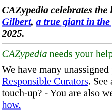
CAZypedia celebrates the l
Gilbert
,
a true giant in the 
2025.
CAZypedia
needs your help
We have many unassigned 
Responsible Curators
. See 
touch-up? - You are also 
how.