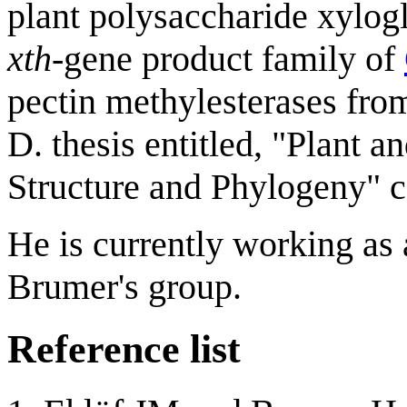
plant polysaccharide xylog
xth
-gene product family of
pectin methylesterases fro
D. thesis entitled, "Plant 
Structure and Phylogeny" c
He is currently working as
Brumer's group.
Reference list