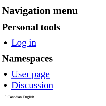
Navigation menu
Personal tools
Log in
Namespaces
User page
Discussion
Canadian English