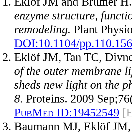
Eklöf JM and Brumer H
enzyme structure, functi
remodeling.
Plant Physio
DOI:
10.1104/pp.110.15
Eklöf JM, Tan TC, Divn
of the outer membrane l
sheds new light on the p
8.
Proteins. 2009 Sep;76
PubMed ID:
19452549
[
Baumann MJ, Eklöf JM, 