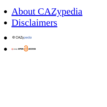
About CAZypedia
Disclaimers