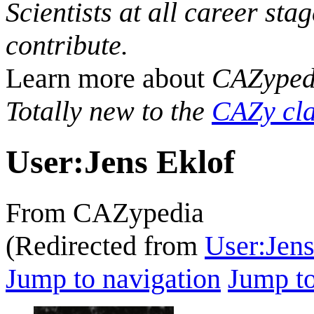
Scientists at all career sta
contribute.
Learn more about
CAZyped
Totally new to the
CAZy cla
User
:
Jens Eklof
From CAZypedia
(Redirected from
User:Jen
Jump to navigation
Jump to