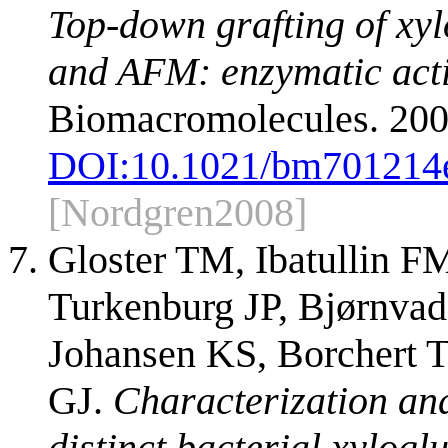
Top-down grafting of x
and AFM: enzymatic activ
Biomacromolecules. 200
DOI:
10.1021/bm701214
[Nordgren2008]
Gloster TM, Ibatullin F
Turkenburg JP, Bjørnvad
Johansen KS, Borchert 
GJ.
Characterization and
distinct bacterial xylo