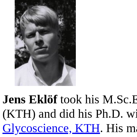
Jens Eklöf
took his M.Sc.E
(KTH) and did his Ph.D. wi
Glycoscience, KTH
. His m