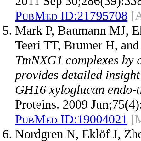
2011 Sep 30;286(39):33
PubMed ID:
21795708
[
Mark P, Baumann MJ, Ek
Teeri TT, Brumer H, an
TmNXG1 complexes by cr
provides detailed insight
GH16 xyloglucan endo-tr
Proteins. 2009 Jun;75(4)
PubMed ID:
19004021
[
Nordgren N, Eklöf J, Z