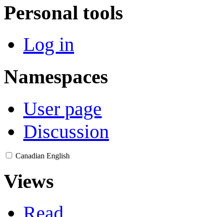
Personal tools
Log in
Namespaces
User page
Discussion
Canadian English
Views
Read