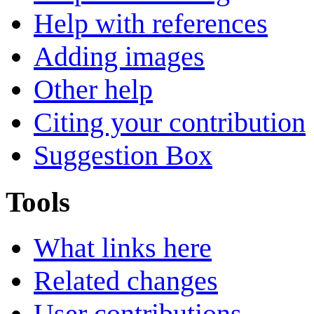
Help with references
Adding images
Other help
Citing your contribution
Suggestion Box
Tools
What links here
Related changes
User contributions