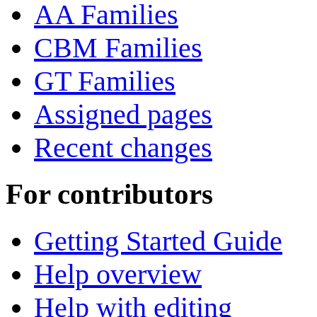
AA Families
CBM Families
GT Families
Assigned pages
Recent changes
For contributors
Getting Started Guide
Help overview
Help with editing