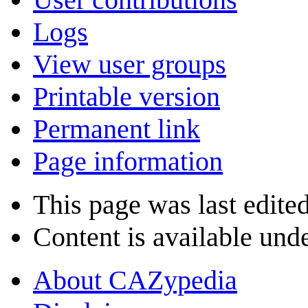
Logs
View user groups
Printable version
Permanent link
Page information
This page was last edite
Content is available und
About CAZypedia