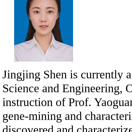
Jingjing Shen is currently 
Science and Engineering, O
instruction of Prof. Yaogu
gene-mining and characteri
discovered and characteriz