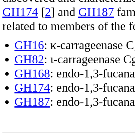
GH174
[
2
] and
GH187
fami
related to members of the f
GH16
: κ-carrageenase 
GH82
: ι-carrageenase C
GH168
: endo-1,3-fucan
GH174
: endo-1,3-fucan
GH187
: endo-1,3-fucan