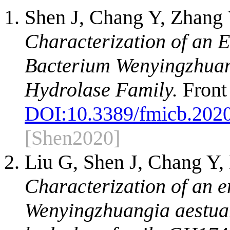
Shen J, Chang Y, Zhang
Characterization of an
Bacterium Wenyingzhuang
Hydrolase Family.
Front
DOI:
10.3389/fmicb.202
[Shen2020]
Liu G, Shen J, Chang Y,
Characterization of an 
Wenyingzhuangia aestuari