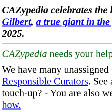
CAZypedia celebrates the l
Gilbert
,
a true giant in the 
2025.
CAZypedia
needs your help
We have many unassigned 
Responsible Curators
. See 
touch-up? - You are also 
how.