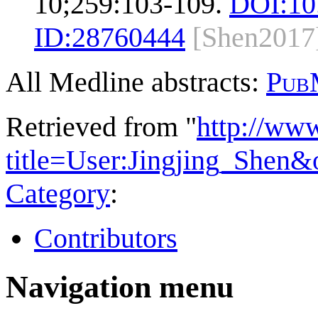
10;259:103-109.
DOI:
10
ID:
28760444
[Shen2017
All Medline abstracts:
Pub
Retrieved from "
http://ww
title=User:Jingjing_Shen
Category
:
Contributors
Navigation menu