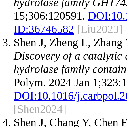
hydrolase family GH174
15;306:120591.
DOI:
10.
ID:
36746582
[Liu2023]
Shen J, Zheng L, Zhang
Discovery of a catalytic
hydrolase family contain
Polym. 2024 Jan 1;323:
DOI:
10.1016/j.carbpol.
[Shen2024]
Shen J, Chang Y, Chen 