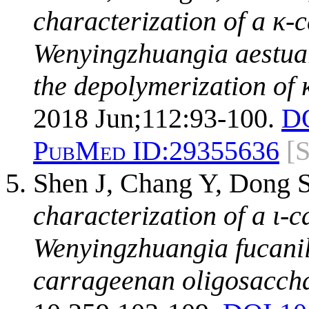
characterization of a κ
Wenyingzhuangia aestuar
the depolymerization of
2018 Jun;112:93-100.
D
PubMed ID:
29355636
[
Shen J, Chang Y, Dong 
characterization of a ι
Wenyingzhuangia fucanily
carrageenan oligosaccha