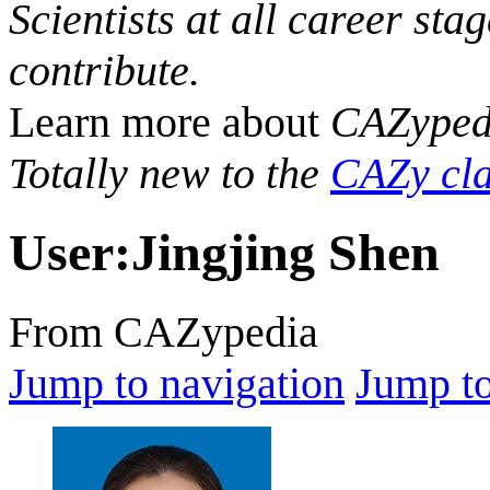
Scientists at all career sta
contribute.
Learn more about
CAZyped
Totally new to the
CAZy cla
User
:
Jingjing Shen
From CAZypedia
Jump to navigation
Jump to