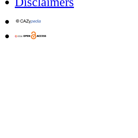
Disclaimers