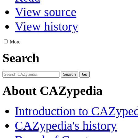
View source
View history
More
Search
About CAZypedia
Introduction to CAZype
CAZypedia's history