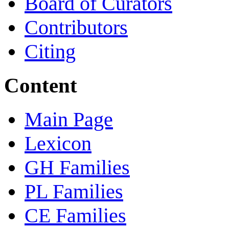
Board of Curators
Contributors
Citing
Content
Main Page
Lexicon
GH Families
PL Families
CE Families