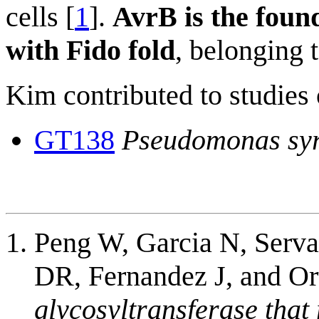
cells [
1
].
AvrB is the foun
with Fido fold
, belonging 
Kim contributed to studies 
GT138
Pseudomonas sy
Peng W, Garcia N, Serv
DR, Fernandez J, and O
glycosyltransferase that