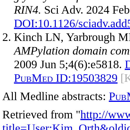
RIN4.
Sci Adv. 2024 Feb
DOI:
10.1126/sciadv.add
Kinch LN, Yarbrough ML
AMPylation domain commo
2009 Jun 5;4(6):e5818.
PubMed ID:
19503829
[
All Medline abstracts:
Pub
Retrieved from "
http://ww
title=User:Kim_Orth&old