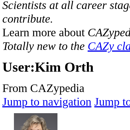
Scientists at all career sta
contribute.
Learn more about
CAZyped
Totally new to the
CAZy cla
User
:
Kim Orth
From CAZypedia
Jump to navigation
Jump to