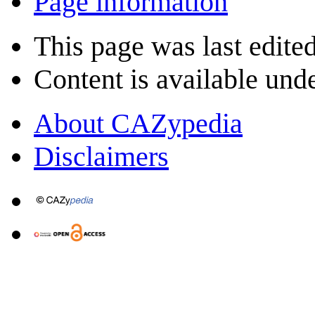
Page information
This page was last edite
Content is available und
About CAZypedia
Disclaimers