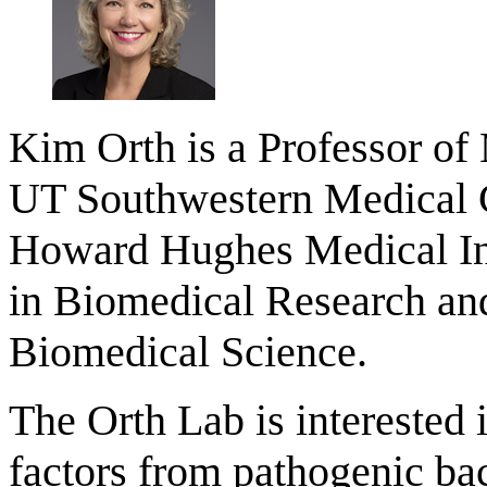
Kim Orth is a Professor of
UT Southwestern Medical Ce
Howard Hughes Medical Inst
in Biomedical Research and
Biomedical Science.
The Orth Lab is interested i
factors from pathogenic bac