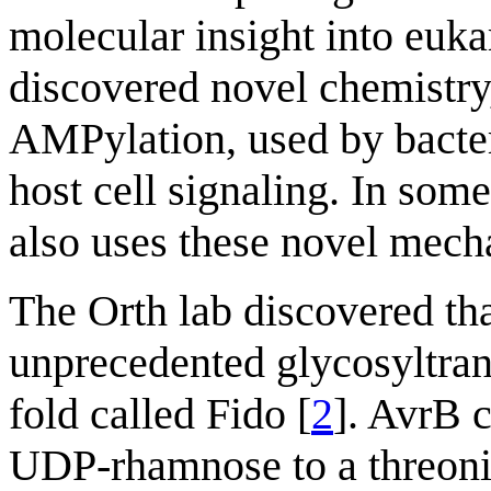
molecular insight into euk
discovered novel chemistry,
AMPylation, used by bacteri
host cell signaling. In som
also uses these novel mech
The Orth lab discovered that
unprecedented glycosyltran
fold called Fido [
2
]. AvrB 
UDP-rhamnose to a threonine