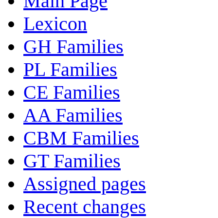
Main Page
Lexicon
GH Families
PL Families
CE Families
AA Families
CBM Families
GT Families
Assigned pages
Recent changes