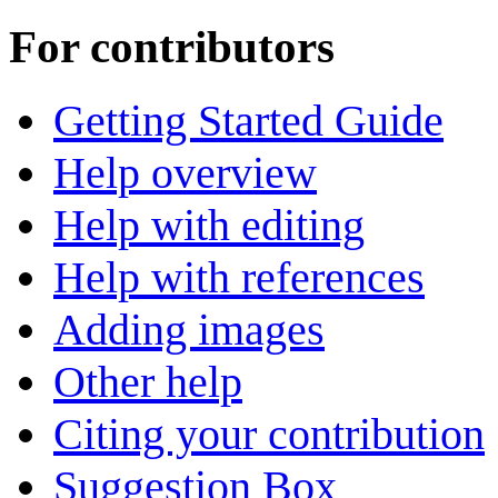
For contributors
Getting Started Guide
Help overview
Help with editing
Help with references
Adding images
Other help
Citing your contribution
Suggestion Box