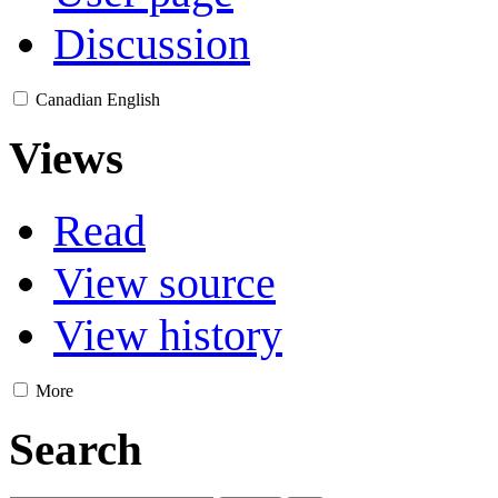
Discussion
Canadian English
Views
Read
View source
View history
More
Search