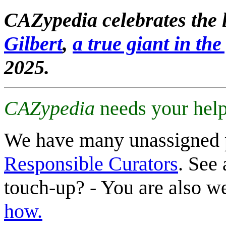
CAZypedia celebrates the l
Gilbert
,
a true giant in the 
2025.
CAZypedia
needs your help
We have many unassigned 
Responsible Curators
. See 
touch-up? - You are also 
how.