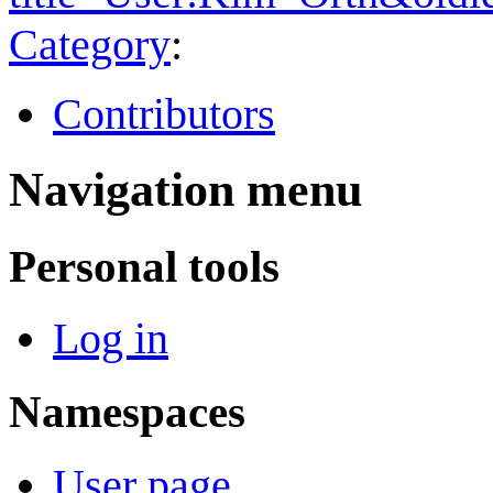
Category
:
Contributors
Navigation menu
Personal tools
Log in
Namespaces
User page