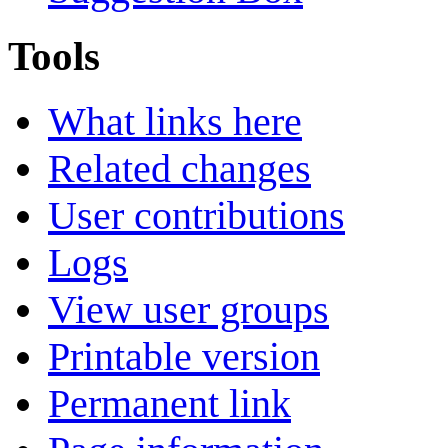
Tools
What links here
Related changes
User contributions
Logs
View user groups
Printable version
Permanent link