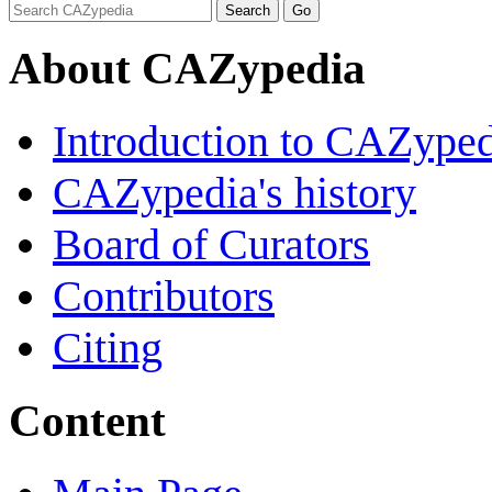
About CAZypedia
Introduction to CAZype
CAZypedia's history
Board of Curators
Contributors
Citing
Content