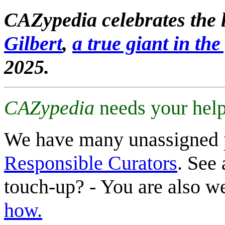
CAZypedia celebrates the l
Gilbert
,
a true giant in the 
2025.
CAZypedia
needs your help
We have many unassigned 
Responsible Curators
. See 
touch-up? - You are also 
how.