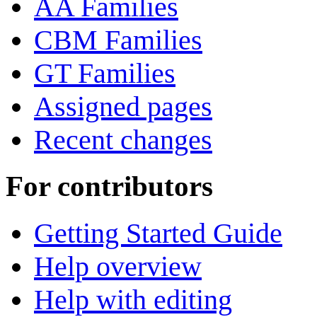
AA Families
CBM Families
GT Families
Assigned pages
Recent changes
For contributors
Getting Started Guide
Help overview
Help with editing