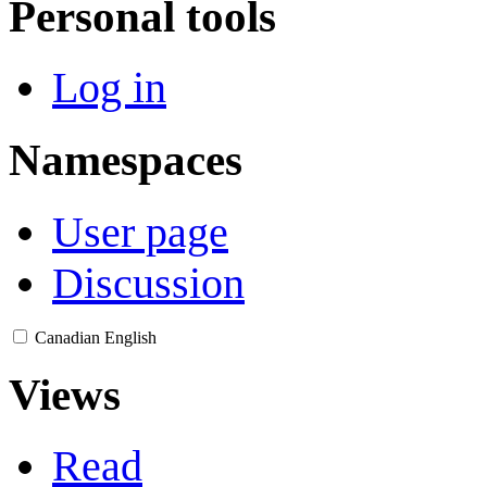
Personal tools
Log in
Namespaces
User page
Discussion
Canadian English
Views
Read