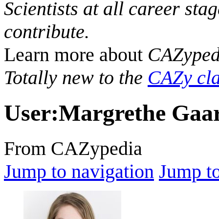
Scientists at all career sta
contribute.
Learn more about
CAZyped
Totally new to the
CAZy cla
User
:
Margrethe Gaar
From CAZypedia
Jump to navigation
Jump to