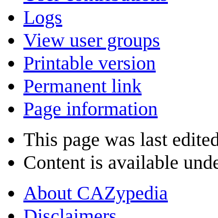
Logs
View user groups
Printable version
Permanent link
Page information
This page was last edite
Content is available und
About CAZypedia
Disclaimers