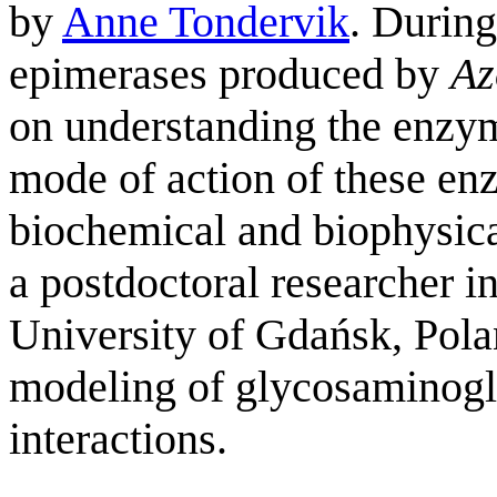
by
Anne Tondervik
. During
epimerases produced by
Az
on understanding the enzym
mode of action of these en
biochemical and biophysical
a postdoctoral researcher 
University of Gdańsk, Pol
modeling of glycosaminogly
interactions.