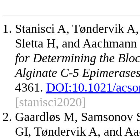
Stanisci A, Tøndervik A
Sletta H, and Aachmann
for Determining the Blo
Alginate C-5 Epimerases
4361.
DOI:
10.1021/acs
[stanisci2020]
Gaardløs M, Samsonov 
GI, Tøndervik A, and A