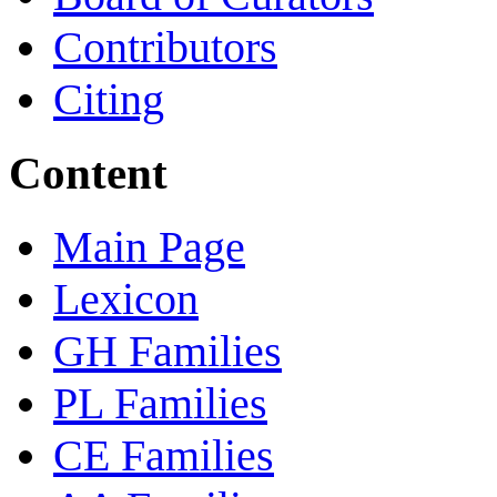
Contributors
Citing
Content
Main Page
Lexicon
GH Families
PL Families
CE Families