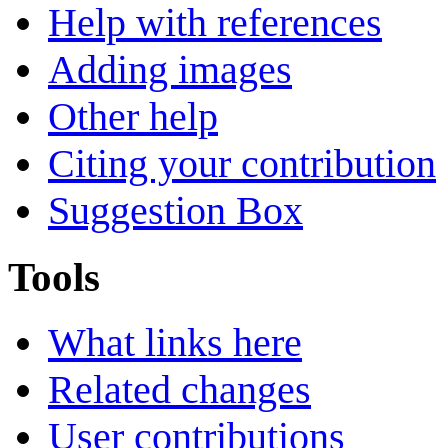
Help with references
Adding images
Other help
Citing your contribution
Suggestion Box
Tools
What links here
Related changes
User contributions