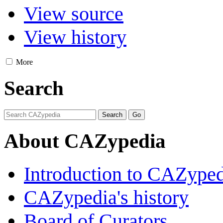
View source
View history
More
Search
About CAZypedia
Introduction to CAZype
CAZypedia's history
Board of Curators