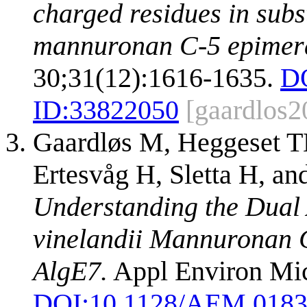
charged residues in subs
mannuronan C-5 epimer
30;31(12):1616-1635.
D
ID:
33822050
[gaardlos2
Gaardløs M, Heggeset T
Ertesvåg H, Sletta H, 
Understanding the Dual A
vinelandii Mannuronan 
AlgE7.
Appl Environ Mic
DOI:
10.1128/AEM.0183