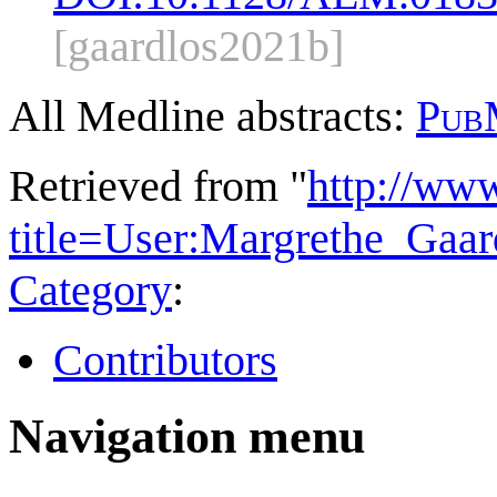
[gaardlos2021b]
All Medline abstracts:
Pub
Retrieved from "
http://ww
title=User:Margrethe_Gaa
Category
:
Contributors
Navigation menu