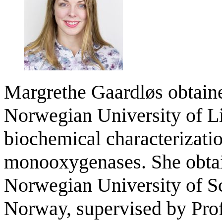
Margrethe Gaardløs obtaine
Norwegian University of Li
biochemical characterizatio
monooxygenases. She obtai
Norwegian University of S
Norway, supervised by Pro