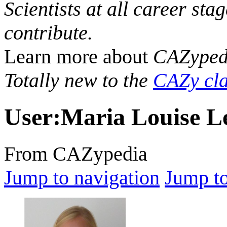
Scientists at all career sta
contribute.
Learn more about
CAZyped
Totally new to the
CAZy cla
User
:
Maria Louise L
From CAZypedia
Jump to navigation
Jump to