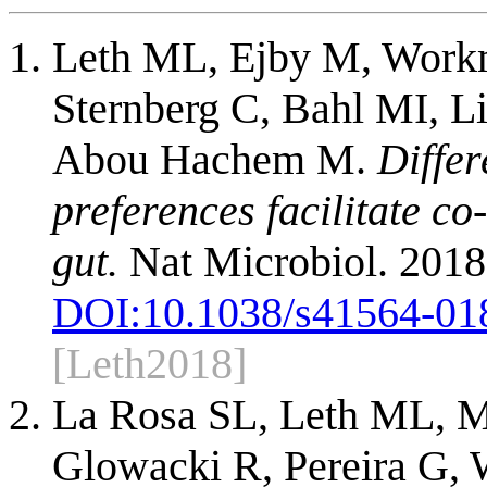
Leth ML, Ejby M, Work
Sternberg C, Bahl MI, 
Abou Hachem M.
Differ
preferences facilitate c
gut.
Nat Microbiol. 2018
DOI:
10.1038/s41564-01
[Leth2018]
La Rosa SL, Leth ML, M
Glowacki R, Pereira G,