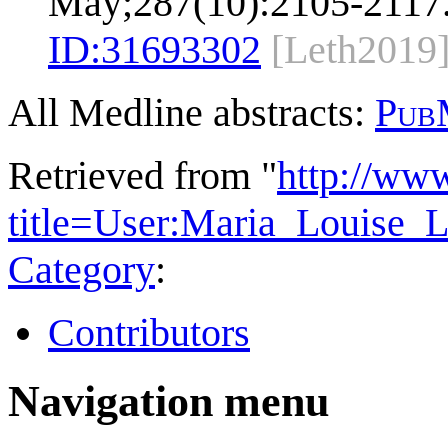
May;287(10):2105-2117
ID:
31693302
[Leth2019
All Medline abstracts:
Pub
Retrieved from "
http://ww
title=User:Maria_Louise_
Category
:
Contributors
Navigation menu