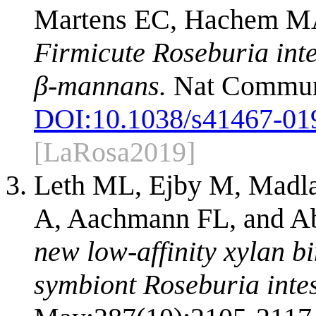
Martens EC, Hachem MA
Firmicute Roseburia inte
β-mannans.
Nat Commun.
DOI:
10.1038/s41467-01
[LaRosa2019]
Leth ML, Ejby M, Madla
A, Aachmann FL, and 
new low-affinity xylan b
symbiont Roseburia intes