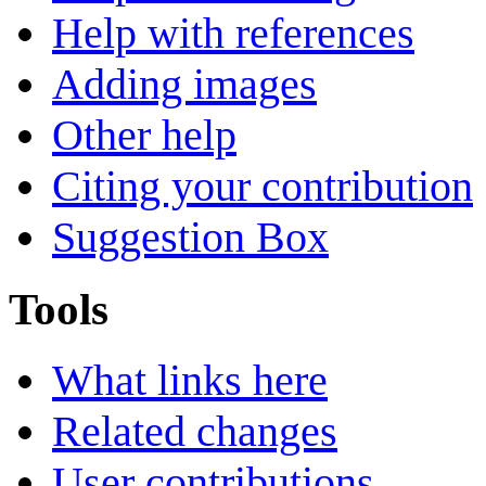
Help with references
Adding images
Other help
Citing your contribution
Suggestion Box
Tools
What links here
Related changes
User contributions