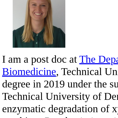
I am a post doc at
The Depa
Biomedicine
, Technical U
degree in 2019 under the s
Technical University of D
enzymatic degradation of 