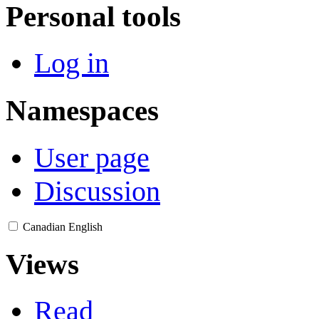
Personal tools
Log in
Namespaces
User page
Discussion
Canadian English
Views
Read