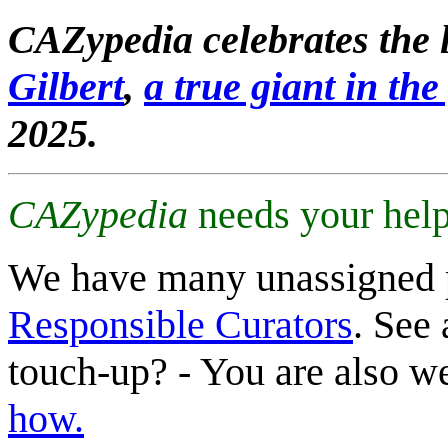
CAZypedia celebrates the l
Gilbert
,
a true giant in the 
2025.
CAZypedia
needs your help
We have many unassigned 
Responsible Curators
. See 
touch-up? - You are also 
how.