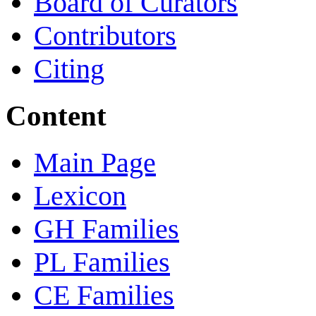
Board of Curators
Contributors
Citing
Content
Main Page
Lexicon
GH Families
PL Families
CE Families