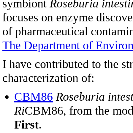
symbiont
Roseburia intesti
focuses on enzyme discover
of pharmaceutical contamin
The Department of Enviro
I have contributed to the s
characterization of:
CBM86
Roseburia intest
Ri
CBM86, from the mod
First
.