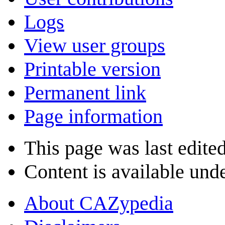
Logs
View user groups
Printable version
Permanent link
Page information
This page was last edite
Content is available und
About CAZypedia