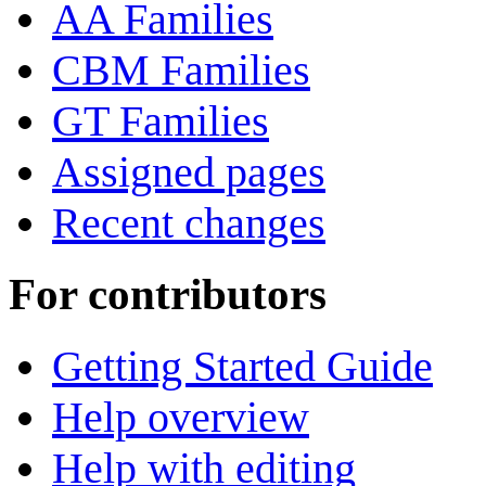
AA Families
CBM Families
GT Families
Assigned pages
Recent changes
For contributors
Getting Started Guide
Help overview
Help with editing