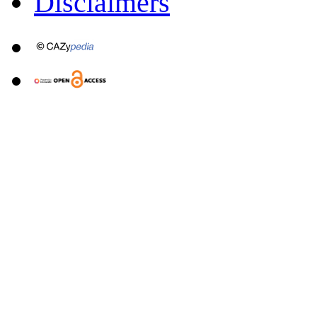
Disclaimers