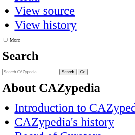
View source
View history
More
Search
About CAZypedia
Introduction to CAZype
CAZypedia's history