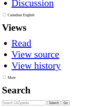
Discussion
Canadian English
Views
Read
View source
View history
More
Search