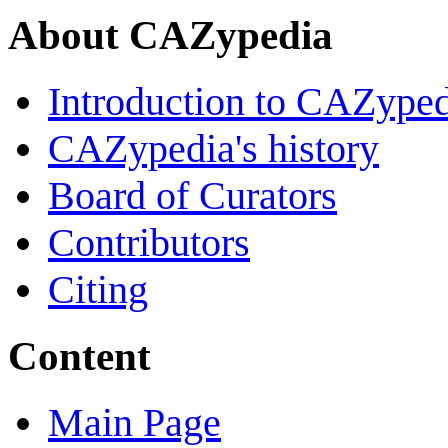
About CAZypedia
Introduction to CAZype
CAZypedia's history
Board of Curators
Contributors
Citing
Content
Main Page