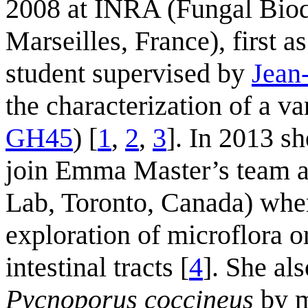
2008 at INRA (Fungal Biod
Marseilles, France), first a
student supervised by
Jean
the characterization of a v
GH45
) [
1
,
2
,
3
]. In 2013 s
join Emma Master’s team at
Lab, Toronto, Canada) whe
exploration of microflora 
intestinal tracts [
4
]. She al
Pycnoporus coccineus
by m