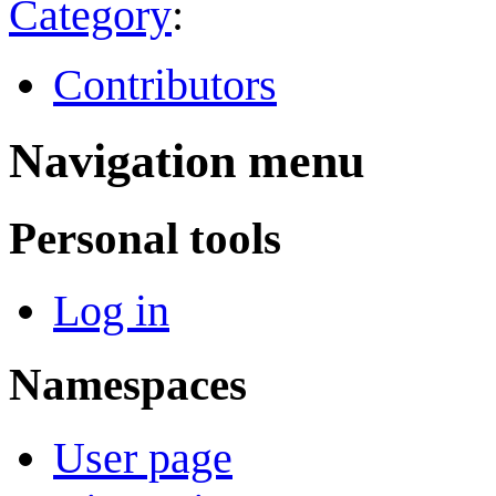
Category
:
Contributors
Navigation menu
Personal tools
Log in
Namespaces
User page