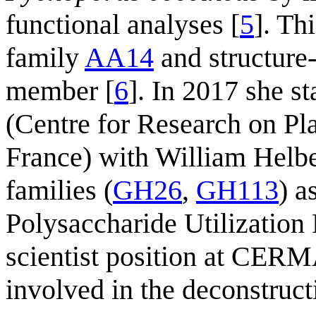
functional analyses [
5
]. Th
family
AA14
and structure-f
member [
6
]. In 2017 she s
(Centre for Research on P
France) with William Helbe
families (
GH26
,
GH113
) a
Polysaccharide Utilization 
scientist position at CER
involved in the deconstruct