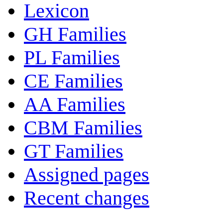
Lexicon
GH Families
PL Families
CE Families
AA Families
CBM Families
GT Families
Assigned pages
Recent changes