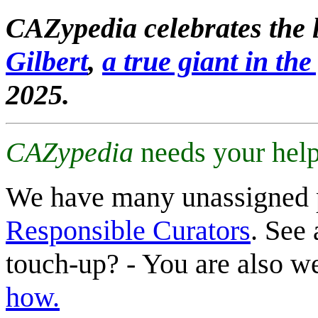
CAZypedia celebrates the l
Gilbert
,
a true giant in the 
2025.
CAZypedia
needs your help
We have many unassigned 
Responsible Curators
. See 
touch-up? - You are also 
how.