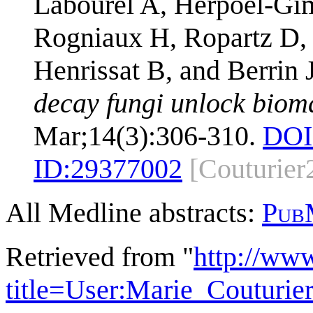
Labourel A, Herpoël-Gim
Rogniaux H, Ropartz D,
Henrissat B, and Berrin
decay fungi unlock biom
Mar;14(3):306-310.
DOI
ID:
29377002
[Couturier
All Medline abstracts:
Pub
Retrieved from "
http://ww
title=User:Marie_Couturi