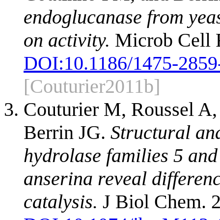
endoglucanase from yeast
on activity.
Microb Cell F
DOI:
10.1186/1475-2859
[Couturier2011b]
Couturier M, Roussel A,
Berrin JG.
Structural an
hydrolase families 5 an
anserina reveal differe
catalysis.
J Biol Chem. 