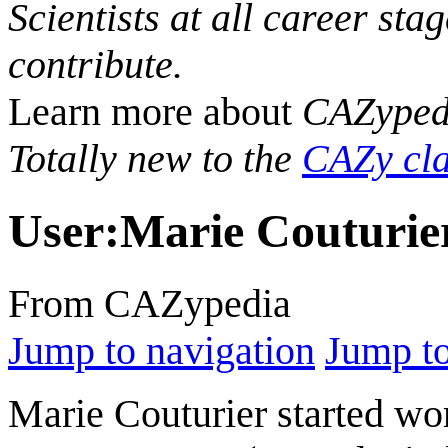
Scientists at all career sta
contribute.
Learn more about
CAZyped
Totally new to the
CAZy cla
User
:
Marie Couturie
From CAZypedia
Jump to navigation
Jump to
Marie Couturier started wo