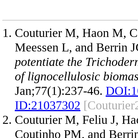
Couturier M, Haon M, C
Meessen L, and Berrin 
potentiate the Trichoder
of lignocellulosic biomas
Jan;77(1):237-46.
DOI:
1
ID:
21037302
[Couturier
Couturier M, Feliu J, H
Coutinho PM, and Berri