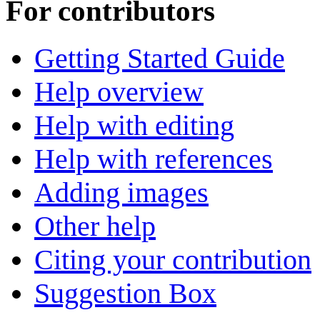
For contributors
Getting Started Guide
Help overview
Help with editing
Help with references
Adding images
Other help
Citing your contribution
Suggestion Box