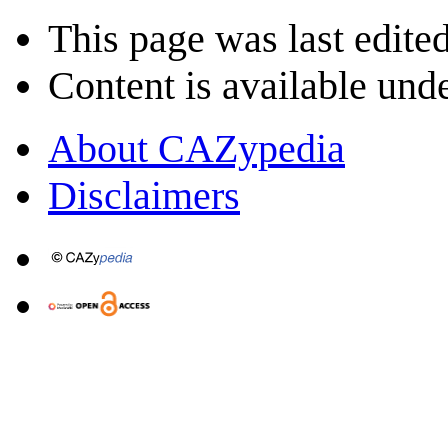
This page was last edite
Content is available und
About CAZypedia
Disclaimers