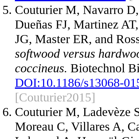
Couturier M, Navarro D,
Dueñas FJ, Martinez AT, 
JG, Master ER, and Ro
softwood versus hardwoo
coccineus.
Biotechnol Bi
DOI:
10.1186/s13068-01
[Couturier2015]
Couturier M, Ladevèze S
Moreau C, Villares A, C