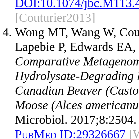
DOI:
10.1074/jbc.M113.
[Couturier2013]
Wong MT, Wang W, Cout
Lapebie P, Edwards EA, 
Comparative Metagenomi
Hydrolysate-Degrading 
Canadian Beaver (Casto
Moose (Alces americanu
Microbiol. 2017;8:2504.
PubMed ID:
29326667
[