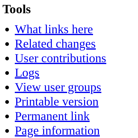
Tools
What links here
Related changes
User contributions
Logs
View user groups
Printable version
Permanent link
Page information