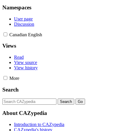
Namespaces
User page
Discussion
Canadian English
Views
Read
View source
View history
More
Search
About CAZypedia
Introduction to CAZypedia
CAZypedia's history