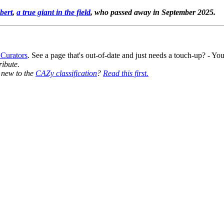
bert
,
a true giant in the field
, who passed away in September 2025.
 Curators
. See a page that's out-of-date and just needs a touch-up? - 
ribute.
y new to the
CAZy classification
?
Read this first.