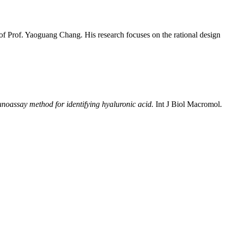
of Prof. Yaoguang Chang. His research focuses on the rational design
noassay method for identifying hyaluronic acid.
Int J Biol Macromol.