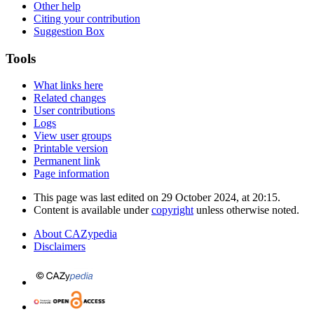
Other help
Citing your contribution
Suggestion Box
Tools
What links here
Related changes
User contributions
Logs
View user groups
Printable version
Permanent link
Page information
This page was last edited on 29 October 2024, at 20:15.
Content is available under
copyright
unless otherwise noted.
About CAZypedia
Disclaimers