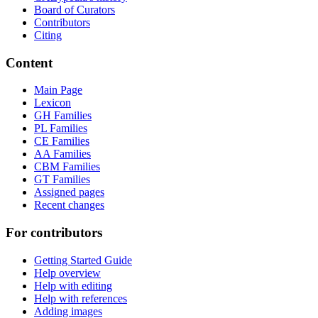
Board of Curators
Contributors
Citing
Content
Main Page
Lexicon
GH Families
PL Families
CE Families
AA Families
CBM Families
GT Families
Assigned pages
Recent changes
For contributors
Getting Started Guide
Help overview
Help with editing
Help with references
Adding images