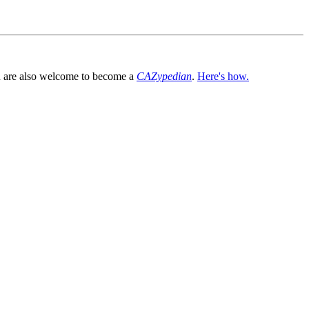
You are also welcome to become a
CAZypedian
.
Here's how.