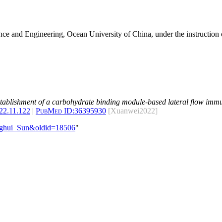
nce and Engineering, Ocean University of China, under the instruction 
tablishment of a carbohydrate binding module-based lateral flow immu
022.11.122
|
PubMed ID:
36395930
[Xuanwei2022]
enghui_Sun&oldid=18506
"