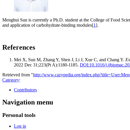
Menghui Sun is currently a Ph.D. student at the College of Food Scie
and application of carbohydrate-binding modules[
1
].
References
Mei X, Sun M, Zhang Y, Shen J, Li J, Xue C, and Chang Y.
Es
2022 Dec 31;223(Pt A):1180-1185.
DOI:
10.1016/j.ijbiomac.2
Retrieved from "
http://www.cazypedia.org/index.php?title=User:M
Category
:
Contributors
Navigation menu
Personal tools
Log in