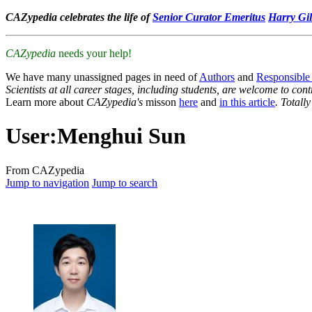
CAZypedia celebrates the life of
Senior Curator Emeritus
Harry Gil
CAZypedia
needs your help!
We have many unassigned pages in need of
Authors
and
Responsible
Scientists at all career stages, including students, are welcome to cont
Learn more about
CAZypedia's
misson
here
and
in this article
. Totall
User
:
Menghui Sun
From CAZypedia
Jump to navigation
Jump to search