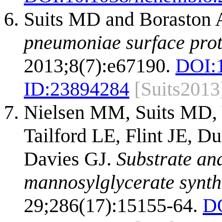
Suits MD and Boraston
pneumoniae surface prot
2013;8(7):e67190.
DOI:
ID:
23894284
[Suits2013
Nielsen MM, Suits MD, 
Tailford LE, Flint JE, 
Davies GJ.
Substrate and
mannosylglycerate synth
29;286(17):15155-64.
D