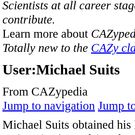
Scientists at all career sta
contribute.
Learn more about
CAZyped
Totally new to the
CAZy cla
User
:
Michael Suits
From CAZypedia
Jump to navigation
Jump to
Michael Suits obtained hi