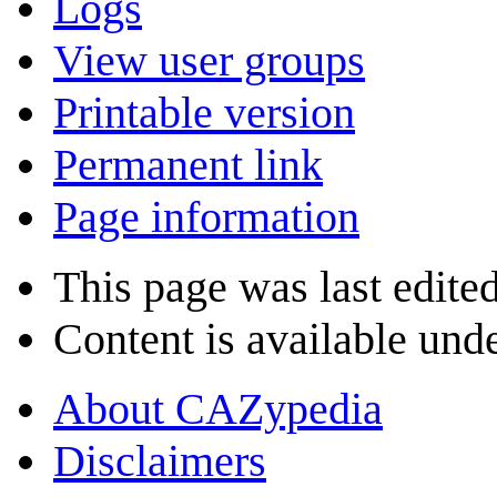
Logs
View user groups
Printable version
Permanent link
Page information
This page was last edite
Content is available und
About CAZypedia
Disclaimers