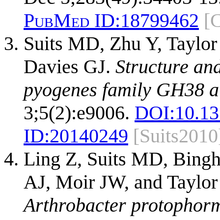
PubMed ID:
18799462
[
Suits MD, Zhu Y, Taylor 
Davies GJ.
Structure and
pyogenes family GH38 a
3;5(2):e9006.
DOI:
10.13
ID:
20140249
[Suits2010
Ling Z, Suits MD, Bing
AJ, Moir JW, and Taylor
Arthrobacter protophor