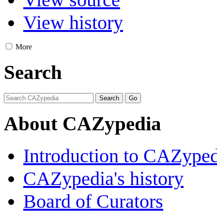
View history
More
Search
About CAZypedia
Introduction to CAZype
CAZypedia's history
Board of Curators