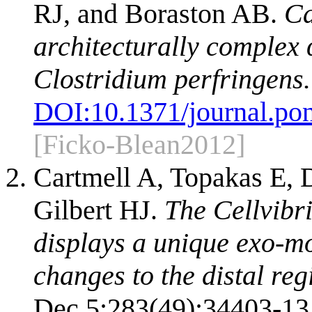
RJ, and Boraston AB.
Ca
architecturally complex
Clostridium perfringens.
DOI:
10.1371/journal.po
[Ficko-Blean2012]
Cartmell A, Topakas E,
Gilbert HJ.
The Cellvib
displays a unique exo-mo
changes to the distal regi
Dec 5;283(49):34403-13