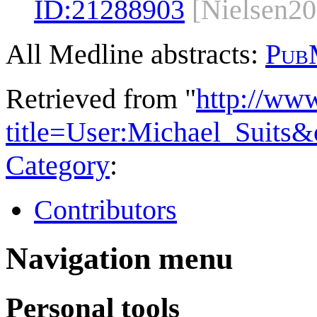
ID:
21288903
[Nielsen20
All Medline abstracts:
Pub
Retrieved from "
http://ww
title=User:Michael_Suits
Category
:
Contributors
Navigation menu
Personal tools