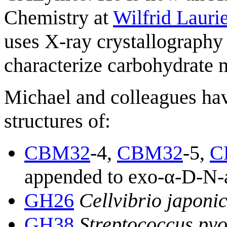
Chemistry at
Wilfrid Lauri
uses X-ray crystallography 
characterize carbohydrate m
Michael and colleagues hav
structures of:
CBM32
-4,
CBM32
-5,
C
appended to exo-α-D-N-a
GH26
Cellvibrio japoni
GH38
Streptococcus py