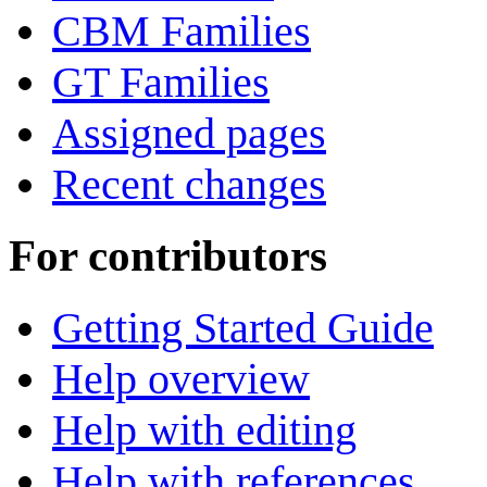
CBM Families
GT Families
Assigned pages
Recent changes
For contributors
Getting Started Guide
Help overview
Help with editing
Help with references