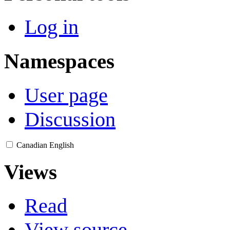
Log in
Namespaces
User page
Discussion
Canadian English
Views
Read
View source