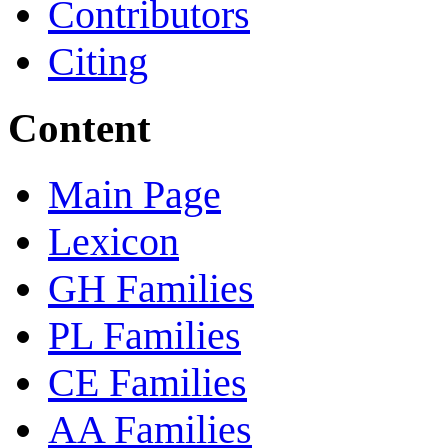
Contributors
Citing
Content
Main Page
Lexicon
GH Families
PL Families
CE Families
AA Families