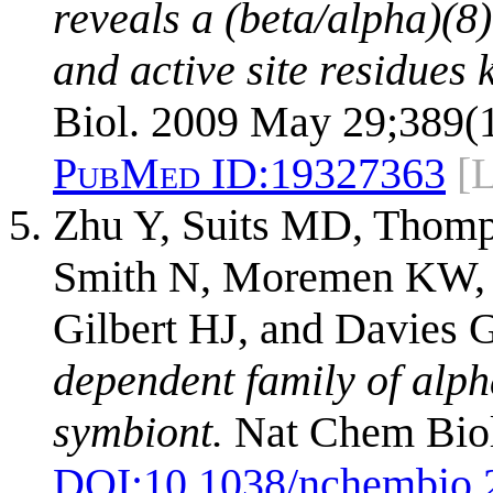
reveals a (beta/alpha)(8
and active site residues 
Biol. 2009 May 29;389(1
PubMed ID:
19327363
[
Zhu Y, Suits MD, Thomp
Smith N, Moremen KW, X
Gilbert HJ, and Davies 
dependent family of alp
symbiont.
Nat Chem Biol
DOI:
10.1038/nchembio.