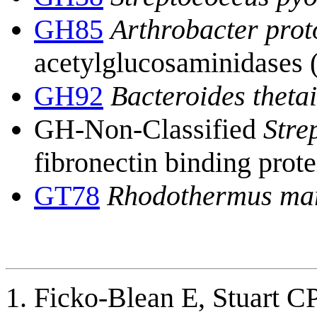
GH85
Arthrobacter pro
acetylglucosaminidases 
GH92
Bacteroides theta
GH-Non-Classified
Stre
fibronectin binding prote
GT78
Rhodothermus ma
Ficko-Blean E, Stuart C