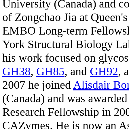
University (Canada) and co
of Zongchao Jia at Queen's
EMBO Long-term Fellowsh
York Structural Biology La
his work focused on glycos
GH38
,
GH85
, and
GH92
, 
2007 he joined
Alisdair Bo
(Canada) and was awarded 
Research Fellowship in 200
CAZymes. He is now an Ass