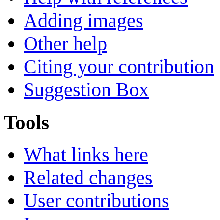
Adding images
Other help
Citing your contribution
Suggestion Box
Tools
What links here
Related changes
User contributions