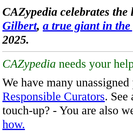
CAZypedia celebrates the l
Gilbert
,
a true giant in the 
2025.
CAZypedia
needs your help
We have many unassigned 
Responsible Curators
. See 
touch-up? - You are also 
how.