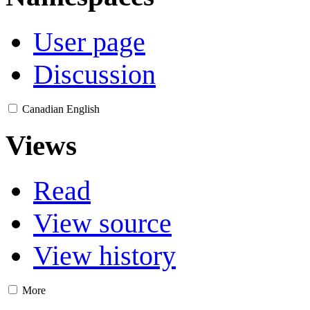
User page
Discussion
Canadian English
Views
Read
View source
View history
More