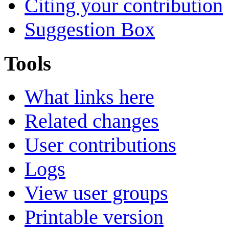
Citing your contribution
Suggestion Box
Tools
What links here
Related changes
User contributions
Logs
View user groups
Printable version