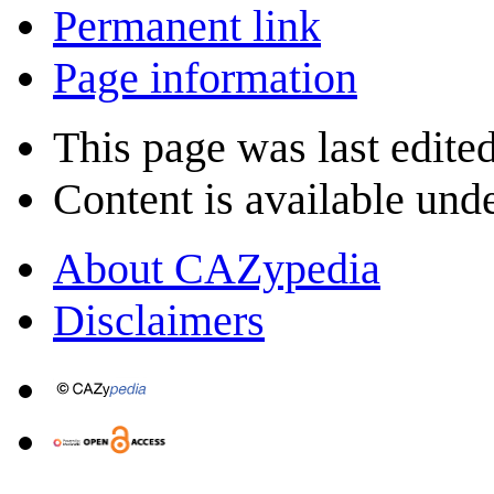
Permanent link
Page information
This page was last edite
Content is available und
About CAZypedia
Disclaimers