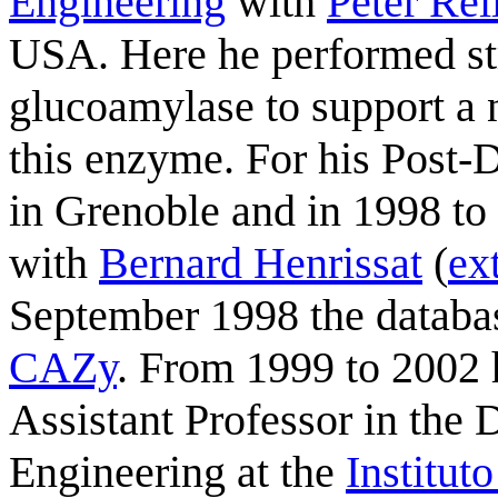
Engineering
with
Peter Rei
USA. Here he performed str
glucoamylase to support a 
this enzyme. For his Post-
in Grenoble and in 1998 to
with
Bernard Henrissat
(
ex
September 1998 the databa
CAZy
. From 1999 to 2002 h
Assistant Professor in the
Engineering at the
Institut