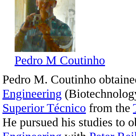
Pedro M Coutinho
Pedro M. Coutinho obtain
Engineering
(Biotechnology
Superior Técnico
from the
He pursued his studies to 