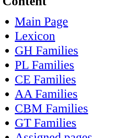
Content
Main Page
Lexicon
GH Families
PL Families
CE Families
AA Families
CBM Families
GT Families
Assigned pages