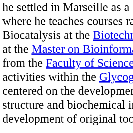
he settled in Marseille as a
where he teaches courses r
Biocatalysis at the
Biotech
at the
Master on Bioinforma
from the
Faculty of Scienc
activities within the
Glyco
centered on the developme
structure and biochemical i
development of original t