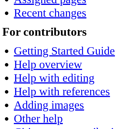
Recent changes
For contributors
Getting Started Guide
Help overview
Help with editing
Help with references
Adding images
Other help