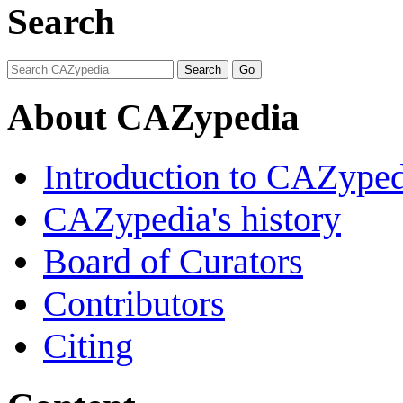
Search
About CAZypedia
Introduction to CAZype
CAZypedia's history
Board of Curators
Contributors
Citing