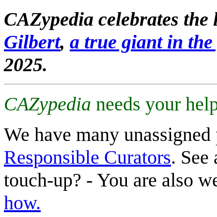
CAZypedia celebrates the l
Gilbert
,
a true giant in the 
2025.
CAZypedia
needs your help
We have many unassigned 
Responsible Curators
. See 
touch-up? - You are also 
how.