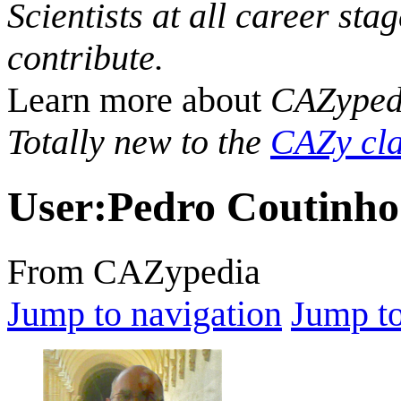
Scientists at all career sta
contribute.
Learn more about
CAZyped
Totally new to the
CAZy cla
User
:
Pedro Coutinho
From CAZypedia
Jump to navigation
Jump to