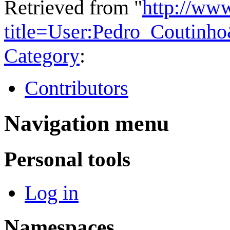
Retrieved from "
http://ww
title=User:Pedro_Coutinh
Category
:
Contributors
Navigation menu
Personal tools
Log in
Namespaces