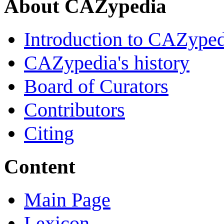
About CAZypedia
Introduction to CAZype
CAZypedia's history
Board of Curators
Contributors
Citing
Content
Main Page
Lexicon