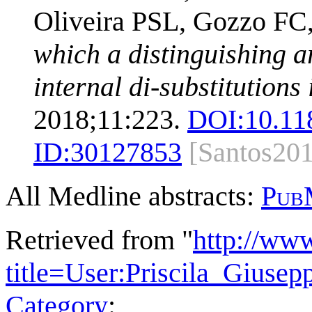
Oliveira PSL, Gozzo F
which a distinguishing 
internal di-substitutions
2018;11:223.
DOI:
10.11
ID:
30127853
[Santos20
All Medline abstracts:
Pub
Retrieved from "
http://ww
title=User:Priscila_Giuse
Category
: