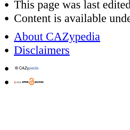
This page was last edite
Content is available und
About CAZypedia
Disclaimers