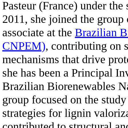
Pasteur (France) under the 
2011, she joined the group
associate at the
Brazilian 
CNPEM)
, contributing on 
mechanisms that drive prot
she has been a Principal Inv
Brazilian Biorenewables Na
group focused on the study
strategies for lignin valori
contributed to structural a