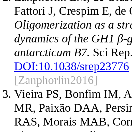
Fattori J, Crespim E, de
Oligomerization as a str
dynamics of the GH1 β-
antarcticum B7.
Sci Rep.
DOI:
10.1038/srep23776
[Zanphorlin2016]
Vieira PS, Bonfim IM, 
MR, Paixão DAA, Persin
RAS, Morais MAB, Corr