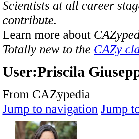
Scientists at all career sta
contribute.
Learn more about
CAZyped
Totally new to the
CAZy cla
User
:
Priscila Giusep
From CAZypedia
Jump to navigation
Jump to