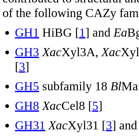
of the following CAZy fami
GH1
HiBG [
1
] and
Ea
Bg
GH3
Xac
Xyl3A,
Xac
Xy
[
3
]
GH5
subfamily 18
Bl
Ma
GH8
Xac
Cel8 [
5
]
GH31
Xac
Xyl31 [
3
] and