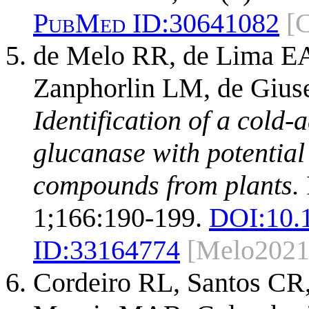
PubMed ID:
30641082
[
de Melo RR, de Lima EA,
Zanphorlin LM, de Gius
Identification of a cold
glucanase with potential 
compounds from plants.
1;166:190-199.
DOI:
10.
ID:
33164774
[Melo2021
Cordeiro RL, Santos CR