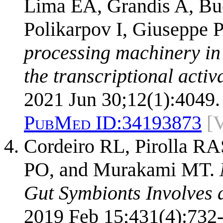
Lima EA, Grandis A, Bu
Polikarpov I, Giuseppe
processing machinery in
the transcriptional activ
2021 Jun 30;12(1):4049.
PubMed ID:
34193873
[
Cordeiro RL, Pirolla RA
PO, and Murakami MT.
Gut Symbionts Involves 
2019 Feb 15;431(4):732