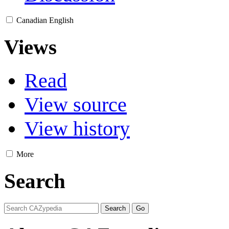
Canadian English
Views
Read
View source
View history
More
Search