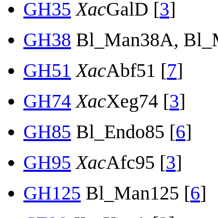
GH35
Xac
GalD [
3
]
GH38
Bl_Man38A, Bl_
GH51
Xac
Abf51 [
7
]
GH74
Xac
Xeg74 [
3
]
GH85
Bl_Endo85 [
6
]
GH95
Xac
Afc95 [
3
]
GH125
Bl_Man125 [
6
]