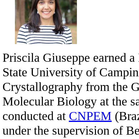
Priscila Giuseppe earned a 
State University of Campin
Crystallography from the 
Molecular Biology at the s
conducted at
CNPEM
(Braz
under the supervision of Be