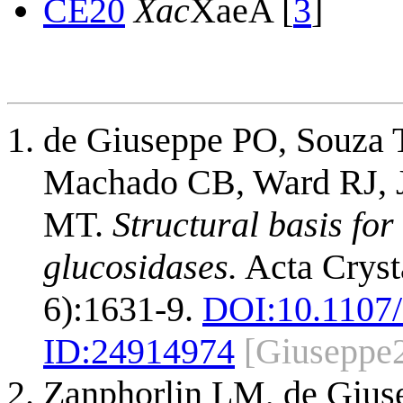
CE20
Xac
XaeA [
3
]
de Giuseppe PO, Souza 
Machado CB, Ward RJ, J
MT.
Structural basis fo
glucosidases.
Acta Crysta
6):1631-9.
DOI:
10.1107
ID:
24914974
[Giuseppe
Zanphorlin LM, de Gius