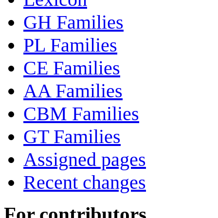
GH Families
PL Families
CE Families
AA Families
CBM Families
GT Families
Assigned pages
Recent changes
For contributors