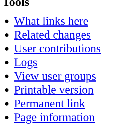
Tools
What links here
Related changes
User contributions
Logs
View user groups
Printable version
Permanent link
Page information