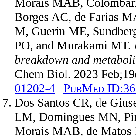
Morais MAB, Colombari
Borges AC, de Farias MA
M, Guerin ME, Sundberg
PO, and Murakami MT.
breakdown and metaboli
Chem Biol. 2023 Feb;19
01202-4
|
PubMed ID:
36
Dos Santos CR, de Gius
LM, Domingues MN, Piro
Morais MAB, de Matos M