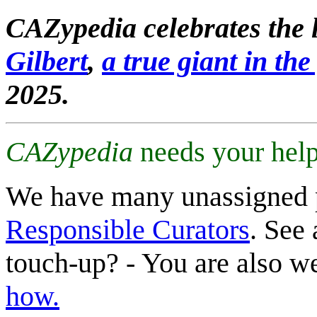
CAZypedia celebrates the l
Gilbert
,
a true giant in the 
2025.
CAZypedia
needs your help
We have many unassigned 
Responsible Curators
. See 
touch-up? - You are also 
how.