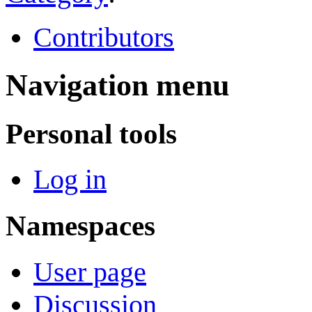
Contributors
Navigation menu
Personal tools
Log in
Namespaces
User page
Discussion