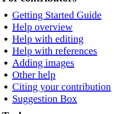
Getting Started Guide
Help overview
Help with editing
Help with references
Adding images
Other help
Citing your contribution
Suggestion Box