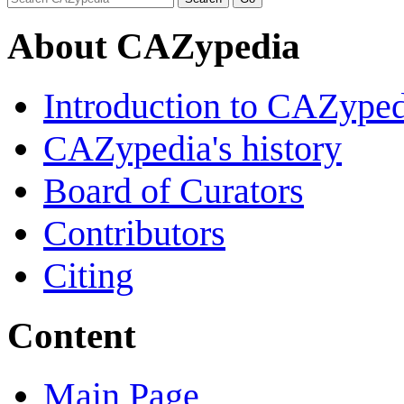
About CAZypedia
Introduction to CAZype
CAZypedia's history
Board of Curators
Contributors
Citing
Content
Main Page