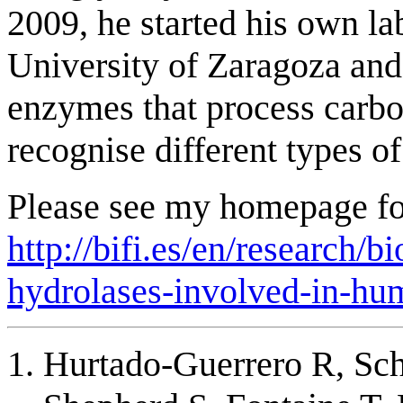
2009, he started his own la
University of Zaragoza and
enzymes that process carbo
recognise different types of
Please see my homepage for
http://bifi.es/en/research/
hydrolases-involved-in-hu
Hurtado-Guerrero R, Sch