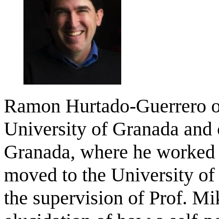
Ramon Hurtado-Guerrero ob
University of Granada and 
Granada, where he worked i
moved to the University of
the supervision of Prof. M