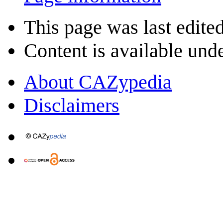
This page was last edited
Content is available und
About CAZypedia
Disclaimers