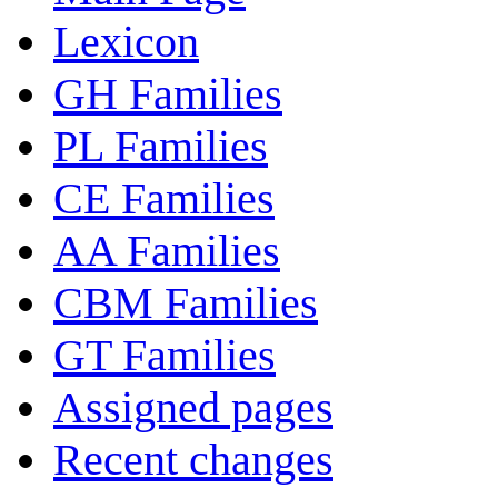
Lexicon
GH Families
PL Families
CE Families
AA Families
CBM Families
GT Families
Assigned pages
Recent changes