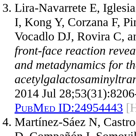
Lira-Navarrete E, Igles
I, Kong Y, Corzana F, P
Vocadlo DJ, Rovira C, 
front-face reaction reve
and metadynamics for th
acetylgalactosaminyltran
2014 Jul 28;53(31):8206
PubMed ID:
24954443
[
Martínez-Sáez N, Castro