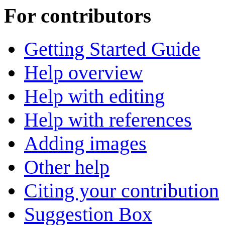
For contributors
Getting Started Guide
Help overview
Help with editing
Help with references
Adding images
Other help
Citing your contribution
Suggestion Box