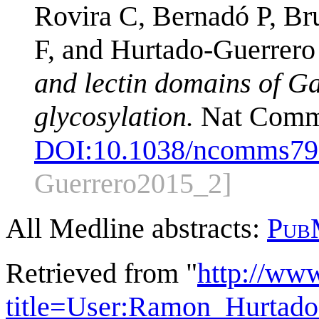
Rovira C, Bernadó P, Br
F, and Hurtado-Guerrero
and lectin domains of G
glycosylation.
Nat Commu
DOI:
10.1038/ncomms79
Guerrero2015_2]
All Medline abstracts:
Pub
Retrieved from "
http://ww
title=User:Ramon_Hurtad