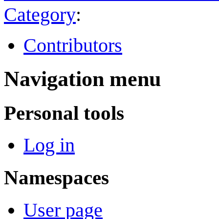
Category
:
Contributors
Navigation menu
Personal tools
Log in
Namespaces
User page