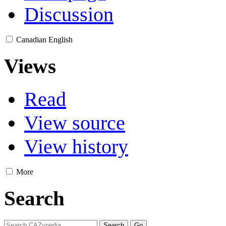
Discussion
Canadian English
Views
Read
View source
View history
More
Search