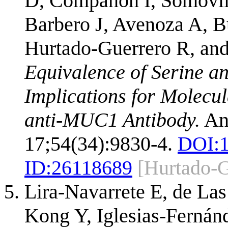
D, Compañón I, Somovil
Barbero J, Avenoza A, B
Hurtado-Guerrero R, an
Equivalence of Serine a
Implications for Molecul
anti-MUC1 Antibody.
An
17;54(34):9830-4.
DOI:
ID:
26118689
[Hurtado-
Lira-Navarrete E, de La
Kong Y, Iglesias-Fernán