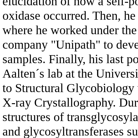
elucidation of how a self-p
oxidase occurred. Then, he
where he worked under the 
company "Unipath" to deve
samples. Finally, his last p
Aalten´s lab at the Univers
to Structural Glycobiology 
X-ray Crystallography. Duri
structures of transglycosyl
and glycosyltransferases s