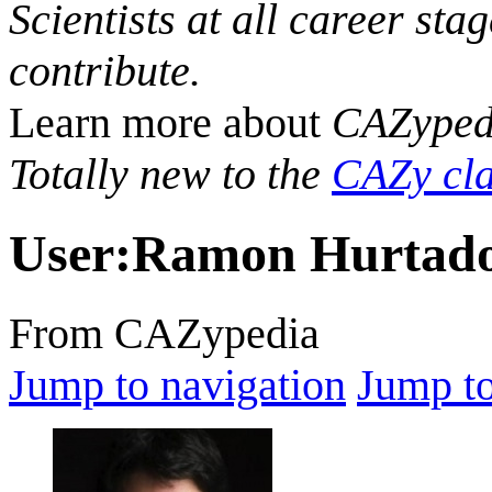
Scientists at all career sta
contribute.
Learn more about
CAZyped
Totally new to the
CAZy cla
User
:
Ramon Hurtado
From CAZypedia
Jump to navigation
Jump to