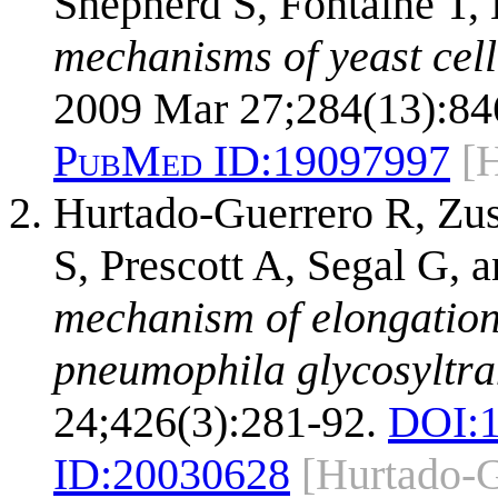
Shepherd S, Fontaine T,
mechanisms of yeast cell
2009 Mar 27;284(13):84
PubMed ID:
19097997
[
Hurtado-Guerrero R, Zus
S, Prescott A, Segal G,
mechanism of elongation 
pneumophila glycosyltra
24;426(3):281-92.
DOI:
ID:
20030628
[Hurtado-