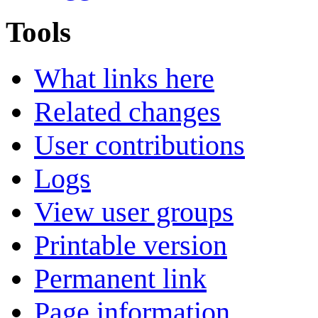
Tools
What links here
Related changes
User contributions
Logs
View user groups
Printable version
Permanent link
Page information