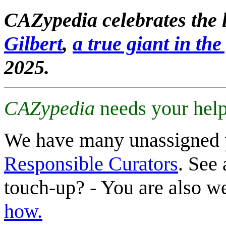
CAZypedia celebrates the l
Gilbert
,
a true giant in the 
2025.
CAZypedia
needs your help
We have many unassigned 
Responsible Curators
. See 
touch-up? - You are also 
how.