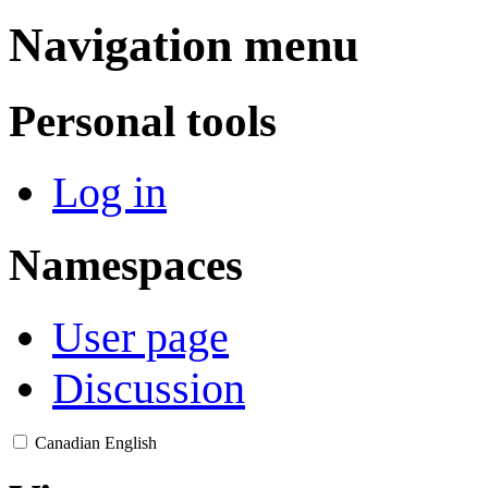
Navigation menu
Personal tools
Log in
Namespaces
User page
Discussion
Canadian English