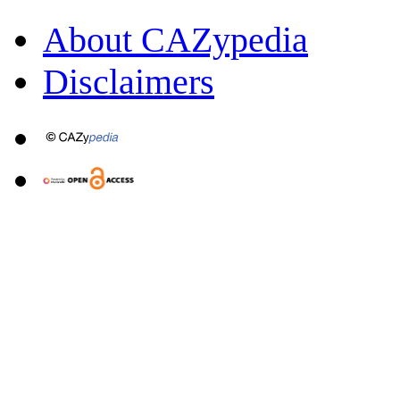
About CAZypedia
Disclaimers