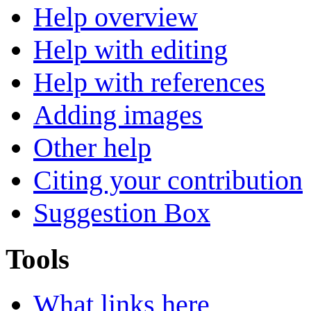
Help overview
Help with editing
Help with references
Adding images
Other help
Citing your contribution
Suggestion Box
Tools
What links here