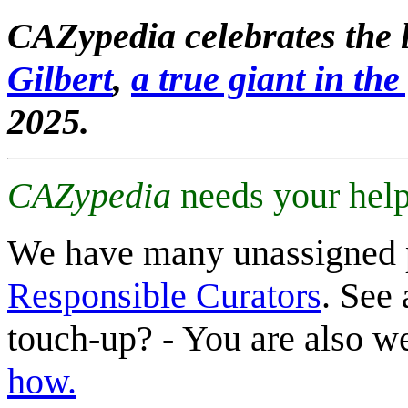
CAZypedia celebrates the l
Gilbert
,
a true giant in the 
2025.
CAZypedia
needs your help
We have many unassigned 
Responsible Curators
. See 
touch-up? - You are also 
how.