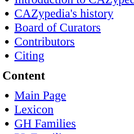
CAZypedia's history
Board of Curators
Contributors
Citing
Content
Main Page
Lexicon
GH Families