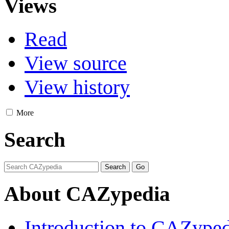
Views
Read
View source
View history
More
Search
About CAZypedia
Introduction to CAZype