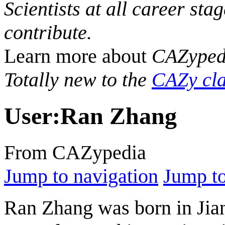
Scientists at all career sta
contribute.
Learn more about
CAZyped
Totally new to the
CAZy cla
User
:
Ran Zhang
From CAZypedia
Jump to navigation
Jump to
Ran Zhang was born in Jian