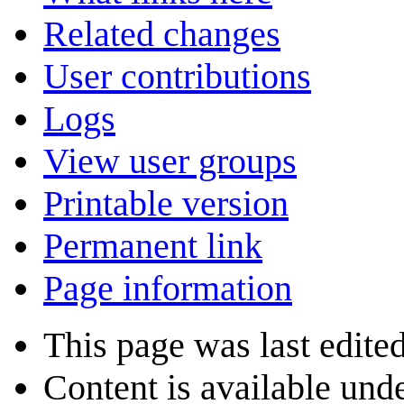
Related changes
User contributions
Logs
View user groups
Printable version
Permanent link
Page information
This page was last edite
Content is available und