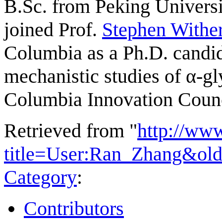
B.Sc. from Peking Universi
joined Prof.
Stephen Withe
Columbia as a Ph.D. candid
mechanistic studies of α-gl
Columbia Innovation Counc
Retrieved from "
http://ww
title=User:Ran_Zhang&ol
Category
:
Contributors