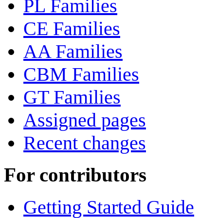
PL Families
CE Families
AA Families
CBM Families
GT Families
Assigned pages
Recent changes
For contributors
Getting Started Guide