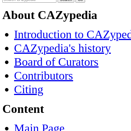
About CAZypedia
Introduction to CAZype
CAZypedia's history
Board of Curators
Contributors
Citing
Content
Main Page