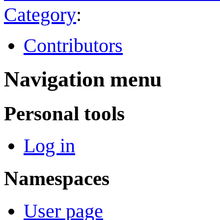
Category
:
Contributors
Navigation menu
Personal tools
Log in
Namespaces
User page