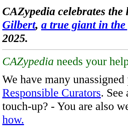
CAZypedia celebrates the l
Gilbert
,
a true giant in the 
2025.
CAZypedia
needs your help
We have many unassigned 
Responsible Curators
. See 
touch-up? - You are also 
how.