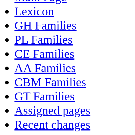
Lexicon
GH Families
PL Families
CE Families
AA Families
CBM Families
GT Families
Assigned pages
Recent changes