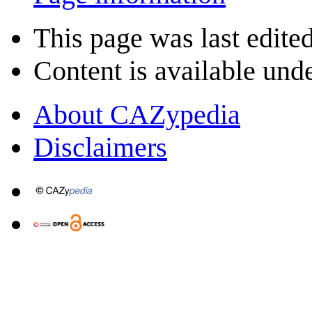
This page was last edite
Content is available und
About CAZypedia
Disclaimers