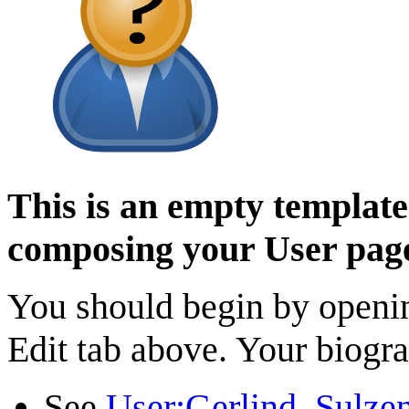
This is an empty template 
composing your User pag
You should begin by opening
Edit tab above. Your biogra
See
User:Gerlind_Sulze