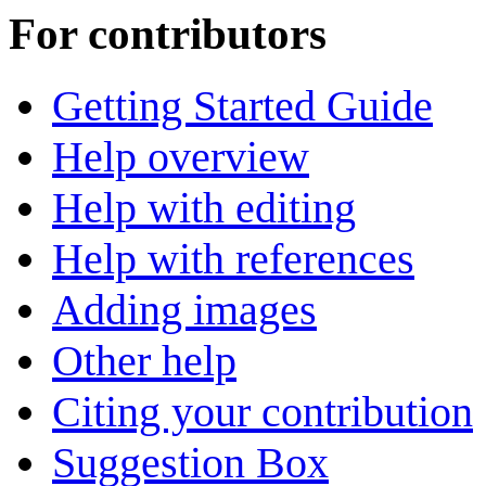
For contributors
Getting Started Guide
Help overview
Help with editing
Help with references
Adding images
Other help
Citing your contribution
Suggestion Box