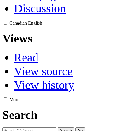
Discussion
Canadian English
Views
Read
View source
View history
More
Search