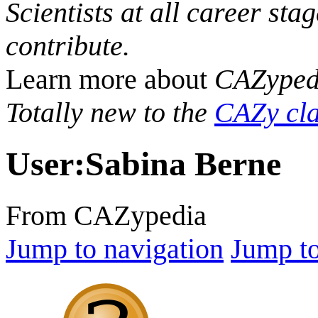
Scientists at all career sta
contribute.
Learn more about
CAZyped
Totally new to the
CAZy cla
User
:
Sabina Berne
From CAZypedia
Jump to navigation
Jump to