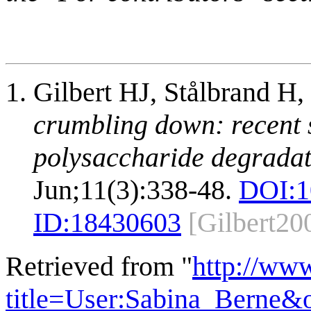
Gilbert HJ, Stålbrand H
crumbling down: recent s
polysaccharide degradat
Jun;11(3):338-48.
DOI:
1
ID:
18430603
[Gilbert20
Retrieved from "
http://ww
title=User:Sabina_Berne&