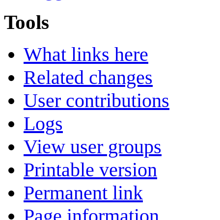
Tools
What links here
Related changes
User contributions
Logs
View user groups
Printable version
Permanent link
Page information