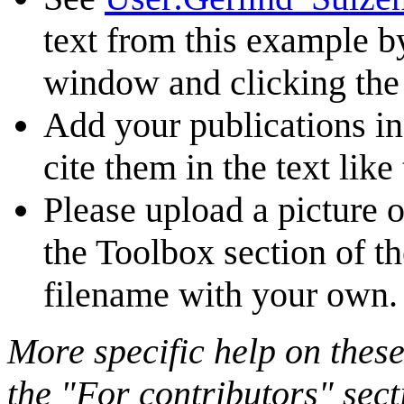
text from this example b
window and clicking the 
Add your publications i
cite them in the text like 
Please upload a picture o
the Toolbox section of t
filename with your own.
More specific help on these
the "For contributors" sect