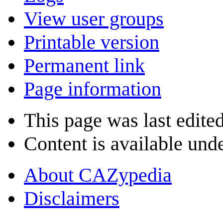
View user groups
Printable version
Permanent link
Page information
This page was last edite
Content is available und
About CAZypedia
Disclaimers