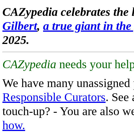
CAZypedia celebrates the l
Gilbert
,
a true giant in the 
2025.
CAZypedia
needs your help
We have many unassigned 
Responsible Curators
. See 
touch-up? - You are also 
how.