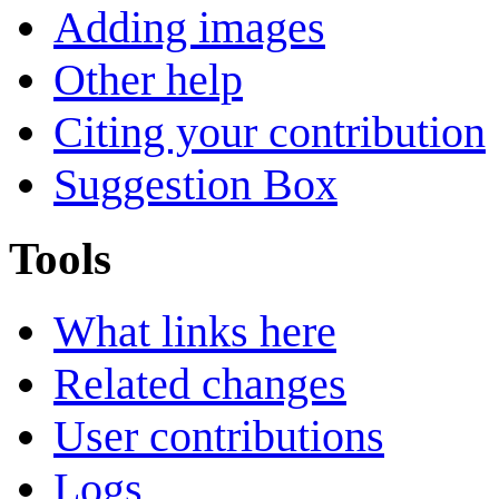
Adding images
Other help
Citing your contribution
Suggestion Box
Tools
What links here
Related changes
User contributions
Logs