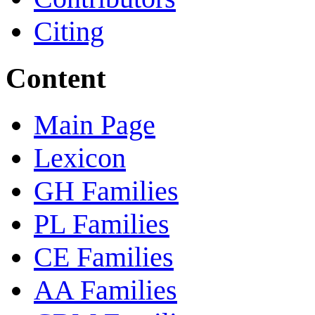
Citing
Content
Main Page
Lexicon
GH Families
PL Families
CE Families
AA Families