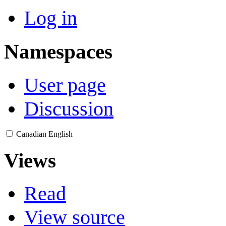
Log in
Namespaces
User page
Discussion
Canadian English
Views
Read
View source