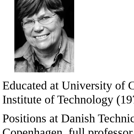
Educated at University of 
Institute of Technology (1
Positions at Danish Technic
Copenhagen, full professor