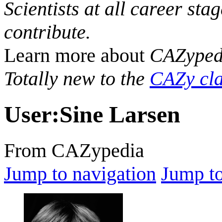
Scientists at all career sta
contribute.
Learn more about
CAZyped
Totally new to the
CAZy cla
User
:
Sine Larsen
From CAZypedia
Jump to navigation
Jump to