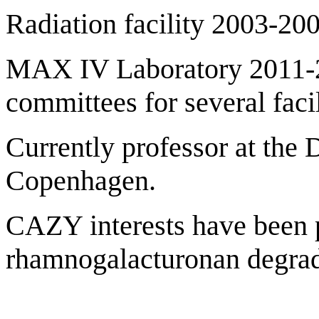
Radiation facility 2003-200
MAX IV Laboratory 2011-2
committees for several facil
Currently professor at the 
Copenhagen.
CAZY interests have been p
rhamnogalacturonan degra