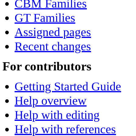
CBM Families
GT Families
Assigned pages
Recent changes
For contributors
Getting Started Guide
Help overview
Help with editing
Help with references