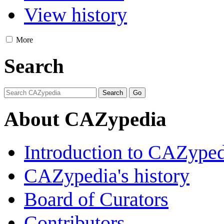
View history
More
Search
About CAZypedia
Introduction to CAZype
CAZypedia's history
Board of Curators
Contributors