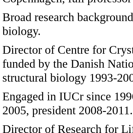
Broad research background i
biology.
Director of Centre for Crys
funded by the Danish Nati
structural biology 1993-20
Engaged in IUCr since 1996
2005, president 2008-2011.
Director of Research for L