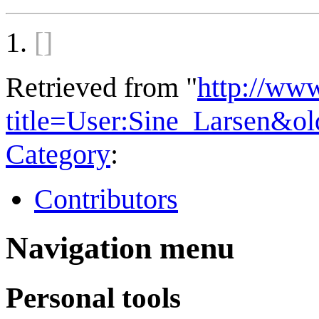
[]
Retrieved from "
http://ww
title=User:Sine_Larsen&o
Category
:
Contributors
Navigation menu
Personal tools