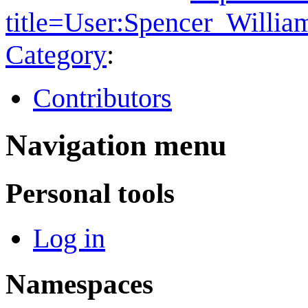
title=User:Spencer_Willi
Category
:
Contributors
Navigation menu
Personal tools
Log in
Namespaces