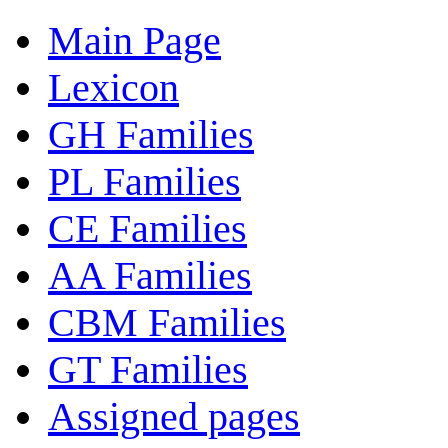
Main Page
Lexicon
GH Families
PL Families
CE Families
AA Families
CBM Families
GT Families
Assigned pages