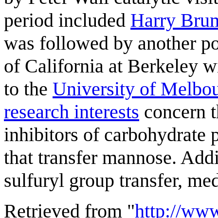
period included
Harry Bru
was followed by another po
of California at Berkeley 
to the
University of Melbo
research interests
concern t
inhibitors of carbohydrate 
that transfer mannose. Addit
sulfuryl group transfer, m
Retrieved from "
http://ww