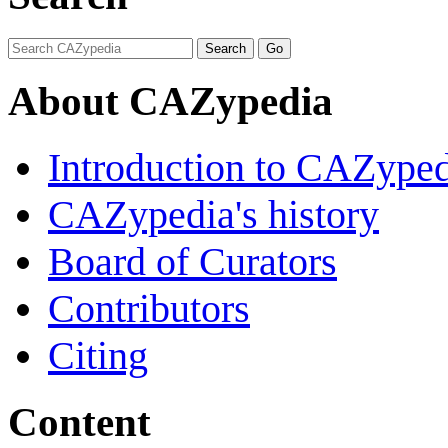
About CAZypedia
Introduction to CAZype
CAZypedia's history
Board of Curators
Contributors
Citing
Content