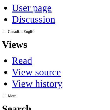
User page
Discussion
Canadian English
Views
Read
View source
View history
More
Search