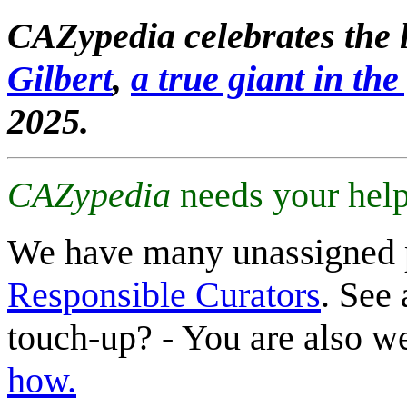
CAZypedia celebrates the l
Gilbert
,
a true giant in the 
2025.
CAZypedia
needs your help
We have many unassigned 
Responsible Curators
. See 
touch-up? - You are also 
how.