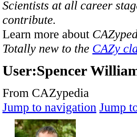
Scientists at all career sta
contribute.
Learn more about
CAZyped
Totally new to the
CAZy cla
User
:
Spencer Willia
From CAZypedia
Jump to navigation
Jump to