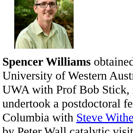
Spencer Williams
obtained
University of Western Aust
UWA with Prof Bob Stick, i
undertook a postdoctoral fe
Columbia with
Steve Withe
by Peter Wall catalytic visi