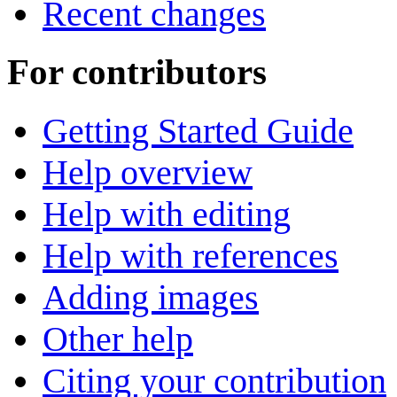
Recent changes
For contributors
Getting Started Guide
Help overview
Help with editing
Help with references
Adding images
Other help
Citing your contribution