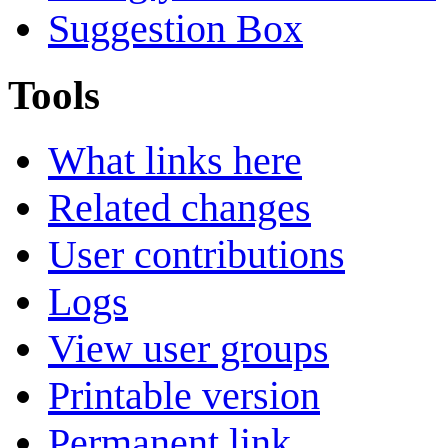
Suggestion Box
Tools
What links here
Related changes
User contributions
Logs
View user groups
Printable version
Permanent link