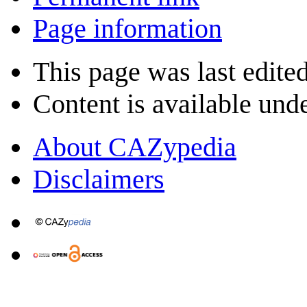
Page information
This page was last edite
Content is available und
About CAZypedia
Disclaimers