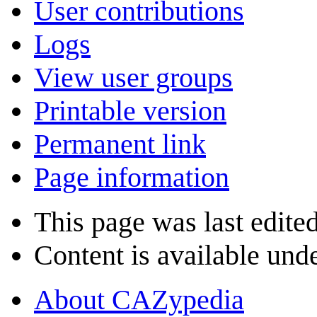
User contributions
Logs
View user groups
Printable version
Permanent link
Page information
This page was last edite
Content is available und
About CAZypedia