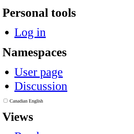
Personal tools
Log in
Namespaces
User page
Discussion
Canadian English
Views