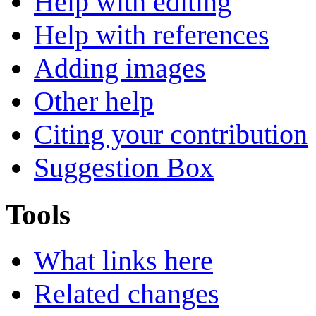
Help with editing
Help with references
Adding images
Other help
Citing your contribution
Suggestion Box
Tools
What links here
Related changes