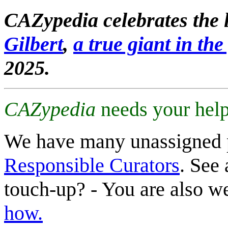
CAZypedia celebrates the l
Gilbert
,
a true giant in the 
2025.
CAZypedia
needs your help
We have many unassigned 
Responsible Curators
. See 
touch-up? - You are also 
how.