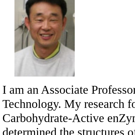
I am an Associate Professo
Technology. My research fo
Carbohydrate-Active enZym
determined the structures 