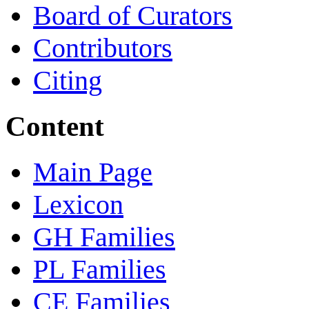
Board of Curators
Contributors
Citing
Content
Main Page
Lexicon
GH Families
PL Families
CE Families