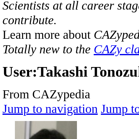
Scientists at all career sta
contribute.
Learn more about
CAZyped
Totally new to the
CAZy cla
User
:
Takashi Tonoz
From CAZypedia
Jump to navigation
Jump to