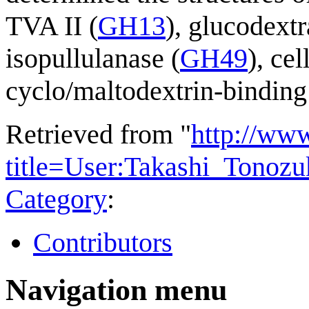
TVA II (
GH13
), glucodextr
isopullulanase (
GH49
), ce
cyclo/maltodextrin-binding 
Retrieved from "
http://ww
title=User:Takashi_Tonoz
Category
:
Contributors
Navigation menu