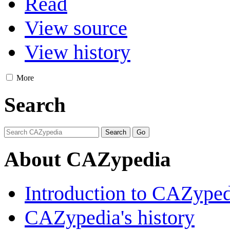
Read
View source
View history
More
Search
About CAZypedia
Introduction to CAZype
CAZypedia's history