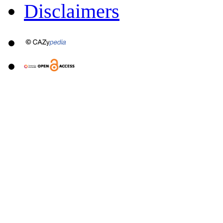
Disclaimers