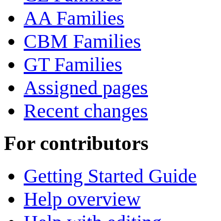
AA Families
CBM Families
GT Families
Assigned pages
Recent changes
For contributors
Getting Started Guide
Help overview