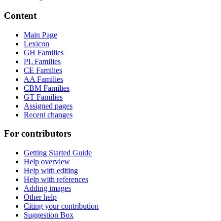
Content
Main Page
Lexicon
GH Families
PL Families
CE Families
AA Families
CBM Families
GT Families
Assigned pages
Recent changes
For contributors
Getting Started Guide
Help overview
Help with editing
Help with references
Adding images
Other help
Citing your contribution
Suggestion Box