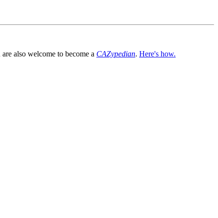
You are also welcome to become a
CAZypedian
.
Here's how.