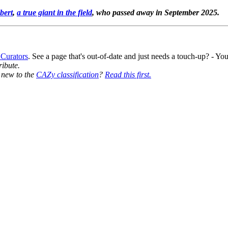
bert
,
a true giant in the field
, who passed away in September 2025.
 Curators
. See a page that's out-of-date and just needs a touch-up? - 
ribute.
y new to the
CAZy classification
?
Read this first.