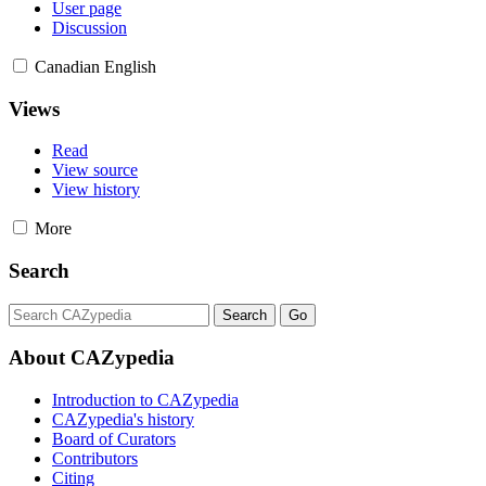
User page
Discussion
Canadian English
Views
Read
View source
View history
More
Search
About CAZypedia
Introduction to CAZypedia
CAZypedia's history
Board of Curators
Contributors
Citing