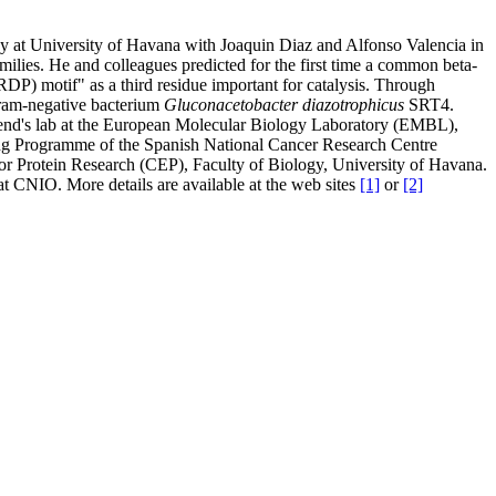
gy at University of Havana with Joaquin Diaz and Alfonso Valencia in
milies. He and colleagues predicted for the first time a common beta-
DP) motif" as a third residue important for catalysis. Through
gram-negative bacterium
Gluconacetobacter diazotrophicus
SRT4.
riend's lab at the European Molecular Biology Laboratory (EMBL),
ng Programme of the Spanish National Cancer Research Centre
or Protein Research (CEP), Faculty of Biology, University of Havana.
t CNIO. More details are available at the web sites
[1]
or
[2]