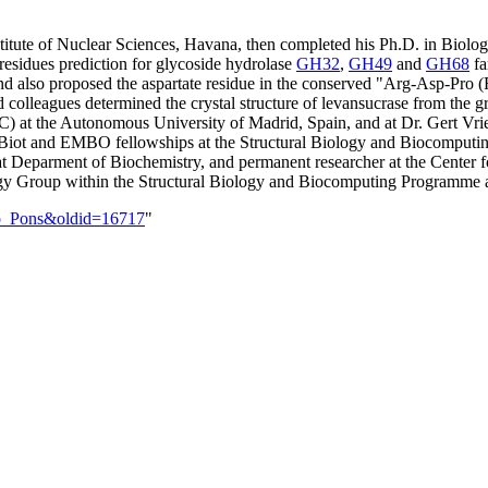
stitute of Nuclear Sciences, Havana, then completed his Ph.D. in Biolo
residues prediction for glycoside hydrolase
GH32
,
GH49
and
GH68
fa
nd also proposed the aspartate residue in the conserved "Arg-Asp-Pro (R
 colleagues determined the crystal structure of levansucrase from the 
SIC) at the Autonomous University of Madrid, Spain, and at Dr. Gert V
Biot and EMBO fellowships at the Structural Biology and Biocomputi
 Deparment of Biochemistry, and permanent researcher at the Center f
iology Group within the Structural Biology and Biocomputing Programme a
rso_Pons&oldid=16717
"