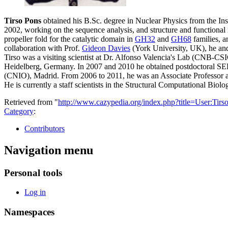
Tirso Pons
obtained his B.Sc. degree in Nuclear Physics from the In
2002, working on the sequence analysis, and structure and functional 
propeller fold for the catalytic domain in
GH32
and
GH68
families, a
collaboration with Prof.
Gideon Davies
(York University, UK), he and
Tirso was a visiting scientist at Dr. Alfonso Valencia's Lab (CNB-C
Heidelberg, Germany. In 2007 and 2010 he obtained postdoctoral SE
(CNIO), Madrid. From 2006 to 2011, he was an Associate Professor at
He is currently a staff scientists in the Structural Computational B
Retrieved from "
http://www.cazypedia.org/index.php?title=User:Ti
Category
:
Contributors
Navigation menu
Personal tools
Log in
Namespaces