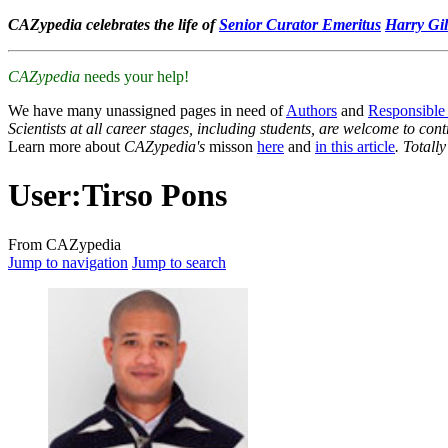
CAZypedia celebrates the life of
Senior Curator Emeritus
Harry Gil
CAZypedia
needs your help!
We have many unassigned pages in need of
Authors
and
Responsible
Scientists at all career stages, including students, are welcome to cont
Learn more about
CAZypedia's
misson
here
and
in this article
. Totall
User
:
Tirso Pons
From CAZypedia
Jump to navigation
Jump to search