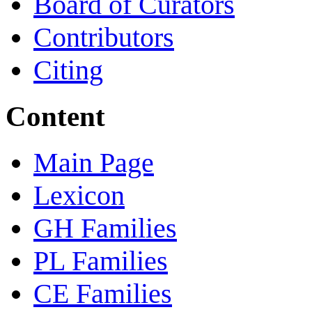
Board of Curators
Contributors
Citing
Content
Main Page
Lexicon
GH Families
PL Families
CE Families