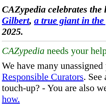
CAZypedia celebrates the l
Gilbert
,
a true giant in the 
2025.
CAZypedia
needs your help
We have many unassigned 
Responsible Curators
. See 
touch-up? - You are also 
how.