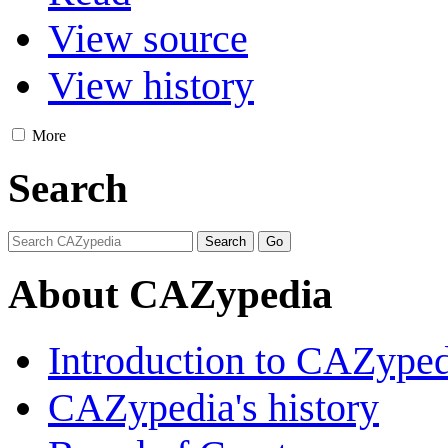
View source
View history
More
Search
About CAZypedia
Introduction to CAZype
CAZypedia's history