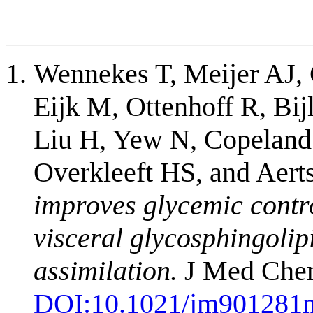
Wennekes T, Meijer AJ,
Eijk M, Ottenhoff R, Bij
Liu H, Yew N, Copeland
Overkleeft HS, and Aer
improves glycemic contro
visceral glycosphingolip
assimilation.
J Med Chem
DOI:
10.1021/jm901281