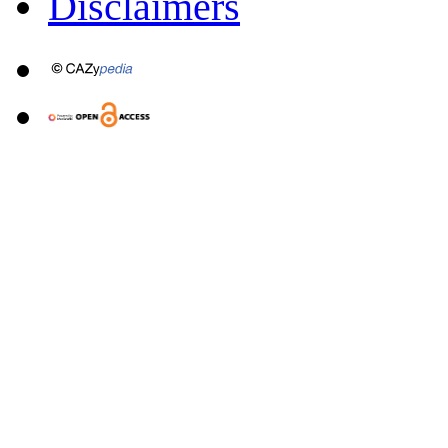
Disclaimers