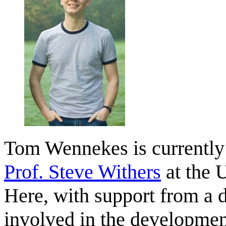
Tom Wennekes is currently 
Prof. Steve Withers
at the 
Here, with support from a
involved in the developmen