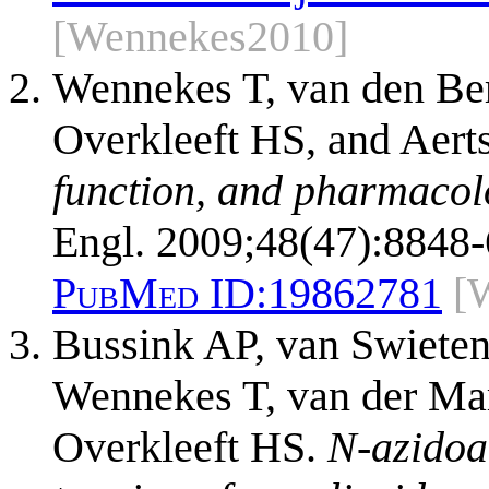
[Wennekes2010]
Wennekes T, van den Be
Overkleeft HS, and Aer
function, and pharmacol
Engl. 2009;48(47):8848-
PubMed ID:
19862781
[
Bussink AP, van Swieten
Wennekes T, van der Ma
Overkleeft HS.
N-azidoa