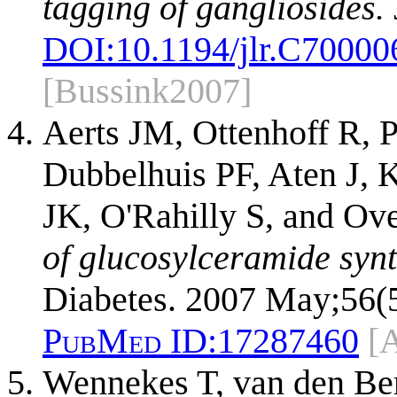
tagging of gangliosides.
DOI:
10.1194/jlr.C7000
[Bussink2007]
Aerts JM, Ottenhoff R, 
Dubbelhuis PF, Aten J, K
JK, O'Rahilly S, and Ov
of glucosylceramide synt
Diabetes. 2007 May;56(5
PubMed ID:
17287460
[
Wennekes T, van den Be