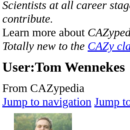
Scientists at all career sta
contribute.
Learn more about
CAZyped
Totally new to the
CAZy cla
User
:
Tom Wennekes
From CAZypedia
Jump to navigation
Jump to