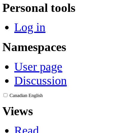
Personal tools
Log in
Namespaces
User page
Discussion
Canadian English
Views
Read