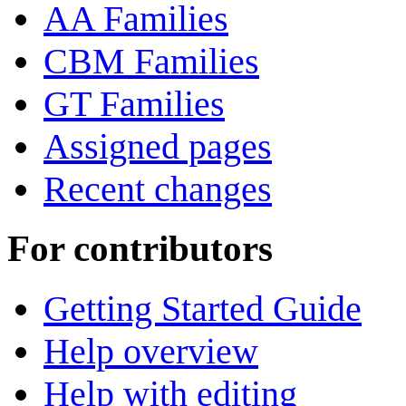
AA Families
CBM Families
GT Families
Assigned pages
Recent changes
For contributors
Getting Started Guide
Help overview
Help with editing