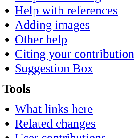
Help with references
Adding images
Other help
Citing your contribution
Suggestion Box
Tools
What links here
Related changes
User contributions