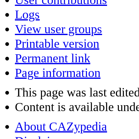
Logs
View user groups
Printable version
Permanent link
Page information
This page was last edite
Content is available und
About CAZypedia