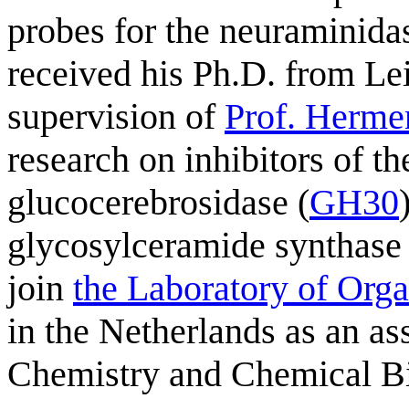
probes for the neuraminidas
received his Ph.D. from Le
supervision of
Prof. Herme
research on inhibitors of 
glucocerebrosidase (
GH30
glycosylceramide synthase
join
the Laboratory of Org
in the Netherlands as an as
Chemistry and Chemical Bi