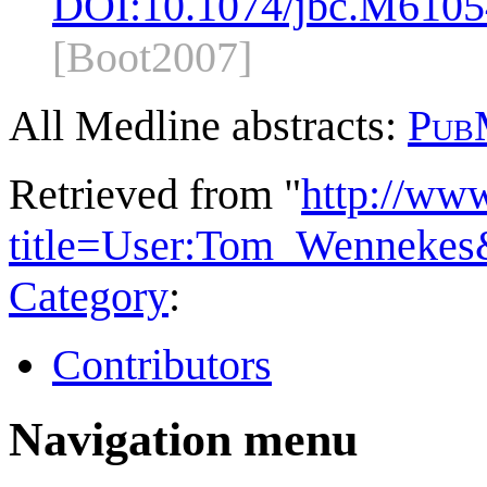
DOI:
10.1074/jbc.M610
[Boot2007]
All Medline abstracts:
Pub
Retrieved from "
http://ww
title=User:Tom_Wennekes
Category
:
Contributors
Navigation menu