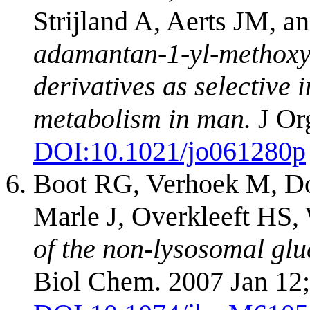
Strijland A, Aerts JM, a
adamantan-1-yl-methoxy-
derivatives as selective 
metabolism in man.
J Or
DOI:
10.1021/jo061280p
Boot RG, Verhoek M, Do
Marle J, Overkleeft HS,
of the non-lysosomal glu
Biol Chem. 2007 Jan 12;