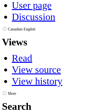
User page
Discussion
Canadian English
Views
Read
View source
View history
More
Search