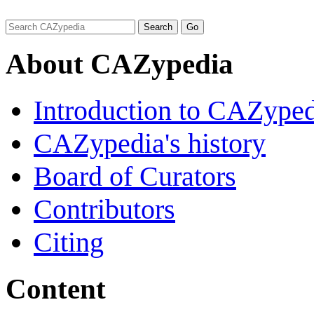
About CAZypedia
Introduction to CAZype
CAZypedia's history
Board of Curators
Contributors
Citing
Content