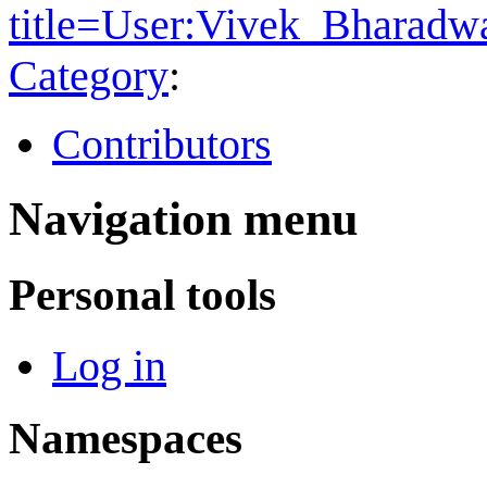
title=User:Vivek_Bharad
Category
:
Contributors
Navigation menu
Personal tools
Log in
Namespaces