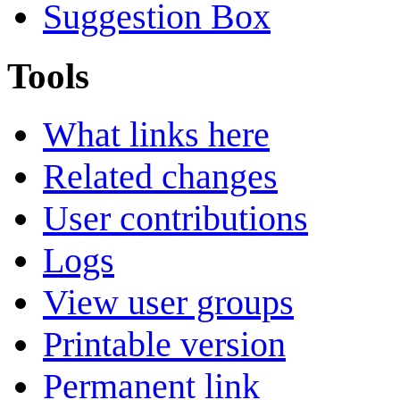
Suggestion Box
Tools
What links here
Related changes
User contributions
Logs
View user groups
Printable version
Permanent link