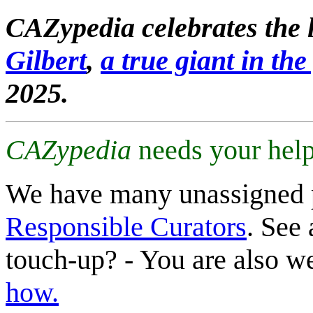
CAZypedia celebrates the l
Gilbert
,
a true giant in the 
2025.
CAZypedia
needs your help
We have many unassigned 
Responsible Curators
. See 
touch-up? - You are also 
how.