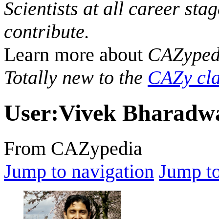
Scientists at all career sta
contribute.
Learn more about
CAZyped
Totally new to the
CAZy cla
User
:
Vivek Bharadw
From CAZypedia
Jump to navigation
Jump to