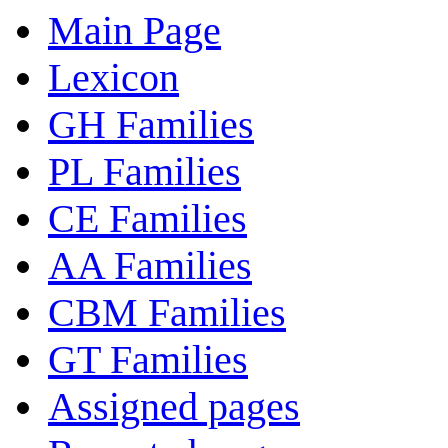
Main Page
Lexicon
GH Families
PL Families
CE Families
AA Families
CBM Families
GT Families
Assigned pages