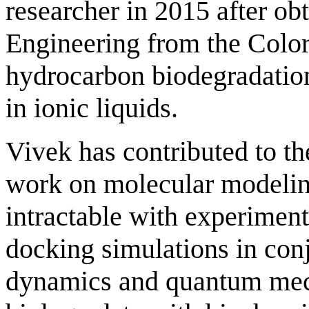
researcher in 2015 after ob
Engineering from the Colo
hydrocarbon biodegradatio
in ionic liquids.
Vivek has contributed to 
work on molecular modeling
intractable with experimen
docking simulations in con
dynamics and quantum mecha