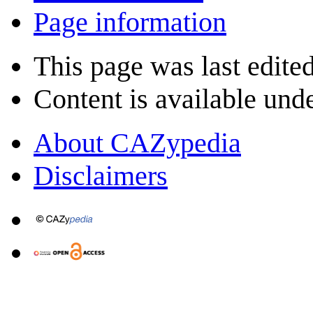
Page information
This page was last edite
Content is available und
About CAZypedia
Disclaimers