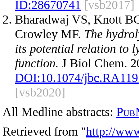
ID:
28670741
[vsb2017]
Bharadwaj VS, Knott BC
Crowley MF.
The hydrol
its potential relation to
function.
J Biol Chem. 2
DOI:
10.1074/jbc.RA119
[vsb2020]
All Medline abstracts:
Pub
Retrieved from "
http://ww