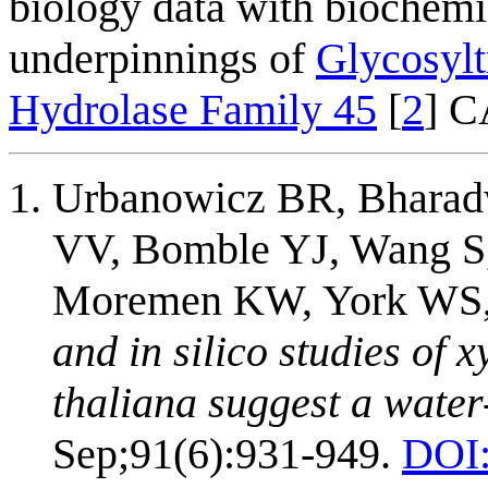
biology data with biochemi
underpinnings of
Glycosylt
Hydrolase Family 45
[
2
] 
Urbanowicz BR, Bharadw
VV, Bomble YJ, Wang S
Moremen KW, York WS,
and in silico studies of 
thaliana suggest a wate
Sep;91(6):931-949.
DOI