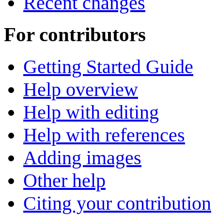
Recent changes
For contributors
Getting Started Guide
Help overview
Help with editing
Help with references
Adding images
Other help
Citing your contribution