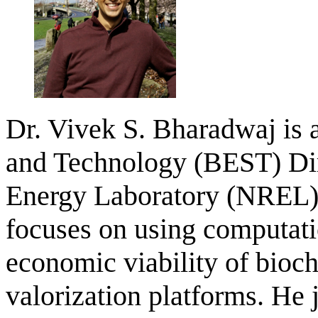
Dr. Vivek S. Bharadwaj is a
and Technology (BEST) Dir
Energy Laboratory (NREL) 
focuses on using computati
economic viability of bio
valorization platforms. He