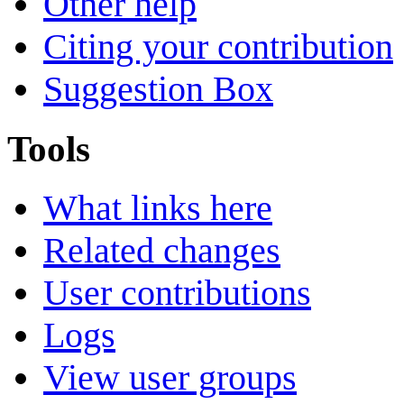
Other help
Citing your contribution
Suggestion Box
Tools
What links here
Related changes
User contributions
Logs
View user groups