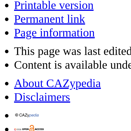
Printable version
Permanent link
Page information
This page was last edite
Content is available und
About CAZypedia
Disclaimers