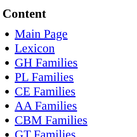
Content
Main Page
Lexicon
GH Families
PL Families
CE Families
AA Families
CBM Families
GT Families