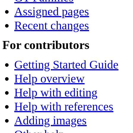
Assigned pages
Recent changes
For contributors
Getting Started Guide
Help overview
Help with editing
Help with references
Adding images