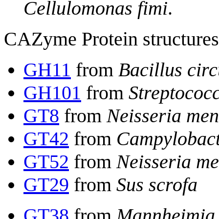
Cellulomonas fimi
.
CAZyme Protein structures 
GH11
from
Bacillus cir
GH101
from
Streptococ
GT8
from
Neisseria meni
GT42
from
Campylobacte
GT52
from
Neisseria me
GT29
from
Sus scrofa
GT38
from
Mannheimia 