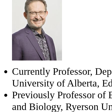
Currently Professor, Dep
University of Alberta, E
Previously Professor of
and Biology, Ryerson Uni