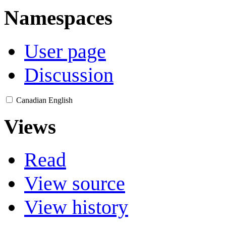
Namespaces
User page
Discussion
Canadian English
Views
Read
View source
View history