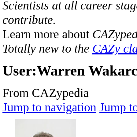
Scientists at all career sta
contribute.
Learn more about
CAZyped
Totally new to the
CAZy cla
User
:
Warren Wakar
From CAZypedia
Jump to navigation
Jump to