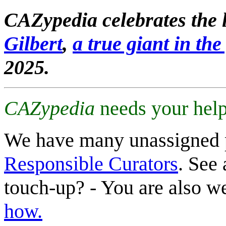
CAZypedia celebrates the l
Gilbert
,
a true giant in the 
2025.
CAZypedia
needs your help
We have many unassigned 
Responsible Curators
. See 
touch-up? - You are also 
how.