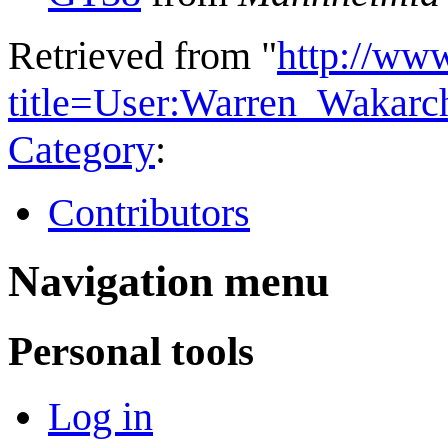
Retrieved from "
http://ww
title=User:Warren_Wakar
Category
:
Contributors
Navigation menu
Personal tools
Log in