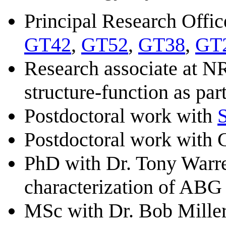
Principal Research Offi
GT42
,
GT52
,
GT38
,
GT
Research associate at 
structure-function as pa
Postdoctoral work with
Postdoctoral work with
PhD with Dr. Tony Warre
characterization of ABG 
MSc with Dr. Bob Miller