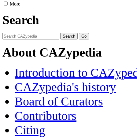
More
Search
About CAZypedia
Introduction to CAZype
CAZypedia's history
Board of Curators
Contributors
Citing