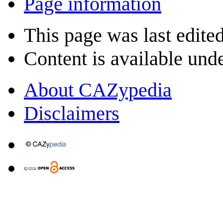
Page information
This page was last edited
Content is available und
About CAZypedia
Disclaimers