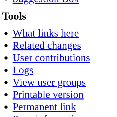
Tools
What links here
Related changes
User contributions
Logs
View user groups
Printable version
Permanent link