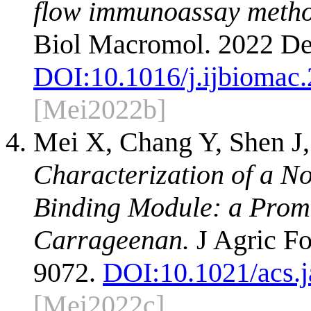
flow immunoassay method
Biol Macromol. 2022 De
DOI:
10.1016/j.ijbiomac
[Mei2022b]
Mei X, Chang Y, Shen J,
Characterization of a N
Binding Module: a Promis
Carrageenan.
J Agric Fo
9072.
DOI:
10.1021/acs.
[Mei2022c]