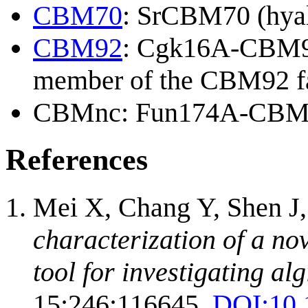
CBM70
: SrCBM70 (hyal
CBM92
: Cgk16A-CBM92 
member of the CBM92 fa
CBMnc: Fun174A-CBM (s
References
Mei X, Chang Y, Shen J
characterization of a no
tool for investigating alg
15;246:116645.
DOI:
10.