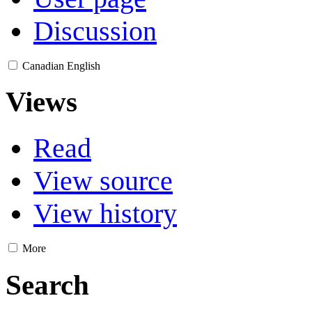
Discussion
Canadian English
Views
Read
View source
View history
More
Search