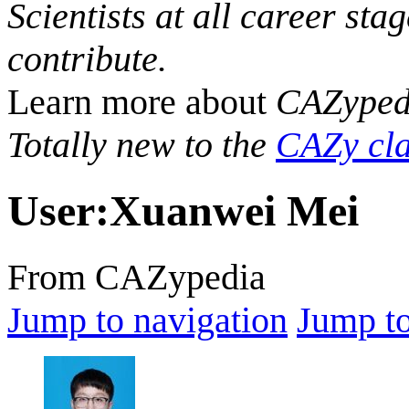
Scientists at all career sta
contribute.
Learn more about
CAZyped
Totally new to the
CAZy cla
User
:
Xuanwei Mei
From CAZypedia
Jump to navigation
Jump to