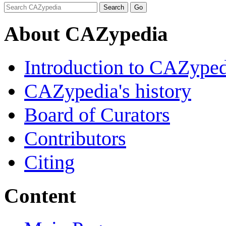
About CAZypedia
Introduction to CAZype
CAZypedia's history
Board of Curators
Contributors
Citing
Content