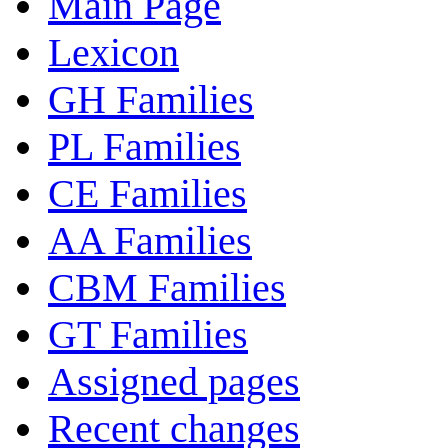
Main Page
Lexicon
GH Families
PL Families
CE Families
AA Families
CBM Families
GT Families
Assigned pages
Recent changes