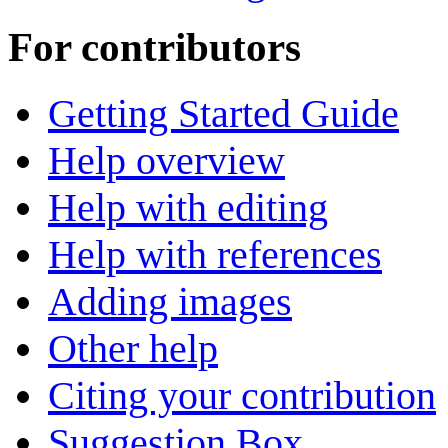
For contributors
Getting Started Guide
Help overview
Help with editing
Help with references
Adding images
Other help
Citing your contribution
Suggestion Box