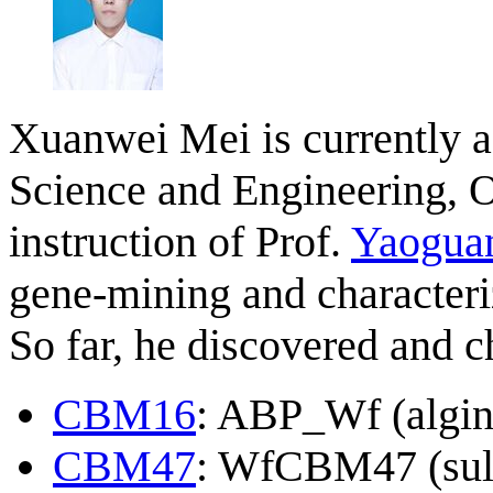
Xuanwei Mei is currently a
Science and Engineering, O
instruction of Prof.
Yaogua
gene-mining and characteri
So far, he discovered and 
CBM16
: ABP_Wf (algin
CBM47
: WfCBM47 (sul