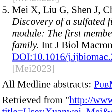
Mei X, Liu G, Shen J, C
Discovery of a sulfated 
module: The first membe
family.
Int J Biol Macro
DOI:
10.1016/j.ijbiomac
[Mei2023]
All Medline abstracts:
Pub
Retrieved from "
http://ww
title=User:Xuanwei_Mei&