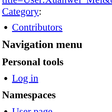
Category
:
Contributors
Navigation menu
Personal tools
Log in
Namespaces
User page