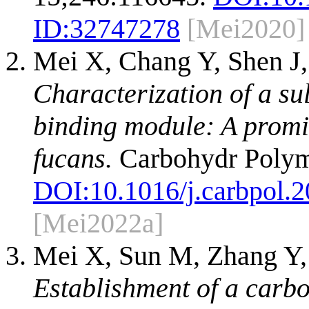
ID:
32747278
[Mei2020]
Mei X, Chang Y, Shen J,
Characterization of a su
binding module: A promis
fucans.
Carbohydr Polym
DOI:
10.1016/j.carbpol.
[Mei2022a]
Mei X, Sun M, Zhang Y, 
Establishment of a carb