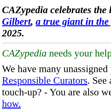
CAZypedia celebrates the l
Gilbert
,
a true giant in the 
2025.
CAZypedia
needs your help
We have many unassigned 
Responsible Curators
. See 
touch-up? - You are also 
how.