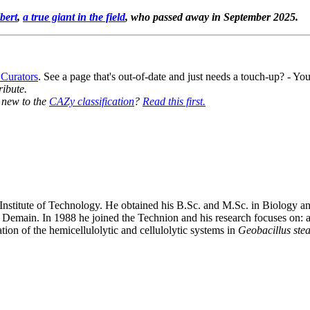
bert
,
a true giant in the field
, who passed away in September 2025.
 Curators
. See a page that's out-of-date and just needs a touch-up? - 
ribute.
y new to the
CAZy classification
?
Read this first.
 Institute of Technology. He obtained his B.Sc. and M.Sc. in Biology 
emain. In 1988 he joined the Technion and his research focuses on: a) 
tion of the hemicellulolytic and cellulolytic systems in
Geobacillus ste