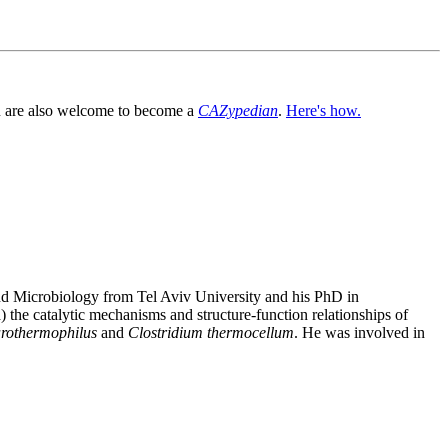
You are also welcome to become a
CAZypedian
.
Here's how.
and Microbiology from Tel Aviv University and his PhD in
the catalytic mechanisms and structure-function relationships of
arothermophilus
and
Clostridium thermocellum
. He was involved in