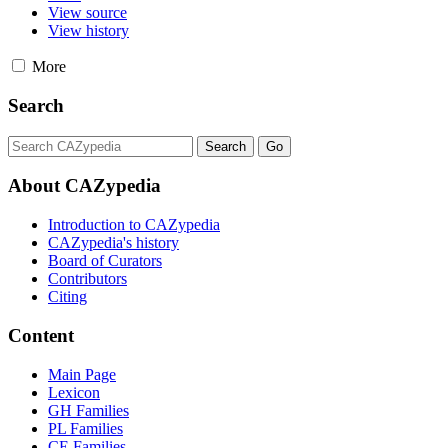
View source
View history
More
Search
About CAZypedia
Introduction to CAZypedia
CAZypedia's history
Board of Curators
Contributors
Citing
Content
Main Page
Lexicon
GH Families
PL Families
CE Families