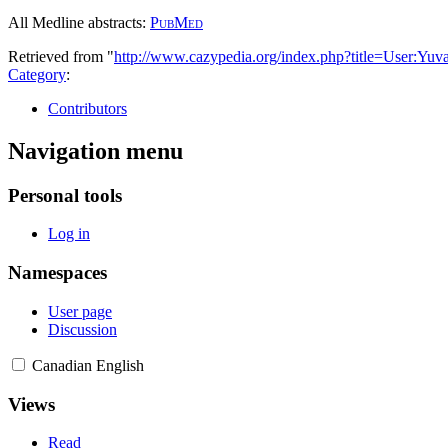
All Medline abstracts:
PubMed
Retrieved from "
http://www.cazypedia.org/index.php?title=User:Y
Category
:
Contributors
Navigation menu
Personal tools
Log in
Namespaces
User page
Discussion
Canadian English
Views
Read