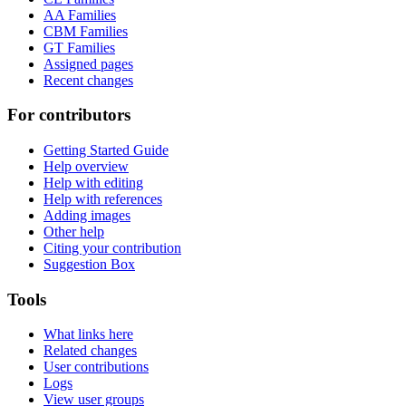
AA Families
CBM Families
GT Families
Assigned pages
Recent changes
For contributors
Getting Started Guide
Help overview
Help with editing
Help with references
Adding images
Other help
Citing your contribution
Suggestion Box
Tools
What links here
Related changes
User contributions
Logs
View user groups