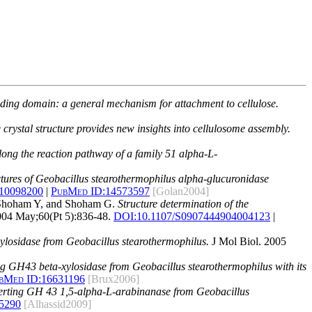
binding domain: a general mechanism for attachment to cellulose.
rystal structure provides new insights into cellulosome assembly.
long the reaction pathway of a family 51 alpha-L-
ctures of Geobacillus stearothermophilus alpha-glucuronidase
310098200
|
PubMed ID:
14573597
[Golan2004]
, Shoham Y, and Shoham G.
Structure determination of the
2004 May;60(Pt 5):836-48.
DOI:
10.1107/S0907444904004123
|
ylosidase from Geobacillus stearothermophilus.
J Mol Biol. 2005
ing GH43 beta-xylosidase from Geobacillus stearothermophilus with its
bMed ID:
16631196
[Brux2006]
nverting GH 43 1,5-alpha-L-arabinanase from Geobacillus
5290
[Alhassid2009]