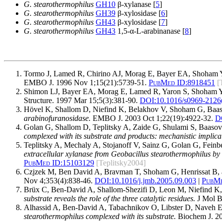
G. stearothermophilus
GH10
β-xylanase [
5
]
G. stearothermophilus
GH39
β-xylosidase [
6
]
G. stearothermophilus
GH43
β-xylosidase [
7
]
G. stearothermophilus
GH43
1,5-α-L-arabinanase [
8
]
Tormo J, Lamed R, Chirino AJ, Morag E, Bayer EA, Shoham Y
EMBO J. 1996 Nov 1;15(21):5739-51.
PubMed ID:
8918451
[
Shimon LJ, Bayer EA, Morag E, Lamed R, Yaron S, Shoham Y
Structure. 1997 Mar 15;5(3):381-90.
DOI:
10.1016/s0969-2126
Hövel K, Shallom D, Niefind K, Belakhov V, Shoham G, Baa
arabinofuranosidase.
EMBO J. 2003 Oct 1;22(19):4922-32.
D
Golan G, Shallom D, Teplitsky A, Zaide G, Shulami S, Baas
complexed with its substrate and products: mechanistic implica
Teplitsky A, Mechaly A, Stojanoff V, Sainz G, Golan G, Fei
extracellular xylanase from Geobacillus stearothermophilus b
PubMed ID:
15103129
[Teplitsky2004]
Czjzek M, Ben David A, Bravman T, Shoham G, Henrissat B,
Nov 4;353(4):838-46.
DOI:
10.1016/j.jmb.2005.09.003
|
PubMe
Brüx C, Ben-David A, Shallom-Shezifi D, Leon M, Niefind 
substrate reveals the role of the three catalytic residues.
J Mol B
Alhassid A, Ben-David A, Tabachnikov O, Libster D, Naveh 
stearothermophilus complexed with its substrate.
Biochem J. 20