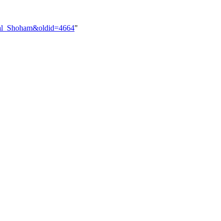
uval_Shoham&oldid=4664
"