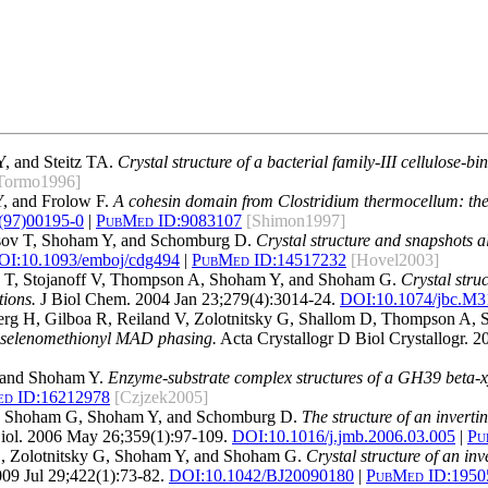
, and Steitz TA.
Crystal structure of a bacterial family-III cellulose-
Tormo1996]
, and Frolow F.
A cohesin domain from Clostridium thermocellum: the c
(97)00195-0
|
PubMed ID:
9083107
[Shimon1997]
sov T, Shoham Y, and Schomburg D.
Crystal structure and snapshots a
OI:
10.1093/emboj/cdg494
|
PubMed ID:
14517232
[Hovel2003]
ov T, Stojanoff V, Thompson A, Shoham Y, and Shoham G.
Crystal stru
tions.
J Biol Chem. 2004 Jan 23;279(4):3014-24.
DOI:
10.1074/jbc.M
nberg H, Gilboa R, Reiland V, Zolotnitsky G, Shallom D, Thompson A
y selenomethionyl MAD phasing.
Acta Crystallogr D Biol Crystallogr. 
 and Shoham Y.
Enzyme-substrate complex structures of a GH39 beta-x
d ID:
16212978
[Czjzek2005]
K, Shoham G, Shoham Y, and Schomburg D.
The structure of an invert
iol. 2006 May 26;359(1):97-109.
DOI:
10.1016/j.jmb.2006.03.005
|
Pu
E, Zolotnitsky G, Shoham Y, and Shoham G.
Crystal structure of an i
09 Jul 29;422(1):73-82.
DOI:
10.1042/BJ20090180
|
PubMed ID:
1950