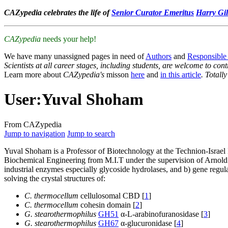
CAZypedia celebrates the life of
Senior Curator Emeritus
Harry Gil
CAZypedia
needs your help!
We have many unassigned pages in need of
Authors
and
Responsible
Scientists at all career stages, including students, are welcome to cont
Learn more about
CAZypedia's
misson
here
and
in this article
. Totall
User
:
Yuval Shoham
From CAZypedia
Jump to navigation
Jump to search
Yuval Shoham is a Professor of Biotechnology at the Technion-Israel
Biochemical Engineering from M.I.T under the supervision of Arnold D
industrial enzymes especially glycoside hydrolases, and b) gene regula
solving the crystal structures of:
C. thermocellum
cellulosomal CBD [
1
]
C. thermocellum
cohesin domain [
2
]
G. stearothermophilus
GH51
α-L-arabinofuranosidase [
3
]
G. stearothermophilus
GH67
α-glucuronidase [
4
]