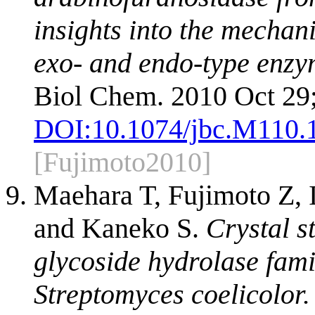
insights into the mechan
exo- and endo-type enzym
Biol Chem. 2010 Oct 29
DOI:
10.1074/jbc.M110.
[Fujimoto2010]
Maehara T, Fujimoto Z,
and Kaneko S.
Crystal s
glycoside hydrolase fam
Streptomyces coelicolor.