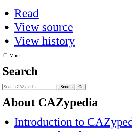
Read
View source
View history
More
Search
About CAZypedia
Introduction to CAZype