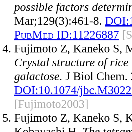
possible factors determin
Mar;129(3):461-8.
DOI:
PubMed ID:
11226887
[
Fujimoto Z, Kaneko S,
Crystal structure of ric
galactose.
J Biol Chem. 
DOI:
10.1074/jbc.M302
[Fujimoto2003]
Fujimoto Z, Kaneko S,
Kobayashi H.
The tetram