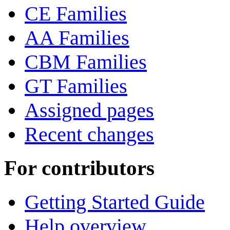
CE Families
AA Families
CBM Families
GT Families
Assigned pages
Recent changes
For contributors
Getting Started Guide
Help overview