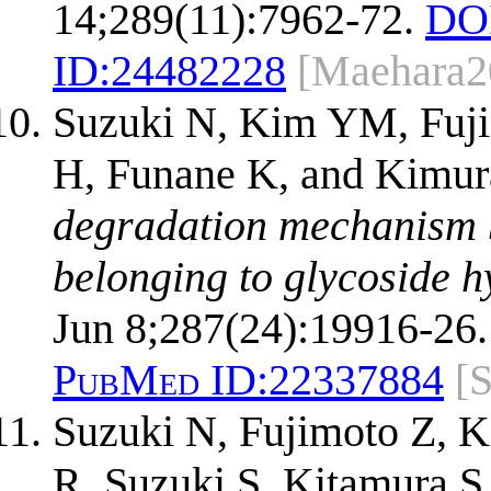
14;289(11):7962-72.
DO
ID:
24482228
[Maehara2
Suzuki N, Kim YM, Fu
H, Funane K, and Kimu
degradation mechanism 
belonging to glycoside h
Jun 8;287(24):19916-26.
PubMed ID:
22337884
[
Suzuki N, Fujimoto Z,
R, Suzuki S, Kitamura 