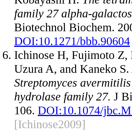
family 27 alpha-galacto
Biotechnol Biochem. 20
DOI:
10.1271/bbb.90604
Ichinose H, Fujimoto Z
Uzura A, and Kaneko S.
Streptomyces avermitilis
hydrolase family 27.
J Bi
106.
DOI:
10.1074/jbc.
[Ichinose2009]