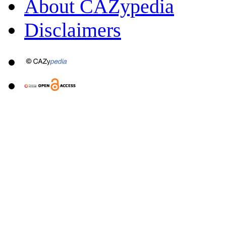
About CAZypedia
Disclaimers