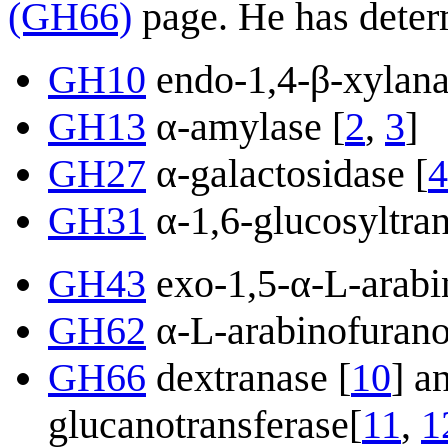
(GH66)
page. He has determ
GH10
endo-1,4-β-xylana
GH13
α-amylase [
2
,
3
]
GH27
α-galactosidase [
4
GH31
α-1,6-glucosyltran
GH43
exo-1,5-α-L-arabi
GH62
α-L-arabinofurano
GH66
dextranase [
10
] a
glucanotransferase[
11
,
1