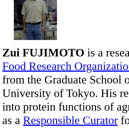
Zui FUJIMOTO
is a resea
Food Research Organizati
from the Graduate School o
University of Tokyo. His res
into protein functions of a
as a
Responsible Curator
fo