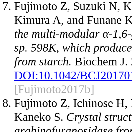
Fujimoto Z, Suzuki N, 
Kimura A, and Funane 
the multi-modular α-1,6-
sp. 598K, which produce
from starch.
Biochem J. 
DOI:
10.1042/BCJ20170
[Fujimoto2017b]
Fujimoto Z, Ichinose H
Kaneko S.
Crystal struc
arabinofuranosidase fro