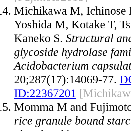
Michikawa M, Ichinose 
Yoshida M, Kotake T, Ts
Kaneko S.
Structural an
glycoside hydrolase fam
Acidobacterium capsula
20;287(17):14069-77.
D
ID:
22367201
[Michikaw
Momma M and Fujimoto
rice granule bound starc