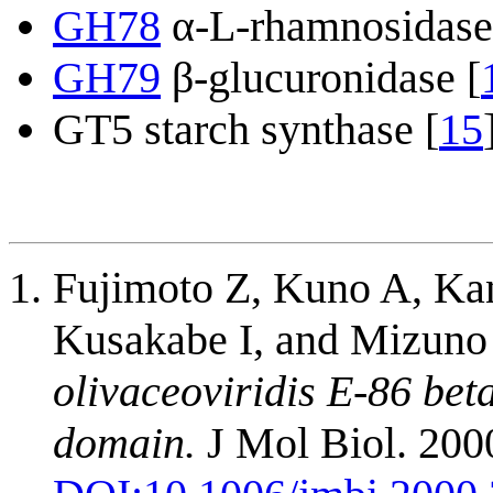
GH78
α-L-rhamnosidase
GH79
β-glucuronidase [
GT5 starch synthase [
15
Fujimoto Z, Kuno A, Ka
Kusakabe I, and Mizuno
olivaceoviridis E-86 bet
domain.
J Mol Biol. 2000