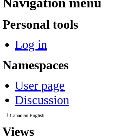
Navigation menu
Personal tools
Log in
Namespaces
User page
Discussion
Canadian English
Views