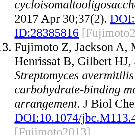
cycloisomaltooligosacch
2017 Apr 30;37(2).
DOI:
ID:
28385816
[Fujimoto
Fujimoto Z, Jackson A
Henrissat B, Gilbert HJ
Streptomyces avermitili
carbohydrate-binding m
arrangement.
J Biol Che
DOI:
10.1074/jbc.M113.
[Fujimoto2013]