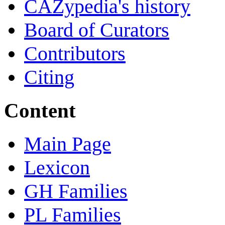
CAZypedia's history
Board of Curators
Contributors
Citing
Content
Main Page
Lexicon
GH Families
PL Families