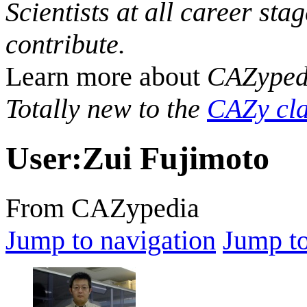
Scientists at all career sta
contribute.
Learn more about
CAZyped
Totally new to the
CAZy cla
User
:
Zui Fujimoto
From CAZypedia
Jump to navigation
Jump to