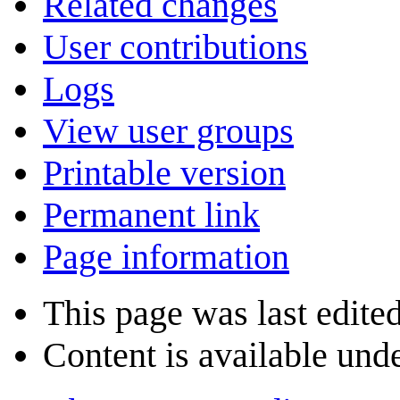
Related changes
User contributions
Logs
View user groups
Printable version
Permanent link
Page information
This page was last edite
Content is available und