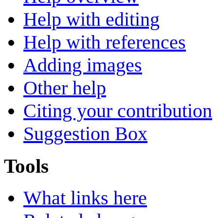
Help with editing
Help with references
Adding images
Other help
Citing your contribution
Suggestion Box
Tools
What links here