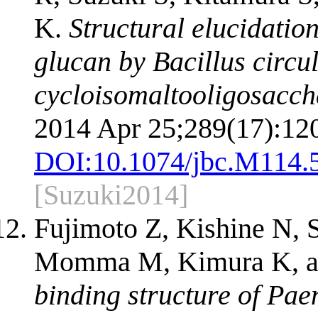
K.
Structural elucidatio
glucan by Bacillus circu
cycloisomaltooligosacch
2014 Apr 25;289(17):12
DOI:
10.1074/jbc.M114.
[Suzuki2014]
Fujimoto Z, Kishine N, 
Momma M, Kimura K, a
binding structure of Pae