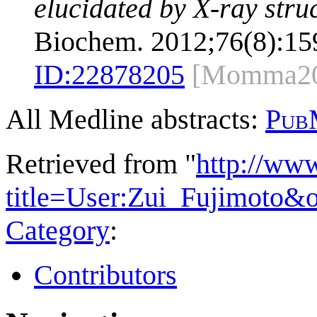
elucidated by X-ray struc
Biochem. 2012;76(8):15
ID:
22878205
[Momma20
All Medline abstracts:
Pub
Retrieved from "
http://ww
title=User:Zui_Fujimoto&
Category
:
Contributors