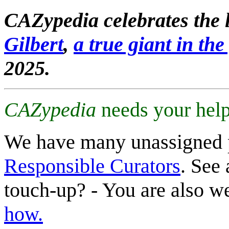
CAZypedia celebrates the l
Gilbert
,
a true giant in the 
2025.
CAZypedia
needs your help
We have many unassigned 
Responsible Curators
. See 
touch-up? - You are also 
how.