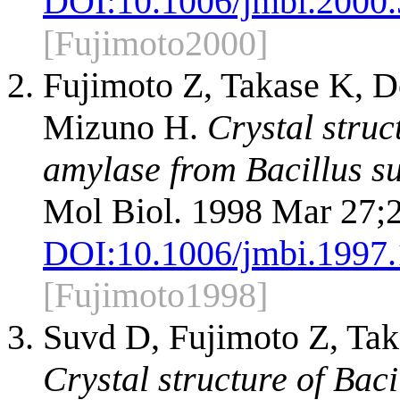
DOI:
10.1006/jmbi.2000
[Fujimoto2000]
Fujimoto Z, Takase K,
Mizuno H.
Crystal struc
amylase from Bacillus su
Mol Biol. 1998 Mar 27;
DOI:
10.1006/jmbi.1997
[Fujimoto1998]
Suvd D, Fujimoto Z, Ta
Crystal structure of Bac