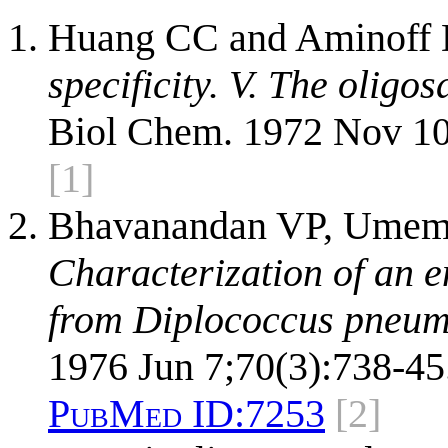
Huang CC and Aminoff
specificity. V. The oligo
Biol Chem. 1972 Nov 10
[1]
Bhavanandan VP, Umemo
Characterization of an 
from Diplococcus pneum
1976 Jun 7;70(3):738-45
PubMed ID:
7253
[2]