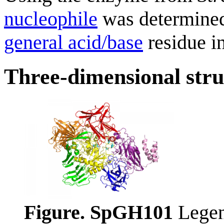
nucleophile
was determined
general acid/base
residue i
Three-dimensional stru
Figure. SpGH101
Legen