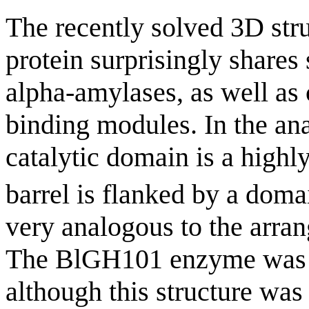
The recently solved 3D str
protein surprisingly shares
alpha-amylases, as well as 
binding modules. In the an
catalytic domain is a highly
barrel is flanked by a domai
very analogous to the arr
The BlGH101 enzyme was fo
although this structure was