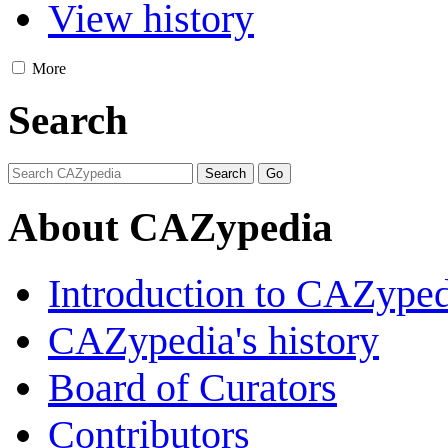
View history
More
Search
About CAZypedia
Introduction to CAZype
CAZypedia's history
Board of Curators
Contributors