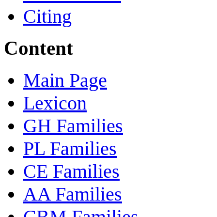
Citing
Content
Main Page
Lexicon
GH Families
PL Families
CE Families
AA Families
CBM Families