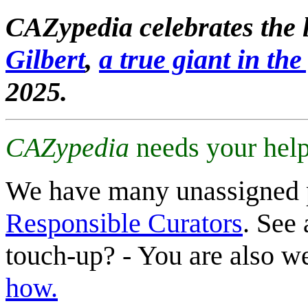
CAZypedia celebrates the l
Gilbert
,
a true giant in the 
2025.
CAZypedia
needs your help
We have many unassigned 
Responsible Curators
. See 
touch-up? - You are also 
how.