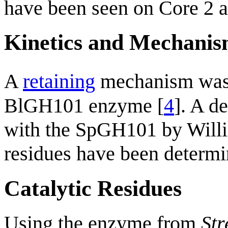
have been seen on Core 2 a
Kinetics and Mechani
A
retaining
mechanism was
BlGH101 enzyme [
4
]. A d
with the SpGH101 by Willis
residues have been determi
Catalytic Residues
Using the enzyme from
St