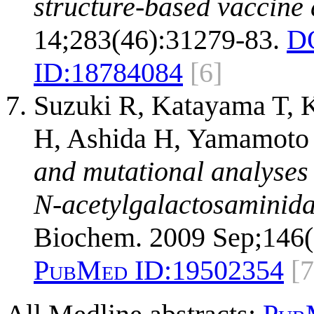
structure-based vaccine 
14;283(46):31279-83.
D
ID:
18784084
[6]
Suzuki R, Katayama T, 
H, Ashida H, Yamamoto 
and mutational analyses 
N-acetylgalactosaminida
Biochem. 2009 Sep;146(
PubMed ID:
19502354
[7