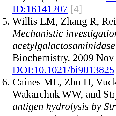
ID:
16141207
[4]
Willis LM, Zhang R, Re
Mechanistic investigatio
acetylgalactosaminidase
Biochemistry. 2009 Nov 
DOI:
10.1021/bi9013825
Caines ME, Zhu H, Vuck
Wakarchuk WW, and St
antigen hydrolysis by St