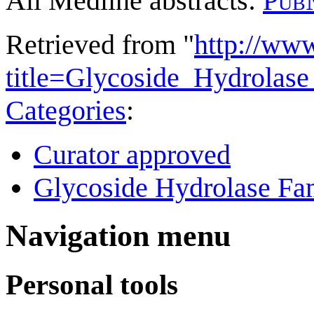
All Medline abstracts:
Pub
Retrieved from "
http://ww
title=Glycoside_Hydrola
Categories
:
Curator approved
Glycoside Hydrolase Fam
Navigation menu
Personal tools