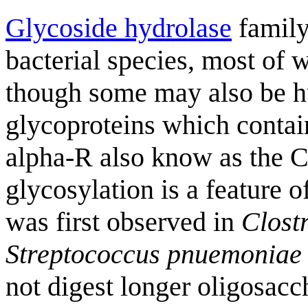
Glycoside hydrolase
family
bacterial species, most of
though some may also be h
glycoproteins which contai
alpha-R also know as the 
glycosylation is a feature 
was first observed in
Clost
Streptococcus
pnuemoniae
not digest longer oligosacc