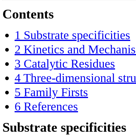
Contents
1
Substrate specificities
2
Kinetics and Mechani
3
Catalytic Residues
4
Three-dimensional stru
5
Family Firsts
6
References
Substrate specificities