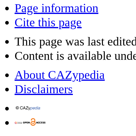
Page information
Cite this page
This page was last edite
Content is available und
About CAZypedia
Disclaimers