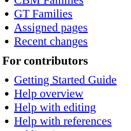
GT Families
Assigned pages
Recent changes
For contributors
Getting Started Guide
Help overview
Help with editing
Help with references