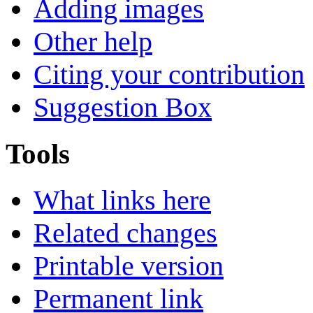
Adding images
Other help
Citing your contribution
Suggestion Box
Tools
What links here
Related changes
Printable version
Permanent link