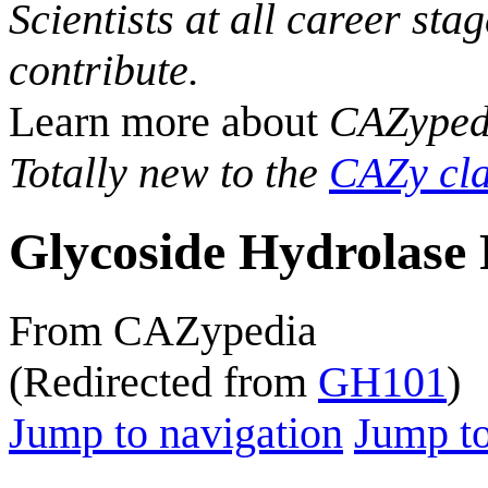
Scientists at all career sta
contribute.
Learn more about
CAZyped
Totally new to the
CAZy cla
Glycoside Hydrolase 
From CAZypedia
(Redirected from
GH101
)
Jump to navigation
Jump to