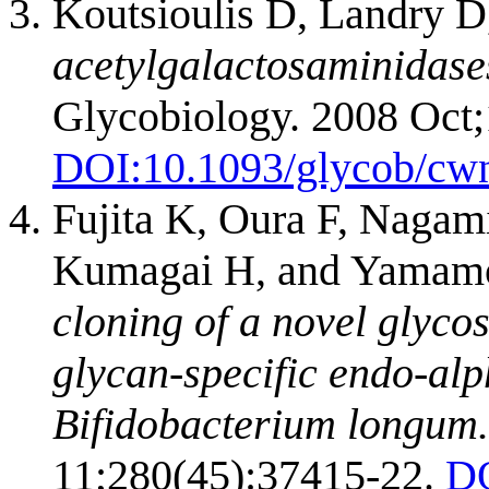
Koutsioulis D, Landry D
acetylgalactosaminidases
Glycobiology. 2008 Oct;
DOI:
10.1093/glycob/cw
Fujita K, Oura F, Nagam
Kumagai H, and Yamam
cloning of a novel glyco
glycan-specific endo-al
Bifidobacterium longum.
11;280(45):37415-22.
D