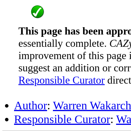
This page has been appr
essentially complete.
CAZy
improvement of this page is
suggest an addition or corr
Responsible Curator
direct
Author
:
Warren Wakarc
Responsible Curator
:
Wa