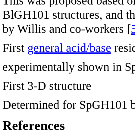
This was proposed based o
BlGH101 structures, and t
by Willis and co-workers [
First
general acid/base
resi
experimentally shown in S
First 3-D structure
Determined for SpGH101 b
References