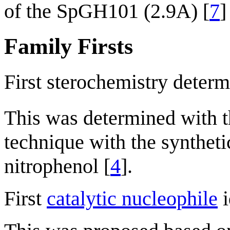
of the SpGH101 (2.9A) [
7
]
Family Firsts
First sterochemistry determ
This was determined with
technique with the synthet
nitrophenol [
4
].
First
catalytic nucleophile
i