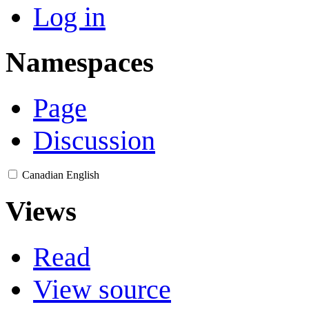
Log in
Namespaces
Page
Discussion
Canadian English
Views
Read
View source