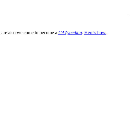
You are also welcome to become a
CAZypedian
.
Here's how.