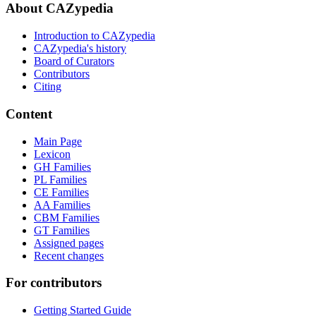
About CAZypedia
Introduction to CAZypedia
CAZypedia's history
Board of Curators
Contributors
Citing
Content
Main Page
Lexicon
GH Families
PL Families
CE Families
AA Families
CBM Families
GT Families
Assigned pages
Recent changes
For contributors
Getting Started Guide