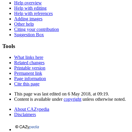
Help overview
Help with editing
Help with references
Adding images
Other help
Citing your contribution
Suggestion Box
Tools
What links here
Related changes
Printable version
Permanent link
Page information
Cite this page
This page was last edited on 6 May 2018, at 09:19.
Content is available under
copyright
unless otherwise noted.
About CAZypedia
Disclaimers