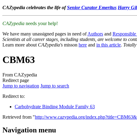
CAZypedia celebrates the life of
Senior Curator Emeritus
Harry Gil
CAZypedia
needs your help!
We have many unassigned pages in need of
Authors
and
Responsible
Scientists at all career stages, including students, are welcome to cont
Learn more about
CAZypedia's
misson
here
and
in this article
. Totall
CBM63
From CAZypedia
Redirect page
Jump to navigation
Jump to search
Redirect to:
Carbohydrate Binding Module Family 63
Retrieved from "
http://www.cazypedia.org/index.php?title=CBM63
Navigation menu