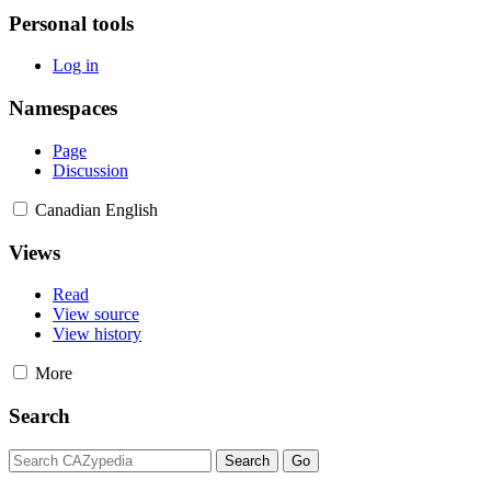
Personal tools
Log in
Namespaces
Page
Discussion
Canadian English
Views
Read
View source
View history
More
Search