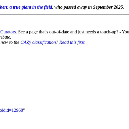
bert
,
a true giant in the field
, who passed away in September 2025.
 Curators
. See a page that's out-of-date and just needs a touch-up? - 
ribute.
y new to the
CAZy classification
?
Read this first.
&oldid=12968
"