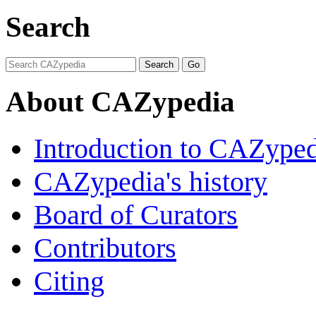
Search
About CAZypedia
Introduction to CAZype
CAZypedia's history
Board of Curators
Contributors
Citing