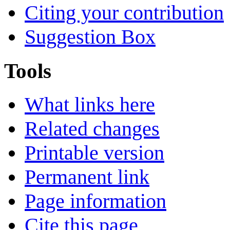
Citing your contribution
Suggestion Box
Tools
What links here
Related changes
Printable version
Permanent link
Page information
Cite this page