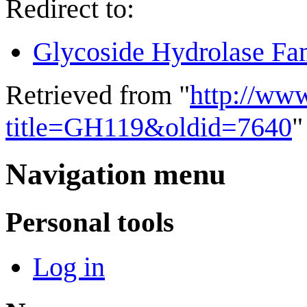
Redirect to:
Glycoside Hydrolase Fa
Retrieved from "
http://ww
title=GH119&oldid=7640
"
Navigation menu
Personal tools
Log in