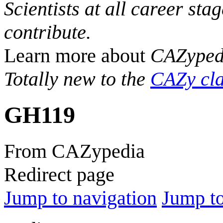
Scientists at all career sta
contribute.
Learn more about
CAZyped
Totally new to the
CAZy cla
GH119
From CAZypedia
Redirect page
Jump to navigation
Jump to