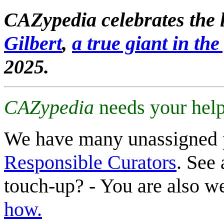
CAZypedia celebrates the l
Gilbert
,
a true giant in the 
2025.
CAZypedia
needs your help
We have many unassigned 
Responsible Curators
. See 
touch-up? - You are also 
how.