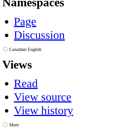
Namespaces
Page
Discussion
Canadian English
Views
Read
View source
View history
More