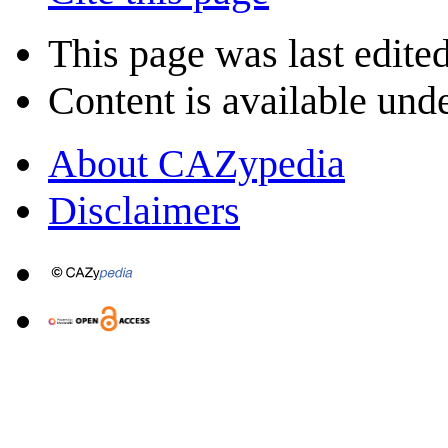
This page was last edite
Content is available und
About CAZypedia
Disclaimers