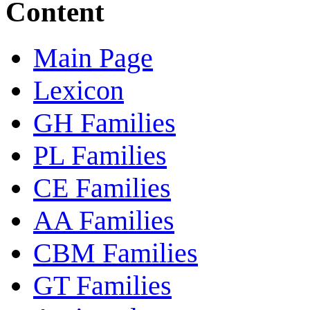
Content
Main Page
Lexicon
GH Families
PL Families
CE Families
AA Families
CBM Families
GT Families