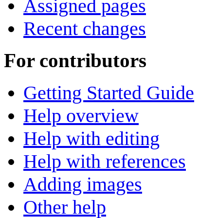
Assigned pages
Recent changes
For contributors
Getting Started Guide
Help overview
Help with editing
Help with references
Adding images
Other help