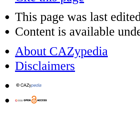
This page was last edite
Content is available und
About CAZypedia
Disclaimers