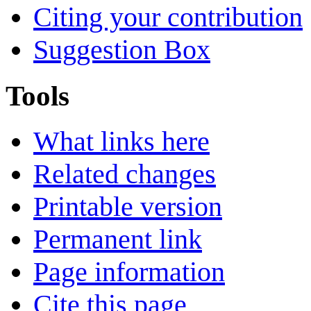
Citing your contribution
Suggestion Box
Tools
What links here
Related changes
Printable version
Permanent link
Page information
Cite this page