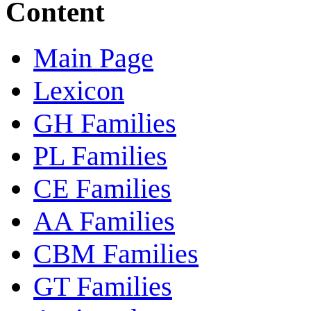
Content
Main Page
Lexicon
GH Families
PL Families
CE Families
AA Families
CBM Families
GT Families