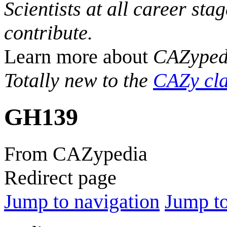
Scientists at all career sta
contribute.
Learn more about
CAZyped
Totally new to the
CAZy cla
GH139
From CAZypedia
Redirect page
Jump to navigation
Jump to