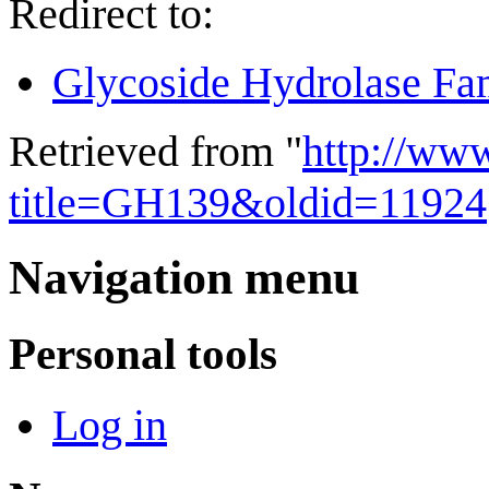
Redirect to:
Glycoside Hydrolase Fa
Retrieved from "
http://ww
title=GH139&oldid=11924
Navigation menu
Personal tools
Log in