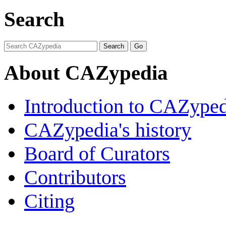
Search
About CAZypedia
Introduction to CAZype
CAZypedia's history
Board of Curators
Contributors
Citing