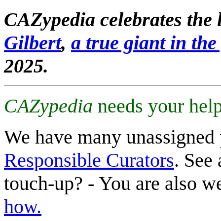
CAZypedia celebrates the l
Gilbert
,
a true giant in the 
2025.
CAZypedia
needs your help
We have many unassigned 
Responsible Curators
. See 
touch-up? - You are also 
how.