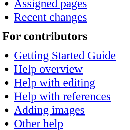
Assigned pages
Recent changes
For contributors
Getting Started Guide
Help overview
Help with editing
Help with references
Adding images
Other help