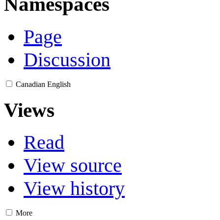
Namespaces
Page
Discussion
Canadian English
Views
Read
View source
View history
More