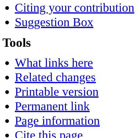
Citing your contribution
Suggestion Box
Tools
What links here
Related changes
Printable version
Permanent link
Page information
Cite this page