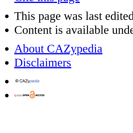
This page was last edite
Content is available und
About CAZypedia
Disclaimers