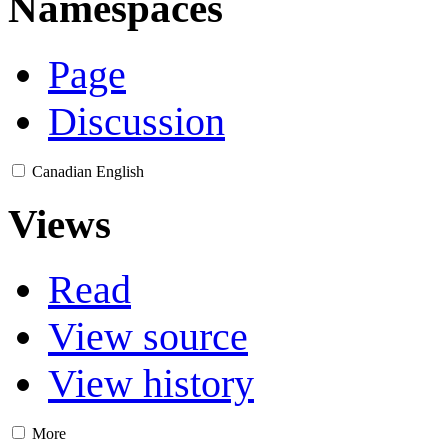
Namespaces
Page
Discussion
Canadian English
Views
Read
View source
View history
More