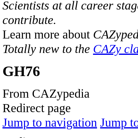
Scientists at all career sta
contribute.
Learn more about
CAZyped
Totally new to the
CAZy cla
GH76
From CAZypedia
Redirect page
Jump to navigation
Jump to