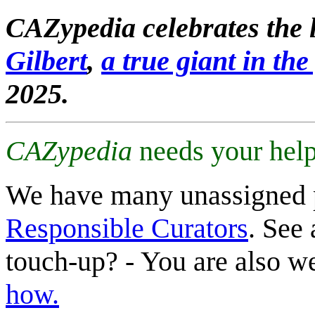
CAZypedia celebrates the l
Gilbert
,
a true giant in the 
2025.
CAZypedia
needs your help
We have many unassigned 
Responsible Curators
. See 
touch-up? - You are also 
how.