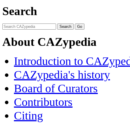
Search
About CAZypedia
Introduction to CAZype
CAZypedia's history
Board of Curators
Contributors
Citing