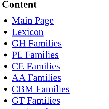
Content
Main Page
Lexicon
GH Families
PL Families
CE Families
AA Families
CBM Families
GT Families