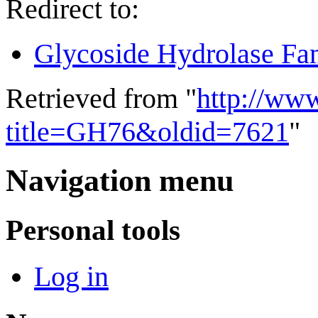
Redirect to:
Glycoside Hydrolase Fa
Retrieved from "
http://ww
title=GH76&oldid=7621
"
Navigation menu
Personal tools
Log in