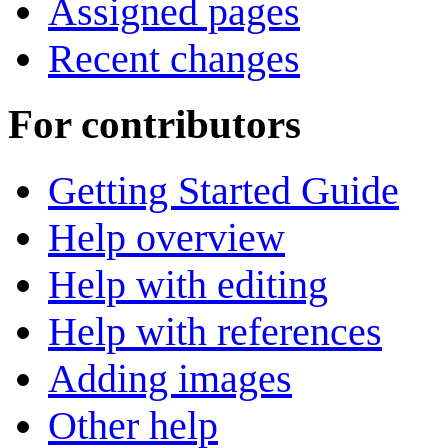
Assigned pages
Recent changes
For contributors
Getting Started Guide
Help overview
Help with editing
Help with references
Adding images
Other help