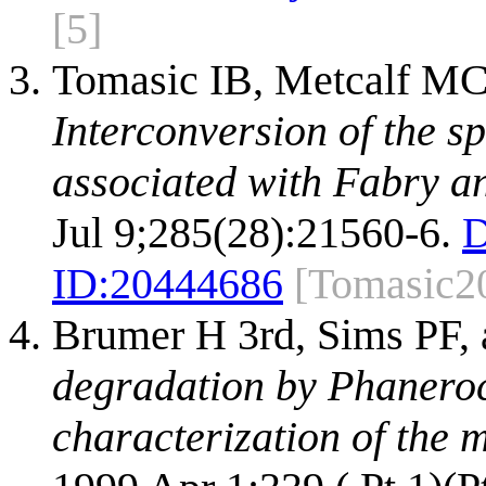
[5]
Tomasic IB, Metcalf MC
Interconversion of the s
associated with Fabry an
Jul 9;285(28):21560-6.
D
ID:
20444686
[Tomasic2
Brumer H 3rd, Sims PF,
degradation by Phaneroc
characterization of the 