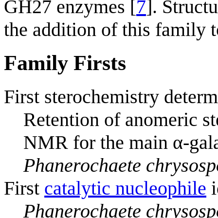
GH27 enzymes [
7
]. Struct
the addition of this family
Family Firsts
First sterochemistry determ
Retention of anomeric s
NMR for the main α-gala
Phanerochaete chrysos
First
catalytic nucleophile
i
Phanerochaete chrysos