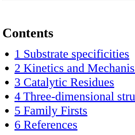
Contents
1
Substrate specificities
2
Kinetics and Mechani
3
Catalytic Residues
4
Three-dimensional stru
5
Family Firsts
6
References