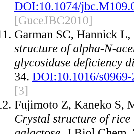
DOI:
10.1074/jbc.M109.
[GuceJBC2010]
Garman SC, Hannick L,
structure of alpha-N-ace
glycosidase deficiency d
34.
DOI:
10.1016/s0969-
[3]
Fujimoto Z, Kaneko S,
Crystal structure of ric
galactose.
J Biol Chem. 