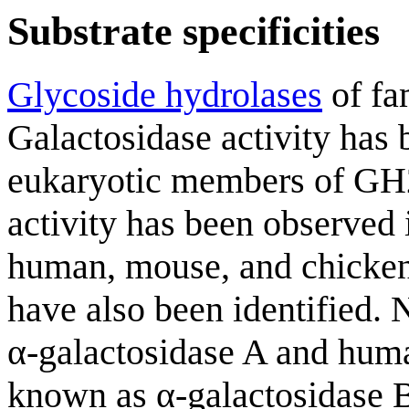
Substrate specificities
Glycoside hydrolases
of fam
Galactosidase activity has 
eukaryotic members of GH
activity has been observed 
human, mouse, and chicken
have also been identified. 
α-galactosidase A and hum
known as α-galactosidase B