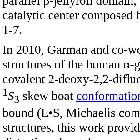
parallel β-jellyroll domain
catalytic center composed b
1-7.
In 2010, Garman and co-wor
structures of the human α-
covalent 2-deoxy-2,2-difl
1
S
skew boat
conformatio
3
bound (E•S, Michaelis com
structures, this work provid