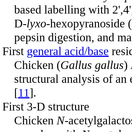
based labelling with 2',4
D-
lyxo
-hexopyranoside ("
pepsin digestion, and ma
First
general acid/base
resi
Chicken (
Gallus gallus
)
structural analysis of a
[
11
].
First 3-D structure
Chicken
N
-acetylgalact