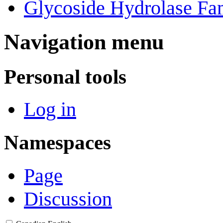
Glycoside Hydrolase Fam
Navigation menu
Personal tools
Log in
Namespaces
Page
Discussion