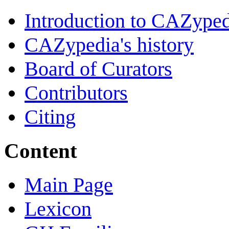
Introduction to CAZype
CAZypedia's history
Board of Curators
Contributors
Citing
Content
Main Page
Lexicon