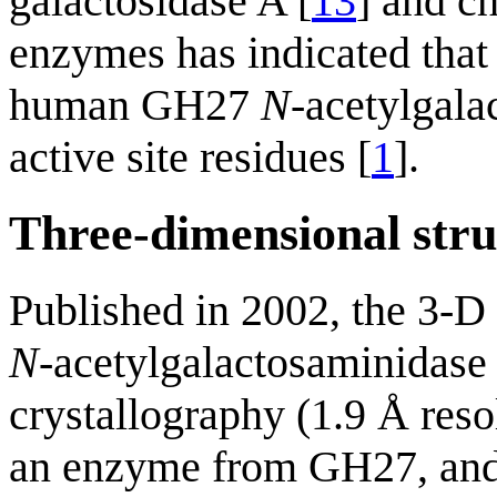
galactosidase A [
13
] and c
enzymes has indicated that
human GH27
N
-acetylgala
active site residues [
1
].
Three-dimensional stru
Published in 2002, the 3-D 
N
-acetylgalactosaminidas
crystallography (1.9 Å resol
an enzyme from GH27, an