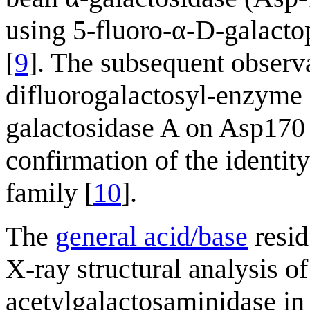
using 5-fluoro-α-D-galactop
[
9
]. The subsequent observ
difluorogalactosyl-enzyme
galactosidase A on Asp170 
confirmation of the identit
family [
10
].
The
general acid/base
resid
X-ray structural analysis of
acetylgalactosaminidase i