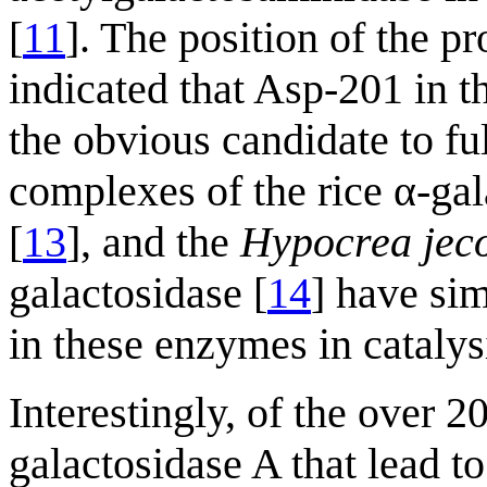
[
11
]. The position of the p
indicated that Asp-201 i
the obvious candidate to ful
complexes of the rice α-gal
[
13
], and the
Hypocrea jec
galactosidase [
14
] have si
in these enzymes in catalys
Interestingly, of the over
galactosidase A that lead t