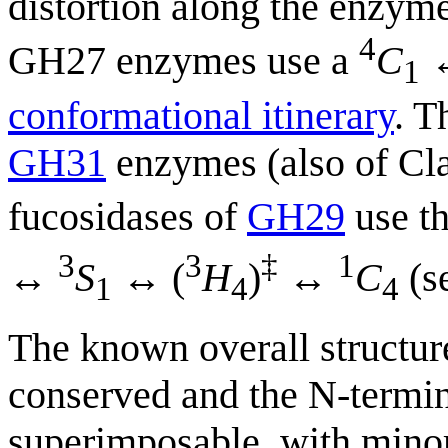
distortion along the enzym
4
GH27 enzymes use a
C
↔
1
conformational itinerary
. T
GH31
enzymes (also of C
fucosidases of
GH29
use th
3
3
‡
1
↔
S
↔ (
H
)
↔
C
(se
1
4
4
The known overall structur
conserved and the N-termin
superimposable, with minor