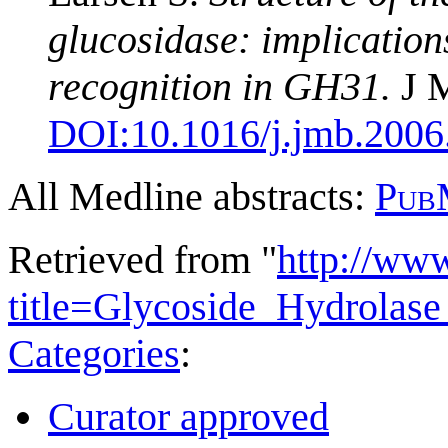
glucosidase: implication
recognition in GH31.
J M
DOI:
10.1016/j.jmb.2006
All Medline abstracts:
Pub
Retrieved from "
http://ww
title=Glycoside_Hydrola
Categories
:
Curator approved