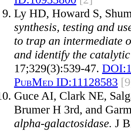
Ly HD, Howard S, Shum 
synthesis, testing and us
to trap an intermediate 
and identify the catalyti
17;329(3):539-47.
DOI:
PubMed ID:
11128583
[9
Guce AI, Clark NE, Sal
Brumer H 3rd, and Gar
alpha-galactosidase.
J B