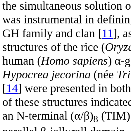
the simultaneous solution 
was instrumental in defining
GH family and clan [
11
], 
structures of the rice (
Oryza
human (
Homo sapiens
) α-
Hypocrea jecorina
(née
Tr
[
14
] were presented in bot
of these structures indica
an N-terminal (α/β)
(TIM) 
8