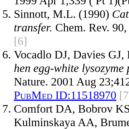
1999 Apr 1;339 ( Pt 1)(P
Sinnott, M.L. (1990)
Cat
transfer.
Chem. Rev. 90,
[6]
Vocadlo DJ, Davies GJ, 
hen egg-white lysozyme p
Nature. 2001 Aug 23;41
PubMed ID:
11518970
[7
Comfort DA, Bobrov KS,
Kulminskaya AA, Brume