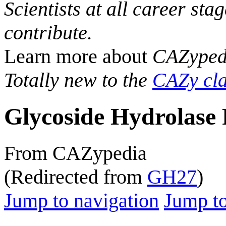
Scientists at all career sta
contribute.
Learn more about
CAZyped
Totally new to the
CAZy cla
Glycoside Hydrolase 
From CAZypedia
(Redirected from
GH27
)
Jump to navigation
Jump to