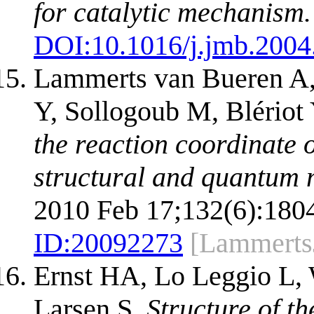
for catalytic mechanism.
DOI:
10.1016/j.jmb.2004
Lammerts van Bueren A,
Y, Sollogoub M, Blériot
the reaction coordinate 
structural and quantum 
2010 Feb 17;132(6):1804
ID:
20092273
[Lammert
Ernst HA, Lo Leggio L,
Larsen S.
Structure of th