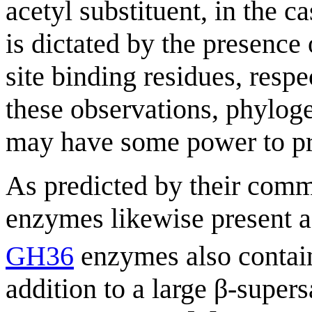
acetyl substituent, in the ca
is dictated by the presence
site binding residues, respe
these observations, phylog
may have some power to pre
As predicted by their co
enzymes likewise present ac
GH36
enzymes also contain
addition to a large β-supe