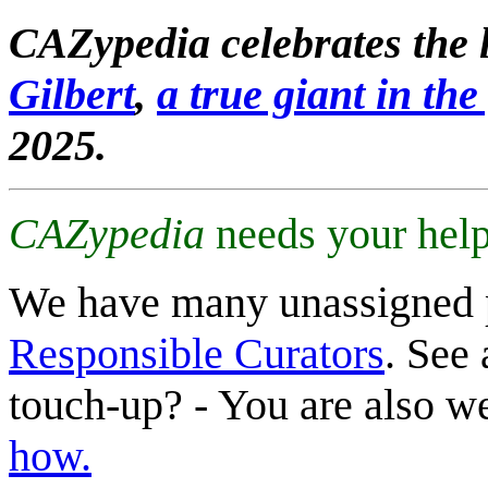
CAZypedia celebrates the l
Gilbert
,
a true giant in the 
2025.
CAZypedia
needs your help
We have many unassigned 
Responsible Curators
. See 
touch-up? - You are also 
how.