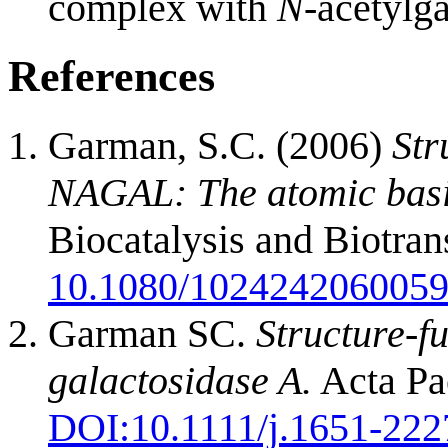
complex with
N
-acetylg
References
Garman, S.C. (2006)
Str
NAGAL: The atomic basis
Biocatalysis and Biotra
10.1080/102424206005
Garman SC.
Structure-fu
galactosidase A.
Acta Pae
DOI:
10.1111/j.1651-222