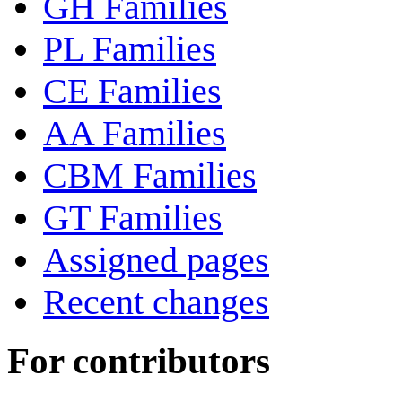
GH Families
PL Families
CE Families
AA Families
CBM Families
GT Families
Assigned pages
Recent changes
For contributors