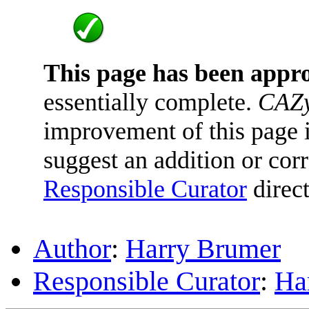
This page has been appr
essentially complete.
CAZy
improvement of this page is
suggest an addition or corr
Responsible Curator
direct
Author
:
Harry Brumer
Responsible Curator
:
Ha