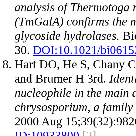
analysis of Thermotoga
(TmGalA) confirms the 
glycoside hydrolases.
Bio
30.
DOI:
10.1021/bi0615
Hart DO, He S, Chany CJ
and Brumer H 3rd.
Ident
nucleophile in the main
chrysosporium, a family 
2000 Aug 15;39(32):982
ID:
10933800
[2]