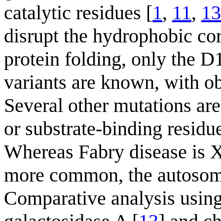
catalytic residues [
1
,
11
,
13
disrupt the hydrophobic co
protein folding, only the
variants are known, with ob
Several other mutations are 
or substrate-binding residu
Whereas Fabry disease is X
more common, the autosomal
Comparative analysis using