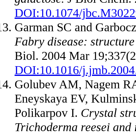
DOI:
10.1074/jbc.M302
Garman SC and Garboc
Fabry disease: structure
Biol. 2004 Mar 19;337(2
DOI:
10.1016/j.jmb.2004
Golubev AM, Nagem RA,
Eneyskaya EV, Kulminsk
Polikarpov I.
Crystal str
Trichoderma reesei and i