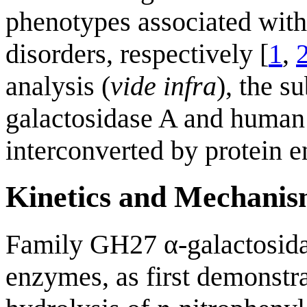
phenotypes associated with
disorders, respectively [
1
,
analysis (
vide infra
), the s
galactosidase A and human
interconverted by protein e
Kinetics and Mechani
Family GH27 α-galactosida
enzymes, as first demonstr