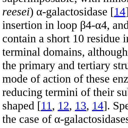
reesei
) α-galactosidase [
14
insertion in loop β4-α4, an
contain a short 10 residue i
terminal domains, although 
the primary and tertiary stru
mode of action of these en
reducing termini of their su
shaped [
11
,
12
,
13
,
14
]. Sp
the case of α-galactosidase