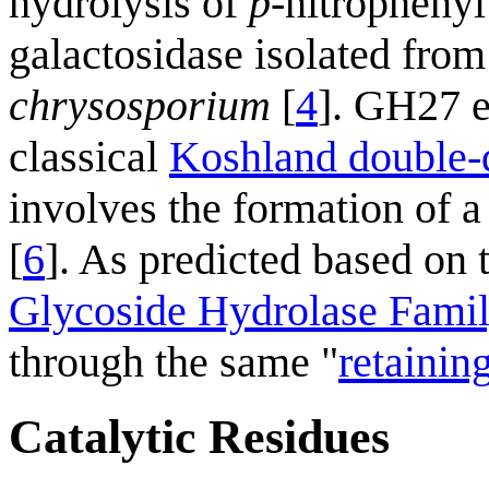
hydrolysis of
p
-nitrophenyl
galactosidase isolated from
chrysosporium
[
4
]. GH27 e
classical
Koshland double-
involves the formation of 
[
6
]. As predicted based on
Glycoside Hydrolase Fami
through the same "
retainin
Catalytic Residues