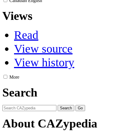
Canadian English
Views
Read
View source
View history
More
Search
About CAZypedia