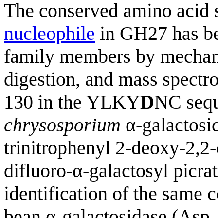
The conserved amino acid s
nucleophile
in GH27 has bee
family members by mechani
digestion, and mass spectro
130 in the YLKY
D
NC sequ
chrysosporium
α-galactosid
trinitrophenyl 2-deoxy-2,2
difluoro-α-galactosyl picrat
identification of the same 
bean α-galactosidase (Asp