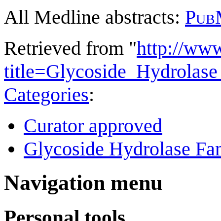
All Medline abstracts:
Pub
Retrieved from "
http://ww
title=Glycoside_Hydrola
Categories
:
Curator approved
Glycoside Hydrolase Fam
Navigation menu
Personal tools