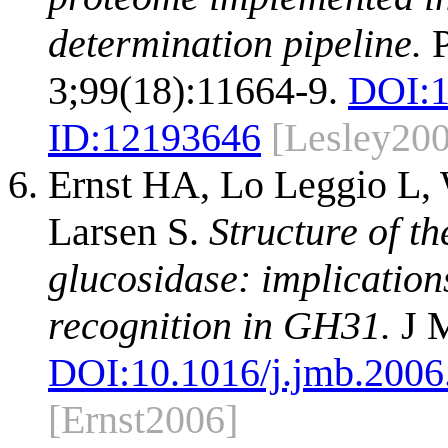
determination pipeline.
P
3;99(18):11664-9.
DOI:
ID:
12193646
[Lesley20
Ernst HA, Lo Leggio L,
Larsen S.
Structure of th
glucosidase: implication
recognition in GH31.
J M
DOI:
10.1016/j.jmb.2006
[Ernst2006]