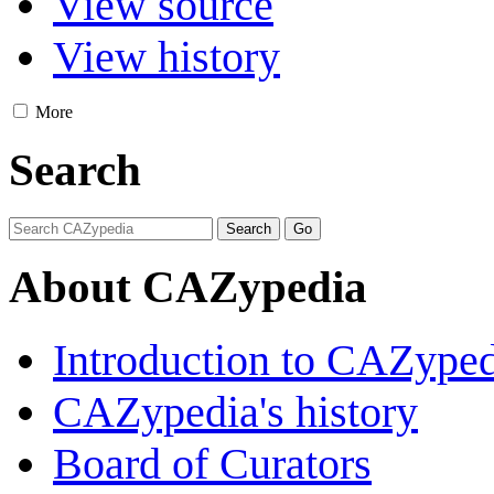
View source
View history
More
Search
About CAZypedia
Introduction to CAZype
CAZypedia's history
Board of Curators