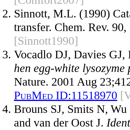
Sinnott, M.L. (1990) Ca
transfer. Chem. Rev. 90
[Sinnott1990]
Vocadlo DJ, Davies GJ, 
hen egg-white lysozyme p
Nature. 2001 Aug 23;41
PubMed ID:
11518970
[
Brouns SJ, Smits N, Wu 
and van der Oost J.
Ident