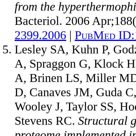
from the hyperthermophil
Bacteriol. 2006 Apr;188
2399.2006
|
PubMed ID:
Lesley SA, Kuhn P, God
A, Spraggon G, Klock H
A, Brinen LS, Miller M
D, Canaves JM, Guda C, 
Wooley J, Taylor SS, Ho
Stevens RC.
Structural 
proteome implemented in