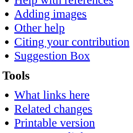
Adding images
Other help
Citing your contribution
Suggestion Box
Tools
What links here
Related changes
Printable version