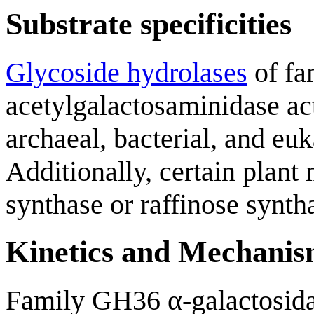
Substrate specificities
Glycoside hydrolases
of fa
acetylgalactosaminidase ac
archaeal, bacterial, and eu
Additionally, certain plant
synthase or raffinose syntha
Kinetics and Mechani
Family GH36 α-galactosida