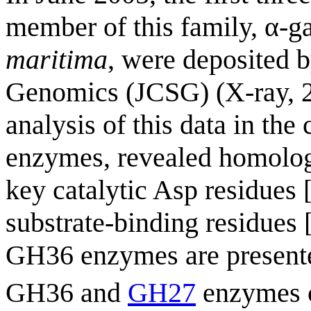
member of this family, α-
maritima
, were deposited b
Genomics (JCSG) (X-ray, 
analysis of this data in the
enzymes, revealed homologo
key catalytic Asp residues 
substrate-binding residues 
GH36 enzymes are presente
GH36 and
GH27
enzymes c