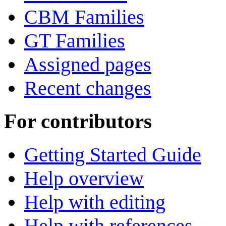
CBM Families
GT Families
Assigned pages
Recent changes
For contributors
Getting Started Guide
Help overview
Help with editing
Help with references