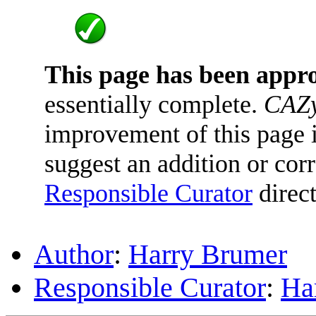
This page has been appr
essentially complete.
CAZy
improvement of this page is
suggest an addition or corr
Responsible Curator
direct
Author
:
Harry Brumer
Responsible Curator
:
Ha