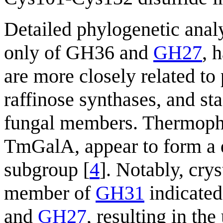
Detailed phylogenetic anal
only of GH36 and
GH27
, 
are more closely related to 
raffinose synthases, and st
fungal members. Thermophil
TmGalA, appear to form a di
subgroup [
4
]. Notably, cry
member of
GH31
indicated
and
GH27
, resulting in the