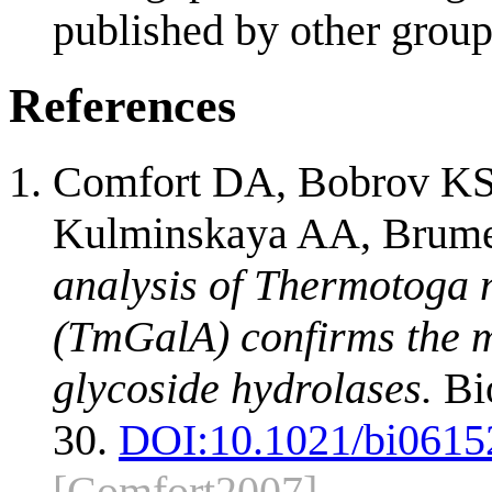
published by other group
References
Comfort DA, Bobrov KS,
Kulminskaya AA, Brume
analysis of Thermotoga
(TmGalA) confirms the 
glycoside hydrolases.
Bio
30.
DOI:
10.1021/bi0615
[Comfort2007]