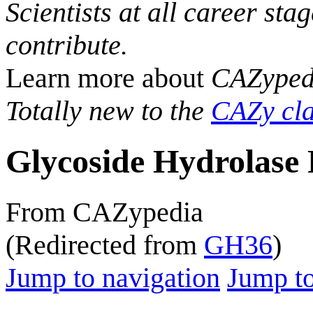
Scientists at all career sta
contribute.
Learn more about
CAZyped
Totally new to the
CAZy cla
Glycoside Hydrolase 
From CAZypedia
(Redirected from
GH36
)
Jump to navigation
Jump to