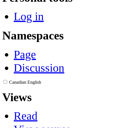
Log in
Namespaces
Page
Discussion
Canadian English
Views
Read