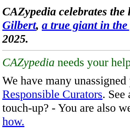
CAZypedia celebrates the l
Gilbert
,
a true giant in the 
2025.
CAZypedia
needs your help
We have many unassigned 
Responsible Curators
. See 
touch-up? - You are also 
how.