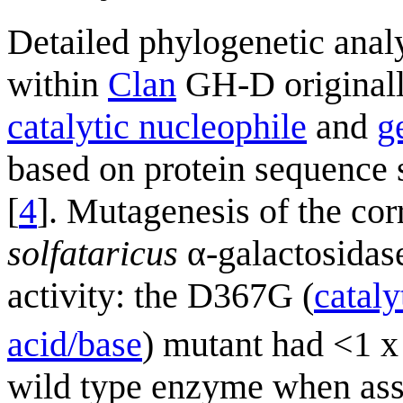
Detailed phylogenetic anal
within
Clan
GH-D originally
catalytic nucleophile
and
g
based on protein sequence s
[
4
]. Mutagenesis of the co
solfataricus
α-galactosidas
activity: the D367G (
cataly
acid/base
) mutant had <1 x
wild type enzyme when as