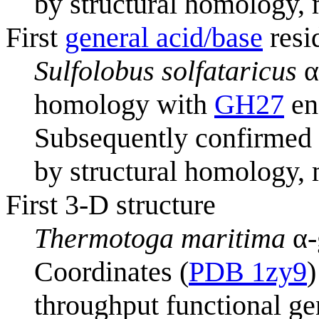
by structural homology, 
First
general acid/base
resi
Sulfolobus solfataricus
α
homology with
GH27
en
Subsequently confirmed
by structural homology, 
First 3-D structure
Thermotoga maritima
α-
Coordinates (
PDB 1zy9
)
throughput functional ge