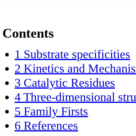
Contents
1
Substrate specificities
2
Kinetics and Mechani
3
Catalytic Residues
4
Three-dimensional stru
5
Family Firsts
6
References