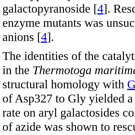
galactopyranoside [
4
]. Res
enzyme mutants was unsucc
anions [
4
].
The identities of the catal
in the
Thermotoga maritim
structural homology with
G
of Asp327 to Gly yielded a 
rate on aryl galactosides 
of azide was shown to rescu