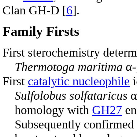
Clan GH-D [
6
].
Family Firsts
First sterochemistry determ
Thermotoga maritima
α-
First
catalytic nucleophile
i
Sulfolobus solfataricus
α
homology with
GH27
en
Subsequently confirmed