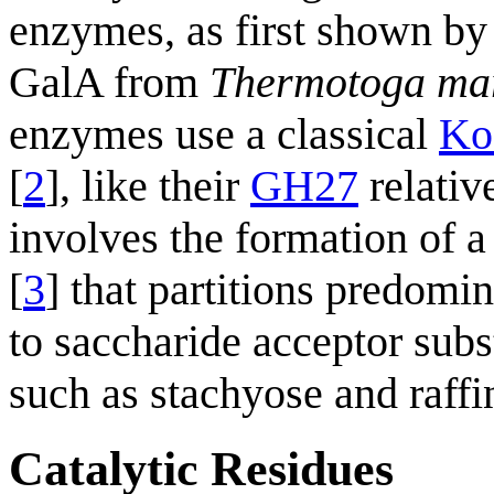
enzymes, as first shown by
GalA from
Thermotoga ma
enzymes use a classical
Ko
[
2
], like their
GH27
relativ
involves the formation of 
[
3
] that partitions predomi
to saccharide acceptor subs
such as stachyose and raffi
Catalytic Residues