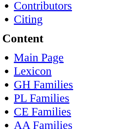
Contributors
Citing
Content
Main Page
Lexicon
GH Families
PL Families
CE Families
AA Families