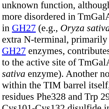
unknown function, although 
more disordered in TmGal
in
GH27
(e.g.,
Oryza sativ
extra N-terminal, primarily
GH27
enzymes, contributes
to the active site of TmGal
sativa
enzyme). Another nota
within the TIM barrel itself
residues Phe328 and Trp 2
Cys101-Cys132 disulfide i