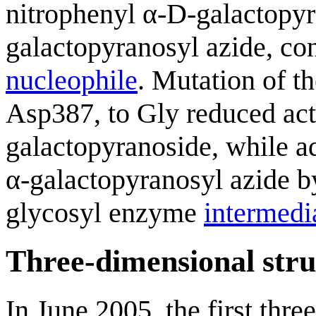
nitrophenyl α-D-galactopyr
galactopyranosyl azide, co
nucleophile
. Mutation of t
Asp387, to Gly reduced act
galactopyranoside, while ad
α-galactopyranosyl azide by
glycosyl enzyme
intermedi
Three-dimensional stru
In June 2005, the first thre