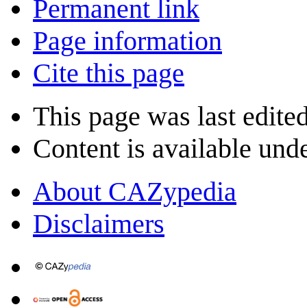
Permanent link
Page information
Cite this page
This page was last edite
Content is available und
About CAZypedia
Disclaimers