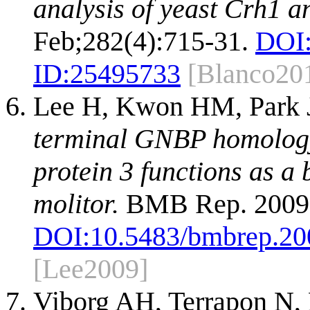
analysis of yeast Crh1 a
Feb;282(4):715-31.
DOI
ID:
25495733
[Blanco20
Lee H, Kwon HM, Park 
terminal GNBP homology
protein 3 functions as a
molitor.
BMB Rep. 2009 
DOI:
10.5483/bmbrep.20
[Lee2009]
Viborg AH, Terrapon N,