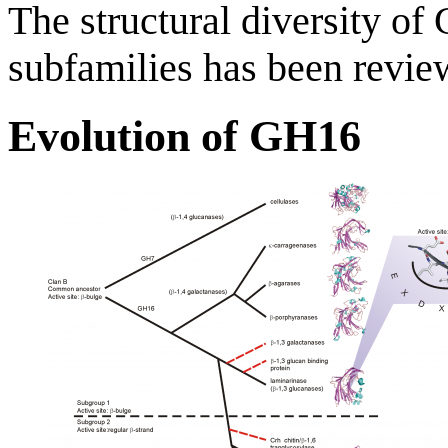
The structural diversity o
subfamilies has been review
Evolution of GH16