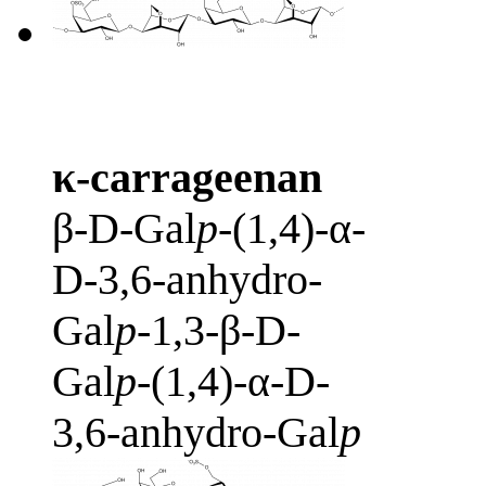
κ-carrageenan
β-D-Gal
p
-(1,4)-α-
D-3,6-anhydro-
Gal
p
-1,3-β-D-
Gal
p
-(1,4)-α-D-
3,6-anhydro-Gal
p