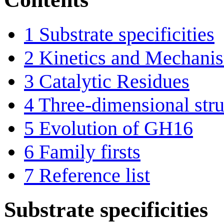
1
Substrate specificities
2
Kinetics and Mechani
3
Catalytic Residues
4
Three-dimensional stru
5
Evolution of GH16
6
Family firsts
7
Reference list
Substrate specificities