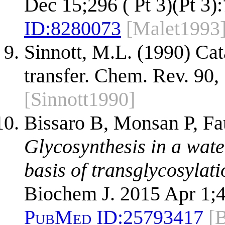
Dec 15;296 ( Pt 3)(Pt 3)
ID:
8280073
[Malet1993
Sinnott, M.L. (1990) Ca
transfer. Chem. Rev. 90
[Sinnott1990]
Bissaro B, Monsan P, F
Glycosynthesis in a wate
basis of transglycosylati
Biochem J. 2015 Apr 1;4
PubMed ID:
25793417
[