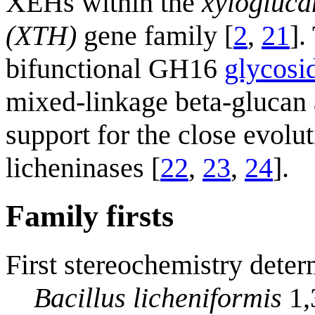
XEHs within the
xylogluca
(XTH)
gene family [
2
,
21
].
bifunctional GH16
glycosi
mixed-linkage beta-glucan 
support for the close evolu
licheninases [
22
,
23
,
24
].
Family firsts
First stereochemistry deter
Bacillus licheniformis
1,