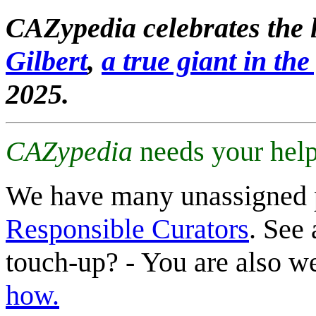
CAZypedia celebrates the l
Gilbert
,
a true giant in the 
2025.
CAZypedia
needs your help
We have many unassigned 
Responsible Curators
. See 
touch-up? - You are also 
how.