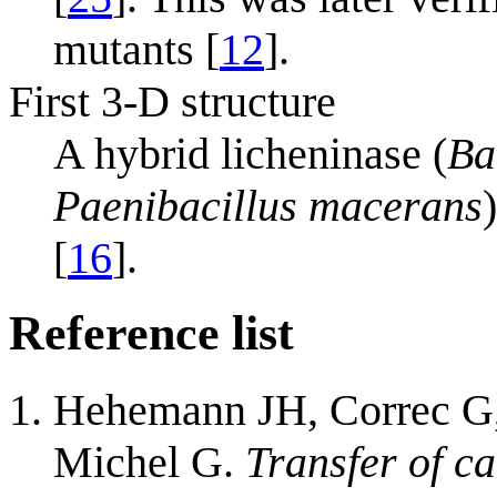
mutants [
12
].
First 3-D structure
A hybrid licheninase (
Ba
Paenibacillus macerans
[
16
].
Reference list
Hehemann JH, Correc G,
Michel G.
Transfer of c