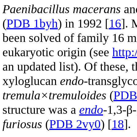
Paenibacillus macerans
an
(
PDB 1byh
) in 1992 [
16
]. 
been solved of family 16 me
eukaryotic origin (see
http
an updated list). Of these, 
xyloglucan
endo
-transglyc
tremula×tremuloides
(
PDB
structure was a
endo
-1,3-β
furiosus
(
PDB 2vy0
) [
18
].