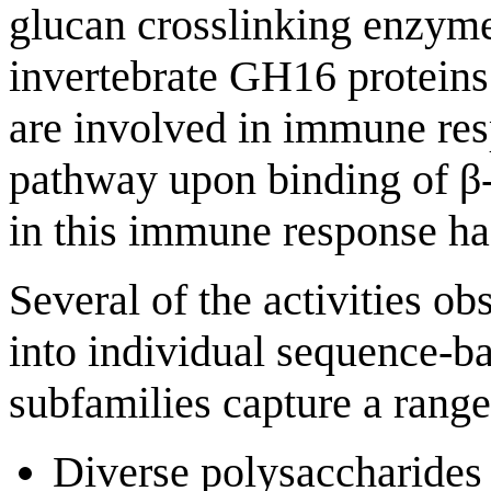
glucan crosslinking enzym
invertebrate GH16 proteins 
are involved in immune res
pathway upon binding of β
in this immune response has
Several of the activities 
into individual sequence-ba
subfamilies capture a range 
Diverse polysaccharide