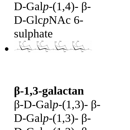
D-Gal
p
-(1,4)- β-
D-Glc
p
NAc 6-
sulphate
β-1,3-galactan
β-D-Gal
p
-(1,3)- β-
D-Gal
p
-(1,3)- β-