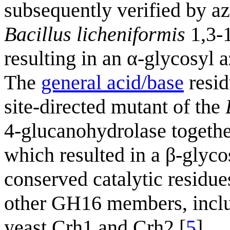
subsequently verified by a
Bacillus licheniformis
1,3-
resulting in an α-glycosyl 
The
general acid/base
resid
site-directed mutant of the
4-glucanohydrolase together
which resulted in a β-glyco
conserved catalytic residu
other GH16 members, incl
yeast Crh1 and Crh2 [
5
].