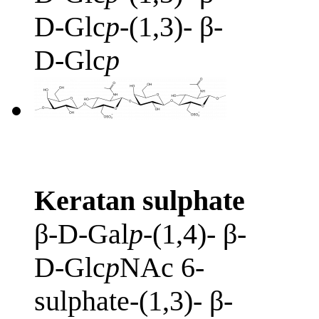
D-Glc
p
-(1,3)- β-
D-Glc
p
Keratan sulphate
β-D-Gal
p
-(1,4)- β-
D-Glc
p
NAc 6-
sulphate-(1,3)- β-