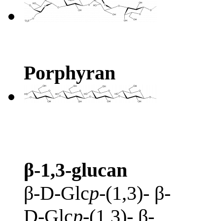
Porphyran
β-1,3-glucan
β-D-Glc
p
-(1,3)- β-
D-Glc
p
-(1,3)- β-