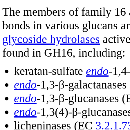
The members of family 16 a
bonds in various glucans an
glycoside hydrolases
active
found in GH16, including:
keratan-sulfate
endo
-1,4
endo
-1,3-β-galactanase
endo
-1,3-β-glucanases 
endo
-1,3(4)-β-glucanas
licheninases (EC
3.2.1.7