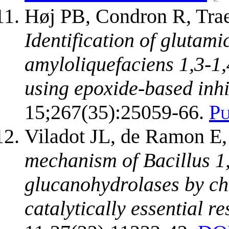
Høj PB, Condron R, Trae
Identification of glutamic
amyloliquefaciens 1,3-1
using epoxide-based inhi
15;267(35):25059-66.
P
Viladot JL, de Ramon E,
mechanism of Bacillus 1
glucanohydrolases by che
catalytically essential re