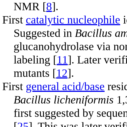
NMR [
8
].
First
catalytic nucleophile
i
Suggested in
Bacillus am
glucanohydrolase via no
labeling [
11
]. Later veri
mutants [
12
].
First
general acid/base
resi
Bacillus licheniformis
1,
first suggested by sequ
[
25
]. This was later veri