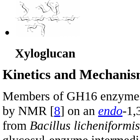
Xyloglucan
Kinetics and Mechani
Members of GH16 enzyme
by NMR [
8
] on an
endo
-1,
from
Bacillus licheniformis