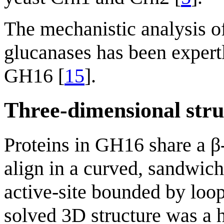
The mechanistic analysis o
glucanases has been expertl
GH16 [
15
].
Three-dimensional stru
Proteins in GH16 share a β-
align in a curved, sandwich
active-site bounded by loop
solved 3D structure was a 