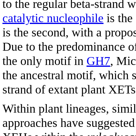
to the regular beta-strand
catalytic nucleophile
is the
is the second, with a propo
Due to the predominance of
the only motif in
GH7
, Mic
the ancestral motif, which 
strand of extant plant XETs
Within plant lineages, simi
approaches have suggested