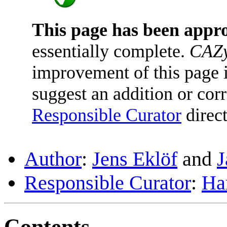
This page has been appr
essentially complete.
CAZy
improvement of this page is
suggest an addition or corr
Responsible Curator
direct
Author
:
Jens Eklöf
and
J
Responsible Curator
:
Ha
Contents