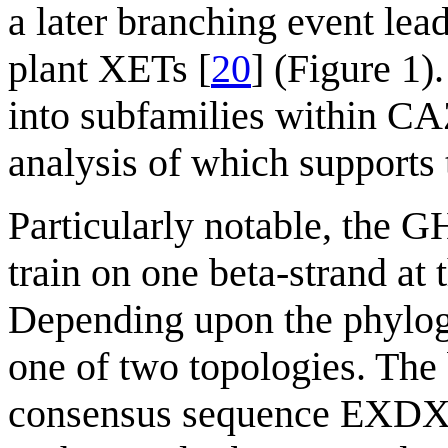
a later branching event lead
plant XETs [
20
] (Figure 1
into subfamilies within CA
analysis of which supports t
Particularly notable, the GH
train on one beta-strand at 
Depending upon the phylogen
one of two topologies. The 
consensus sequence EXDXX