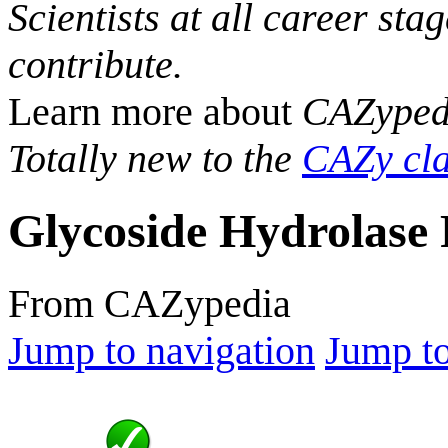
Scientists at all career sta
contribute.
Learn more about
CAZyped
Totally new to the
CAZy cla
Glycoside Hydrolase 
From CAZypedia
Jump to navigation
Jump to