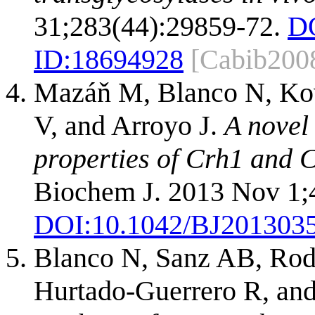
31;283(44):29859-72.
D
ID:
18694928
[Cabib200
Mazáň M, Blanco N, Kov
V, and Arroyo J.
A novel
properties of Crh1 and C
Biochem J. 2013 Nov 1;
DOI:
10.1042/BJ201303
Blanco N, Sanz AB, Rod
Hurtado-Guerrero R, and