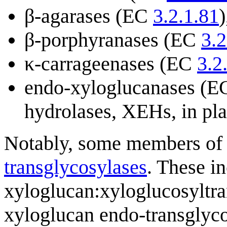
β-agarases (EC
3.2.1.81
)
β-porphyranases (EC
3.2
κ-carrageenases (EC
3.2
endo-xyloglucanases (
hydrolases, XEHs, in pla
Notably, some members of
transglycosylases
. These in
xyloglucan:xyloglucosyltr
xyloglucan endo-transglyco