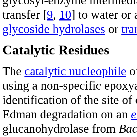
glycosyl-enzyme intermedi
transfer [
9
,
10
] to water or
glycoside hydrolases
or
tra
Catalytic Residues
The
catalytic nucleophile
o
using a non-specific epoxya
identification of the site 
Edman degradation on an
e
glucanohydrolase from
Bac