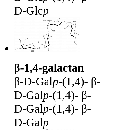
D-Glc
p
β-1,4-galactan
β-D-Gal
p
-(1,4)- β-
D-Gal
p
-(1,4)- β-
D-Gal
p
-(1,4)- β-
D-Gal
p