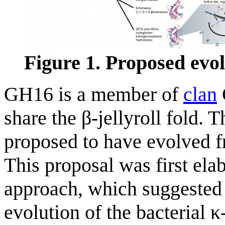
Figure 1. Proposed evo
GH16 is a member of
clan
share the β-jellyroll fold. 
proposed to have evolved f
This proposal was first ela
approach, which suggested t
evolution of the bacterial 