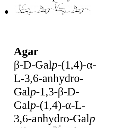
Agar
β-D-Gal
p
-(1,4)-α-
L-3,6-anhydro-
Gal
p
-1,3-β-D-
Gal
p
-(1,4)-α-L-
3,6-anhydro-Gal
p