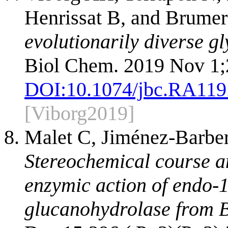
Henrissat B, and Brume
evolutionarily diverse g
Biol Chem. 2019 Nov 1;
DOI:
10.1074/jbc.RA119
[Viborg2019]
Malet C, Jiménez-Barber
Stereochemical course an
enzymic action of endo-
glucanohydrolase from Ba