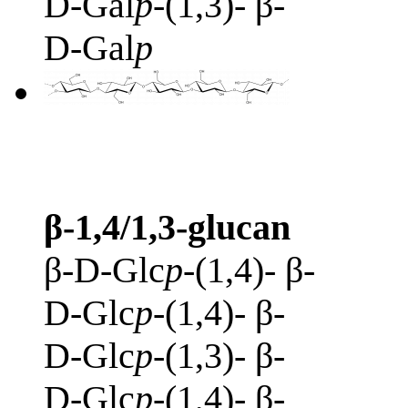
D-Gal
p
-(1,3)- β-
D-Gal
p
β-1,4/1,3-glucan
β-D-Glc
p
-(1,4)- β-
D-Glc
p
-(1,4)- β-
D-Glc
p
-(1,3)- β-
D-Glc
p
-(1,4)- β-