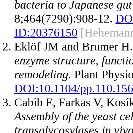
bacteria to Japanese gut
8;464(7290):908-12.
DO
ID:
20376150
[Heheman
Eklöf JM and Brumer H
enzyme structure, functi
remodeling.
Plant Physio
DOI:
10.1104/pp.110.15
Cabib E, Farkas V, Kosí
Assembly of the yeast ce
transglycosylases in vivo