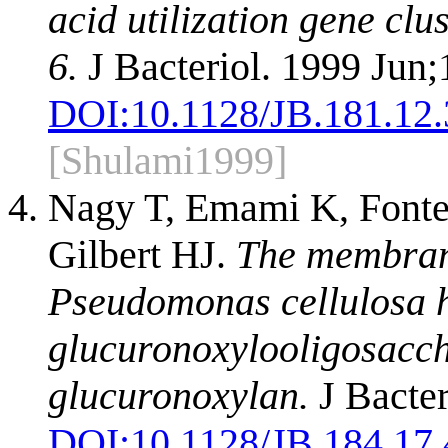
acid utilization gene clu
6.
J Bacteriol. 1999 Jun
DOI:
10.1128/JB.181.12
[Shulami1999]
Nagy T, Emami K, Font
Gilbert HJ.
The membran
Pseudomonas cellulosa 
glucuronoxylooligosacch
glucuronoxylan.
J Bacter
DOI:
10.1128/JB.184.17