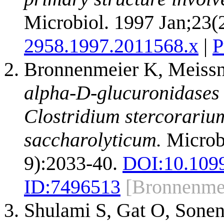
Microbiol. 1997 Jan;23(
2958.1997.2011568.x
|
P
Bronnenmeier K, Meissn
alpha-D-glucuronidases 
Clostridium stercorari
saccharolyticum.
Microbi
9):2033-40.
DOI:
10.109
ID:
7496513
[Bronnenme
Shulami S, Gat O, Sone