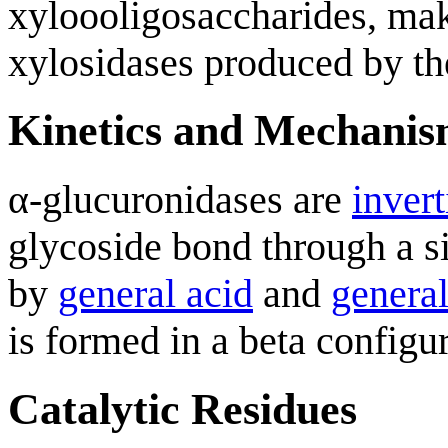
xyloooligosaccharides, mak
xylosidases produced by th
Kinetics and Mechani
α-glucuronidases are
invert
glycoside bond through a s
by
general acid
and
general
is formed in a beta configur
Catalytic Residues