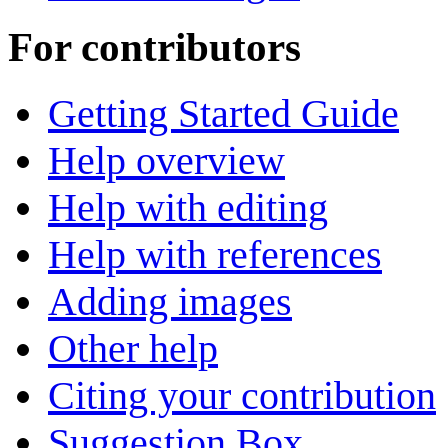
For contributors
Getting Started Guide
Help overview
Help with editing
Help with references
Adding images
Other help
Citing your contribution
Suggestion Box