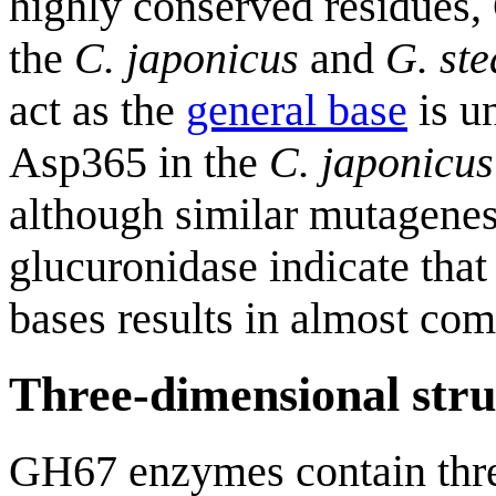
highly conserved residues
the
C. japonicus
and
G. st
act as the
general base
is un
Asp365 in the
C. japonicus
although similar mutagenes
glucuronidase indicate that 
bases results in almost com
Three-dimensional stru
GH67 enzymes contain thre