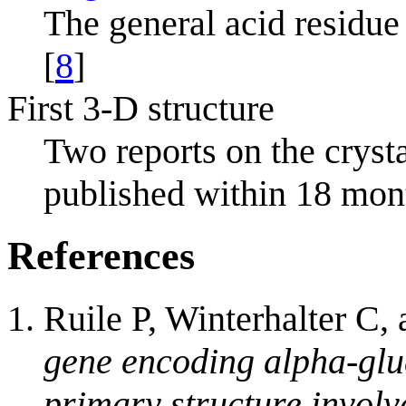
The general acid residue
[
8
]
First 3-D structure
Two reports on the cryst
published within 18 mont
References
Ruile P, Winterhalter C,
gene encoding alpha-glu
primary structure involv