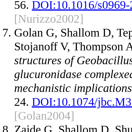
56.
DOI:
10.1016/s0969-
[Nurizzo2002]
Golan G, Shallom D, Tep
Stojanoff V, Thompson 
structures of Geobacillu
glucuronidase complexed 
mechanistic implications
24.
DOI:
10.1074/jbc.M
[Golan2004]
Zaide G, Shallom D, Shu