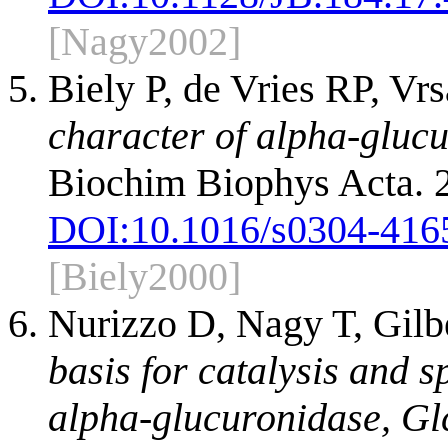
[Nagy2002]
Biely P, de Vries RP, Vr
character of alpha-glucu
Biochim Biophys Acta. 
DOI:
10.1016/s0304-416
[Biely2000]
Nurizzo D, Nagy T, Gilb
basis for catalysis and s
alpha-glucuronidase, G