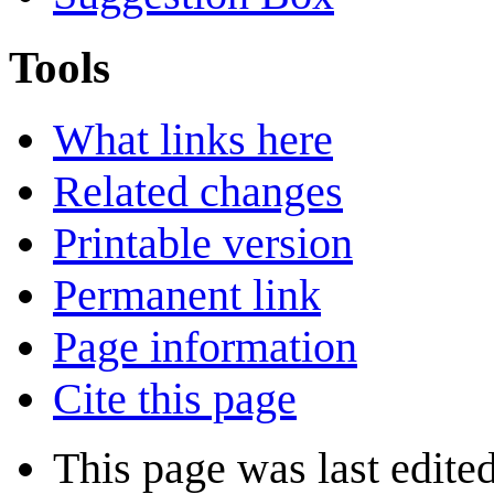
Tools
What links here
Related changes
Printable version
Permanent link
Page information
Cite this page
This page was last edite