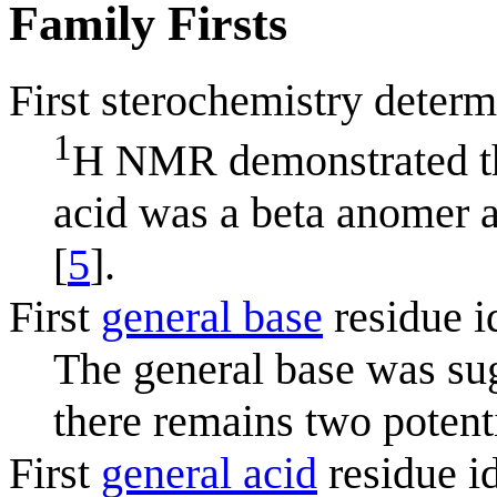
Family Firsts
First sterochemistry determ
1
H NMR demonstrated tha
acid was a beta anomer a
[
5
].
First
general base
residue i
The general base was su
there remains two potenti
First
general acid
residue id