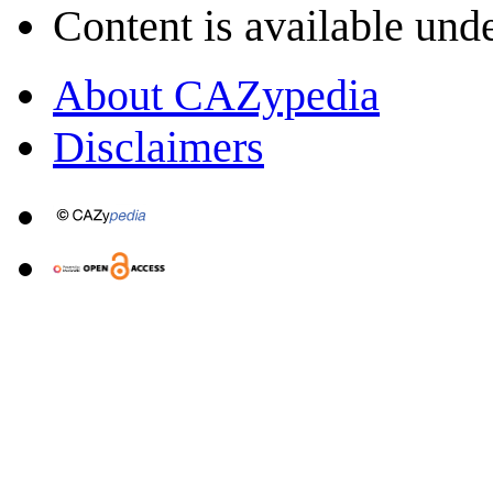
Content is available und
About CAZypedia
Disclaimers