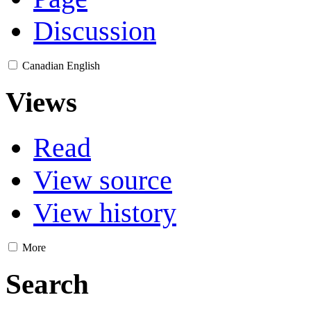
Discussion
Canadian English
Views
Read
View source
View history
More
Search