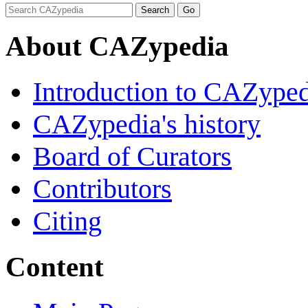
About CAZypedia
Introduction to CAZype
CAZypedia's history
Board of Curators
Contributors
Citing
Content