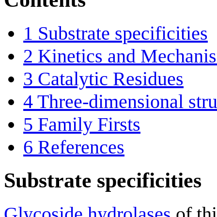
1
Substrate specificities
2
Kinetics and Mechani
3
Catalytic Residues
4
Three-dimensional stru
5
Family Firsts
6
References
Substrate specificities
Glycoside hydrolases
of th