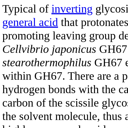
Typical of
inverting
glycosi
general acid
that protonates
promoting leaving group de
Cellvibrio japonicus
GH67 
stearothermophilus
GH67 e
within GH67. There are a p
hydrogen bonds with the ca
carbon of the scissile glyco
the solvent molecule, thus 