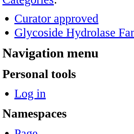
Curator approved
Glycoside Hydrolase Fam
Navigation menu
Personal tools
Log in
Namespaces
Page