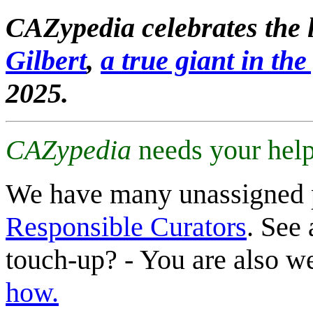
CAZypedia celebrates the l
Gilbert
,
a true giant in the 
2025.
CAZypedia
needs your help
We have many unassigned 
Responsible Curators
. See 
touch-up? - You are also 
how.