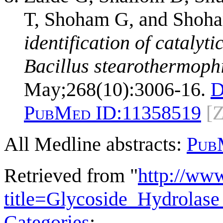
T, Shoham G, and Shoh
identification of catalyt
Bacillus stearothermophi
May;268(10):3006-16.
D
PubMed ID:
11358519
[
All Medline abstracts:
Pub
Retrieved from "
http://ww
title=Glycoside_Hydrola
Categories
: