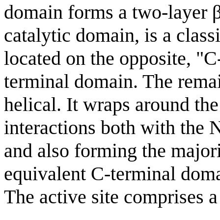
domain forms a two-layer β
catalytic domain, is a class
located on the opposite, "C-
terminal domain. The remai
helical. It wraps around th
interactions both with the
and also forming the majori
equivalent C-terminal doma
The active site comprises a