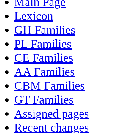
Main Page
Lexicon
GH Families
PL Families
CE Families
AA Families
CBM Families
GT Families
Assigned pages
Recent changes