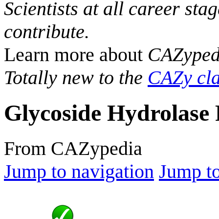
Scientists at all career sta
contribute.
Learn more about
CAZyped
Totally new to the
CAZy cla
Glycoside Hydrolase 
From CAZypedia
Jump to navigation
Jump to