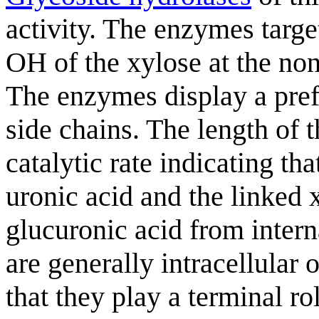
activity. The enzymes targe
OH of the xylose at the no
The enzymes display a pre
side chains. The length of 
catalytic rate indicating th
uronic acid and the linked
glucuronic acid from intern
are generally intracellular
that they play a terminal r