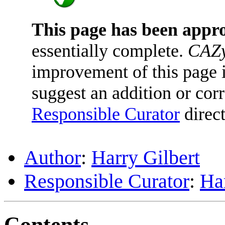
This page has been appr
essentially complete.
CAZy
improvement of this page is
suggest an addition or corr
Responsible Curator
direct
Author
:
Harry Gilbert
Responsible Curator
:
Har
Contents