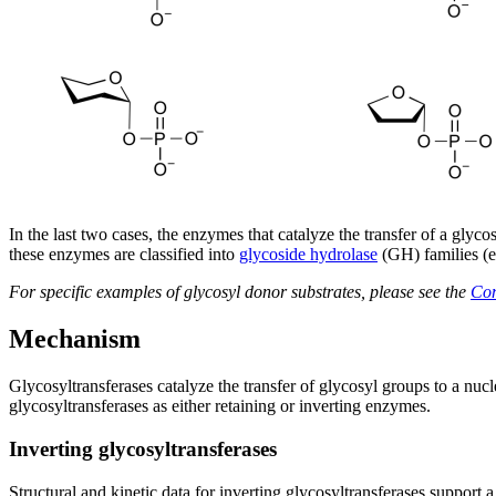
In the last two cases, the enzymes that catalyze the transfer of a gl
these enzymes are classified into
glycoside hydrolase
(GH) families (
For specific examples of glycosyl donor substrates, please see the
Co
Mechanism
Glycosyltransferases catalyze the transfer of glycosyl groups to a nucle
glycosyltransferases as either retaining or inverting enzymes.
Inverting glycosyltransferases
Structural and kinetic data for inverting glycosyltransferases support 