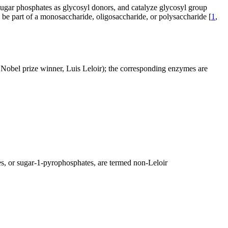
 sugar phosphates as glycosyl donors, and catalyze glycosyl group
y be part of a monosaccharide, oligosaccharide, or polysaccharide [
1
,
 Nobel prize winner, Luis Leloir); the corresponding enzymes are
s, or sugar-1-pyrophosphates, are termed non-Leloir