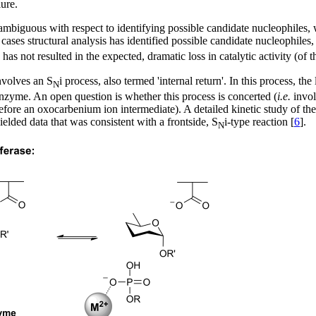
ure.
ly ambiguous with respect to identifying possible candidate nucleophiles,
r cases structural analysis has identified possible candidate nucleophil
as not resulted in the expected, dramatic loss in catalytic activity (of t
nvolves an S
i process, also termed 'internal return'. In this process, t
N
enzyme. An open question is whether this process is concerted (
i.e.
invol
refore an oxocarbenium ion intermediate). A detailed kinetic study of th
ded data that was consistent with a frontside, S
i-type reaction [
6
].
N