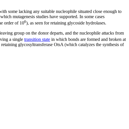
 with some lacking any suitable nucleophile situated close enough to
es, which mutagenesis studies have supported. In some cases
6
he order of 10
), as seen for retaining glycoside hydrolases.
he leaving group on the donor departs, and the nucleophile attacks from
ving a single
transition state
in which bonds are formed and broken at
e retaining glycosyltransferase OtsA (which catalyzes the synthesis of