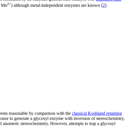
2+
 Mn
) although metal-independent enzymes are known [
2
].
t seems reasonable by comparison with the
classical Koshland retaining
donor to generate a glycosyl enzyme with inversion of stereochemistry,
 of anomeric stereochemistry. However, attempts to trap a glycosyl