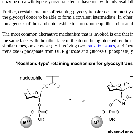
enzyme on a wildtype glycosyltransferase have met with universal fail
Further, crystal structures of retaining glycosyltransferases are most
the glycosyl donor to be able to form a covalent intermediate. In othe
mutagenesis of the candidate residue to a non-nucleophilic amino acid h
The most common alternative mechanism that is invoked is one that i
the same face, with the other face of the donor being blocked by the 
similar times) or stepwise (
i.e.
involving two
transition states
, and the
trehalose-6-phosphate from UDP-glucose and glucose-6-phosphate) yiel