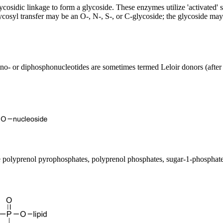
lycosidic linkage to form a glycoside. These enzymes utilize 'activated'
lycosyl transfer may be an O-, N-, S-, or C-glycoside; the glycoside ma
mono- or diphosphonucleotides are sometimes termed Leloir donors (after
be polyprenol pyrophosphates, polyprenol phosphates, sugar-1-phosphate