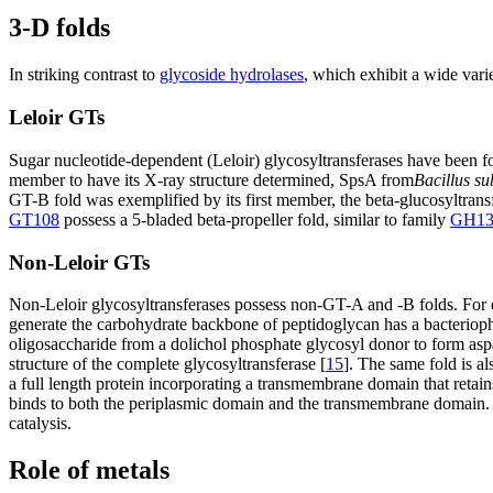
3-D folds
In striking contrast to
glycoside hydrolases
, which exhibit a wide vari
Leloir GTs
Sugar nucleotide-dependent (Leloir) glycosyltransferases have been f
member to have its X-ray structure determined, SpsA from
Bacillus su
GT-B fold was exemplified by its first member, the beta-glucosyltran
GT108
possess a 5-bladed beta-propeller fold, similar to family
GH13
Non-Leloir GTs
Non-Leloir glycosyltransferases possess non-GT-A and -B folds. For e
generate the carbohydrate backbone of peptidoglycan has a bacteriop
oligosaccharide from a dolichol phosphate glycosyl donor to form aspar
structure of the complete glycosyltransferase [
15
]. The same fold is a
a full length protein incorporating a transmembrane domain that retains
binds to both the periplasmic domain and the transmembrane domain. T
catalysis.
Role of metals