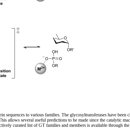
in sequences to various families. The glycosyltransferases have been cl
. This allows several useful predictions to be made since the catalytic 
actively curated list of GT families and members is available through 