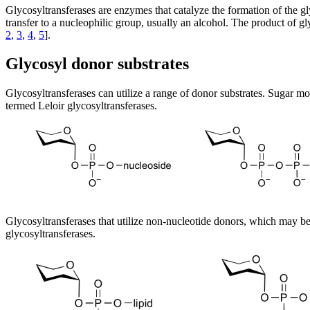
Glycosyltransferases are enzymes that catalyze the formation of the g
transfer to a nucleophilic group, usually an alcohol. The product of g
2
,
3
,
4
,
5
].
Glycosyl donor substrates
Glycosyltransferases can utilize a range of donor substrates. Sugar 
termed Leloir glycosyltransferases.
Glycosyltransferases that utilize non-nucleotide donors, which may 
glycosyltransferases.