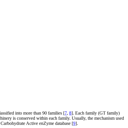
assified into more than 90 families [
7
,
8
]. Each family (GT family)
machinery is conserved within each family. Usually, the mechanism used
the Carbohydrate Active enZyme database [
9
].