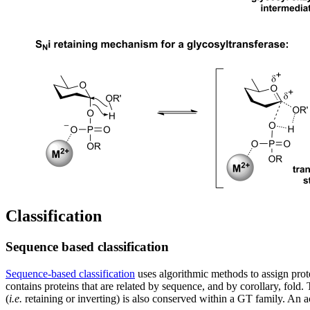
Classification
Sequence based classification
Sequence-based classification
uses algorithmic methods to assign prote
contains proteins that are related by sequence, and by corollary, fold
(
i.e.
retaining or inverting) is also conserved within a GT family. An 