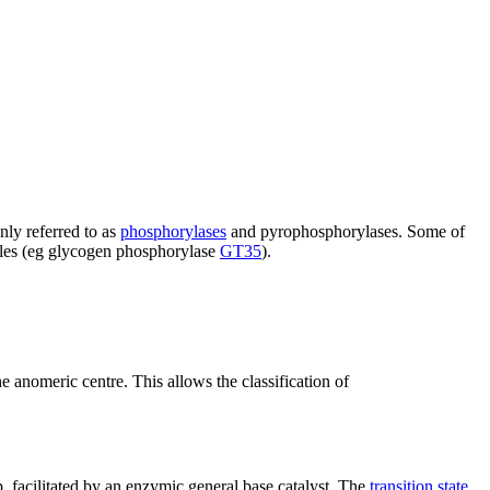
nly referred to as
phosphorylases
and pyrophosphorylases. Some of
miles (eg glycogen phosphorylase
GT35
).
he anomeric centre. This allows the classification of
p, facilitated by an enzymic general base catalyst. The
transition state