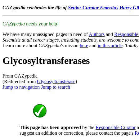
CAZypedia celebrates the life of
Senior Curator Emeritus
Harry Gil
CAZypedia
needs your help!
We have many unassigned pages in need of
Authors
and
Responsible
Scientists at all career stages, including students, are welcome to cont
Learn more about
CAZypedia's
misson
here
and
in this article
. Totall
Glycosyltransferases
From CAZypedia
(Redirected from
Glycosyltransferase
)
Jump to navigation
Jump to search
This page has been approved
by the
Responsible Curator
a
suggest an addition or correction, please contact the page's
Re