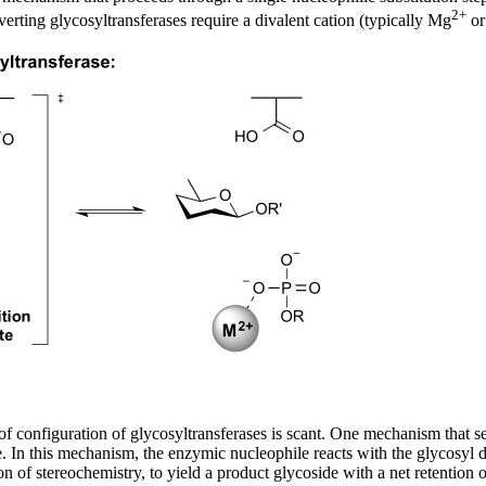
2+
erting glycosyltransferases require a divalent cation (typically Mg
or
on of configuration of glycosyltransferases is scant. One mechanism tha
. In this mechanism, the enzymic nucleophile reacts with the glycosyl 
n of stereochemistry, to yield a product glycoside with a net retention