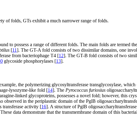
ety of folds, GTs exhibit a much narrower range of folds.
ound to possess a range of different folds. The main folds are termed 
btilus
[
11
]. The GT-A fold consists of two dissimilar domains, one invol
sferase from bacteriophage T4 [
12
]. The GT-B fold consists of two sim
0
glycoside phosphorylases [
13
].
xample, the polymerizing glycosyltransferase transglycosylase, which 
hage-lysozyme-like fold [
14
]. The
Pyrococcus furiosius
oligosaccharyltr
agine-linked glycoproteins, possesses a novel fold; however, this crysta
lso observed in the periplasmic domain of the PglB oligosaccharyltransf
 transferase activity [
16
]. A structure of PglB oligosaccharyltransferas
hese data demonstrate that the transmembrane domain of this bacterial o