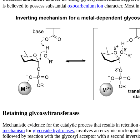
is believed to possess substantial
oxocarbenium ion
character. Most inv
Retaining glycosyltransferases
Mechanistic evidence for the catalytic process that results in retenti
mechanism
for
glycoside hydrolases
, involves an enzymic nucleophile
followed by reaction with the glycosyl acceptor with a second inversio