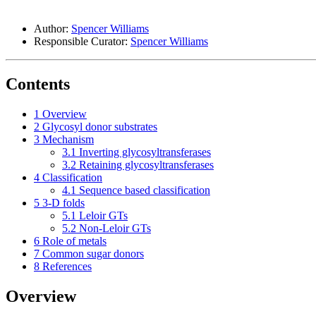
Author:
Spencer Williams
Responsible Curator:
Spencer Williams
Contents
1
Overview
2
Glycosyl donor substrates
3
Mechanism
3.1
Inverting glycosyltransferases
3.2
Retaining glycosyltransferases
4
Classification
4.1
Sequence based classification
5
3-D folds
5.1
Leloir GTs
5.2
Non-Leloir GTs
6
Role of metals
7
Common sugar donors
8
References
Overview