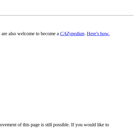
You are also welcome to become a
CAZypedian
.
Here's how.
vement of this page is still possible. If you would like to