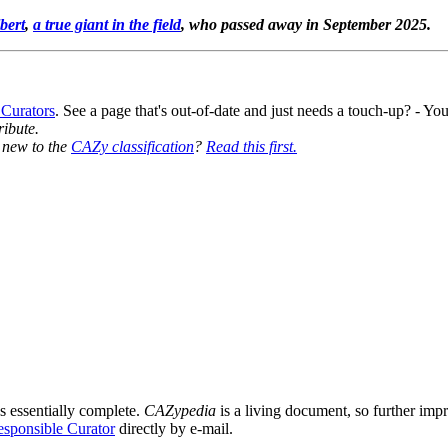
bert
,
a true giant in the field
, who passed away in September 2025.
 Curators
. See a page that's out-of-date and just needs a touch-up? - 
ribute.
y new to the
CAZy classification
?
Read this first.
s essentially complete.
CAZypedia
is a living document, so further impro
sponsible Curator
directly by e-mail.