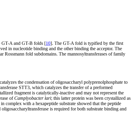
the GT-A and GT-B folds [
10
]. The GT-A fold is typified by the first
ved in nucleotide binding and the other binding the acceptor. The
ilar Rossmann fold subdomains. The mannosyltransferases of family
catalyzes the condensation of oligosaccharyl polyprenolphosphate to
ansferase STT3, which catalyzes the transfer of a preformed
llized fragment is catalytically-inactive and may not represent the
erase of
Camplyobacter lari
; this latter protein was been crystallized as
e in complex with a hexapeptide substrate showed that the peptide
ligosaccharyltransferase is required for both substrate binding and