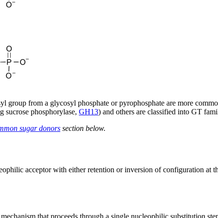
ycosyl group from a glycosyl phosphate or pyrophosphate are more commo
eg sucrose phosphorylase,
GH13
) and others are classified into GT fa
mmon sugar donors
section below.
ophilic acceptor with either retention or inversion of configuration at t
a mechanism that proceeds through a single nucleophilic substitution ste