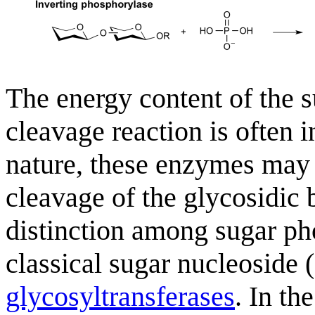
The energy content of the 
cleavage reaction is often i
nature, these enzymes may b
cleavage of the glycosidic b
distinction among sugar p
classical sugar nucleoside
glycosyltransferases
. In th