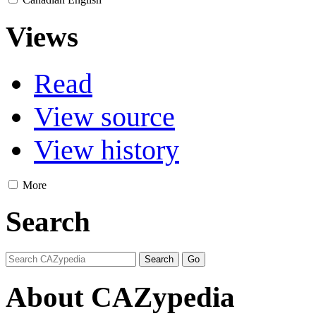
Views
Read
View source
View history
More
Search
About CAZypedia