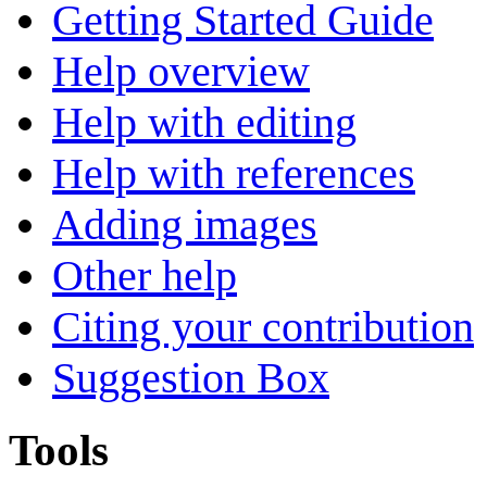
Getting Started Guide
Help overview
Help with editing
Help with references
Adding images
Other help
Citing your contribution
Suggestion Box
Tools