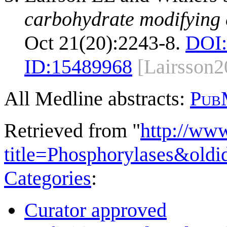
carbohydrate modifying
Oct 21(20):2243-8.
DOI:
ID:
15489968
[Lairsson2
All Medline abstracts:
Pub
Retrieved from "
http://ww
title=Phosphorylases&old
Categories
:
Curator approved