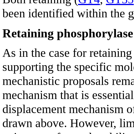
been identified within the 
Retaining phosphorylas
As in the case for retainin
supporting the specific mol
mechanistic proposals remai
mechanism that is essential
displacement mechanism of
drawn above. However, limi