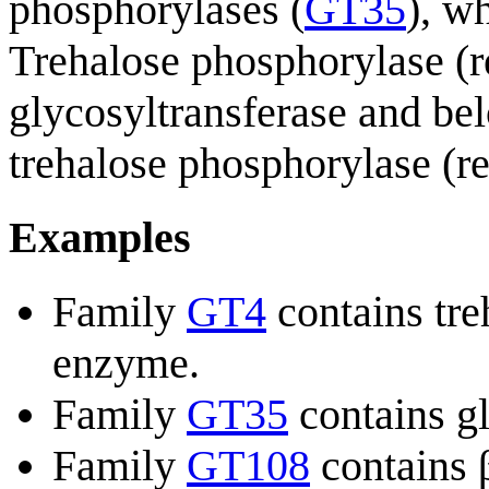
phosphorylases (
GT35
), w
Trehalose phosphorylase (ret
glycosyltransferase and be
trehalose phosphorylase (re
Examples
Family
GT4
contains tre
enzyme.
Family
GT35
contains g
Family
GT108
contains 