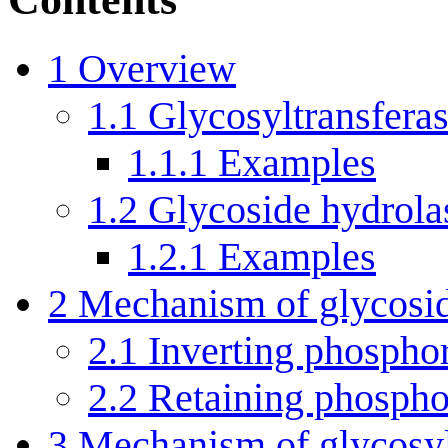
1
Overview
1.1
Glycosyltransferas
1.1.1
Examples
1.2
Glycoside hydrola
1.2.1
Examples
2
Mechanism of glycosid
2.1
Inverting phospho
2.2
Retaining phosph
3
Mechanism of glycosyl