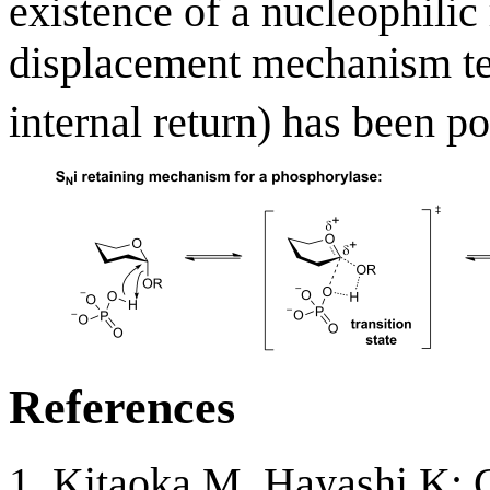
existence of a nucleophilic 
displacement mechanism t
internal return) has been po
References
Kitaoka M, Hayashi K: C