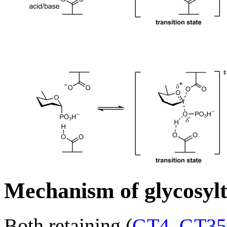
Mechanism of glycosylt
Both retaining (
GT4
,
GT35