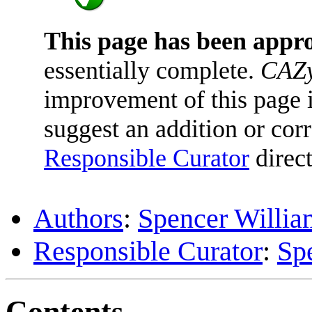
This page has been appr
essentially complete.
CAZy
improvement of this page is
suggest an addition or corr
Responsible Curator
direct
Authors
:
Spencer Willia
Responsible Curator
:
Sp
Contents