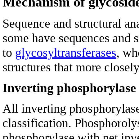
Mechanism of glycoside
Sequence and structural ana
some have sequences and st
to
glycosyltransferases
, wh
structures that more close
Inverting phosphorylas
All inverting phosphorylase
classification. Phosphoroly
phosphorylase with net inv