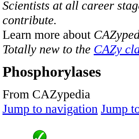
Scientists at all career sta
contribute.
Learn more about
CAZyped
Totally new to the
CAZy cla
Phosphorylases
From CAZypedia
Jump to navigation
Jump to