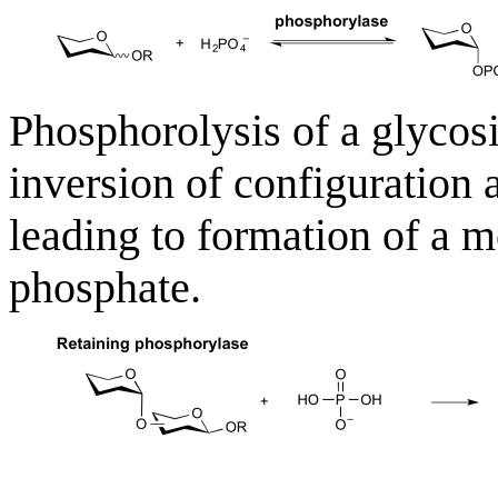
Phosphorolysis of a glycosi
inversion of configuration
leading to formation of a 
phosphate.