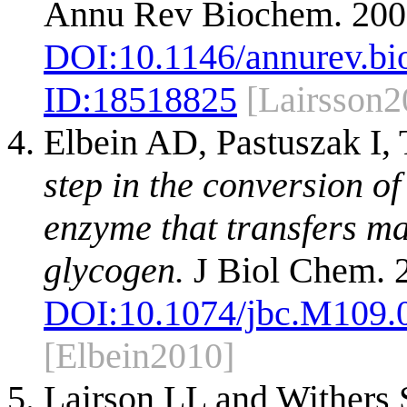
Annu Rev Biochem. 200
DOI:
10.1146/annurev.b
ID:
18518825
[Lairsson2
Elbein AD, Pastuszak I,
step in the conversion o
enzyme that transfers ma
glycogen.
J Biol Chem. 
DOI:
10.1074/jbc.M109.
[Elbein2010]
Lairson LL and Withers