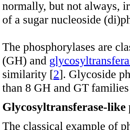
normally, but not always, i
of a sugar nucleoside (di)p
The phosphorylases are cla
(GH) and
glycosyltransfera
similarity [
2
]. Glycoside p
than 8 GH and GT families 
Glycosyltransferase-like
The classical example of p