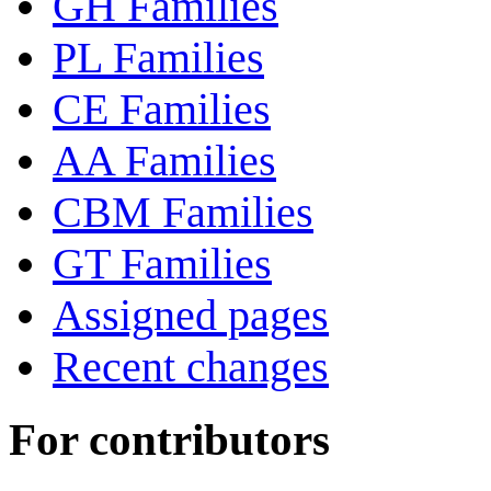
GH Families
PL Families
CE Families
AA Families
CBM Families
GT Families
Assigned pages
Recent changes
For contributors