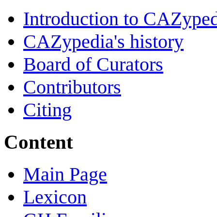
Introduction to CAZype
CAZypedia's history
Board of Curators
Contributors
Citing
Content
Main Page
Lexicon