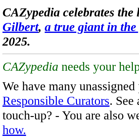
CAZypedia celebrates the l
Gilbert
,
a true giant in the 
2025.
CAZypedia
needs your help
We have many unassigned 
Responsible Curators
. See 
touch-up? - You are also 
how.