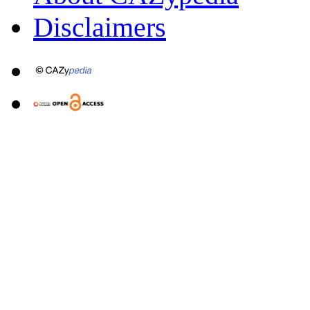
Disclaimers