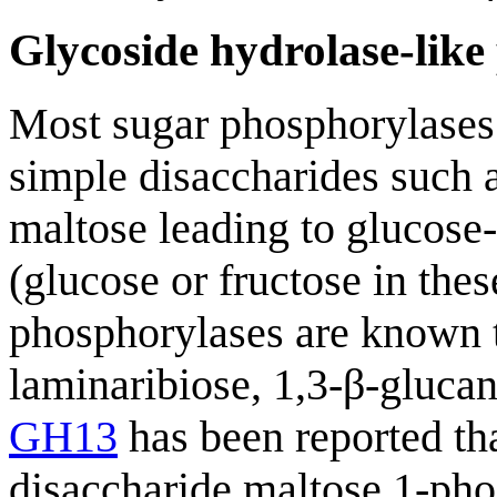
Glycoside hydrolase-like
Most sugar phosphorylases
simple disaccharides such a
maltose leading to glucose
(glucose or fructose in thes
phosphorylases are known 
laminaribiose, 1,3-β-gluca
GH13
has been reported tha
disaccharide maltose 1-pho