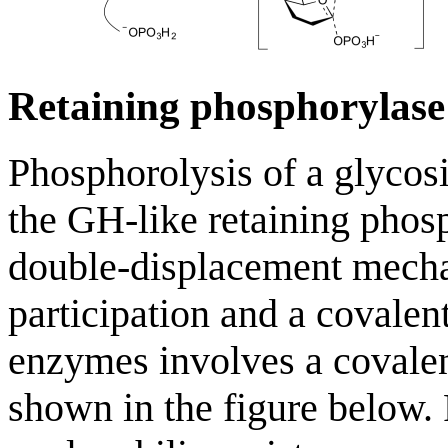
Retaining phosphorylas
Phosphorolysis of a glycosi
the GH-like retaining phosp
double-displacement mecha
participation and a covale
enzymes involves a covalen
shown in the figure below.