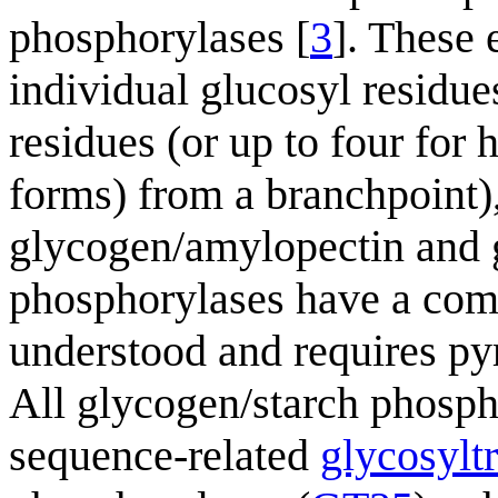
phosphorylases [
3
]. These 
individual glucosyl residu
residues (or up to four for
forms) from a branchpoint)
glycogen/amylopectin and 
phosphorylases have a comp
understood and requires py
All glycogen/starch phospho
sequence-related
glycosylt