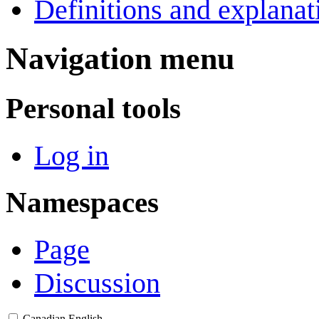
Definitions and explanat
Navigation menu
Personal tools
Log in
Namespaces
Page
Discussion
Canadian English