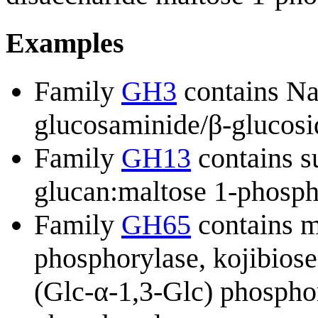
Examples
Family
GH3
contains N
glucosaminide/β-glucosi
Family
GH13
contains s
glucan:maltose 1-phospha
Family
GH65
contains m
phosphorylase, kojibiose
(Glc-α-1,3-Glc) phosphor