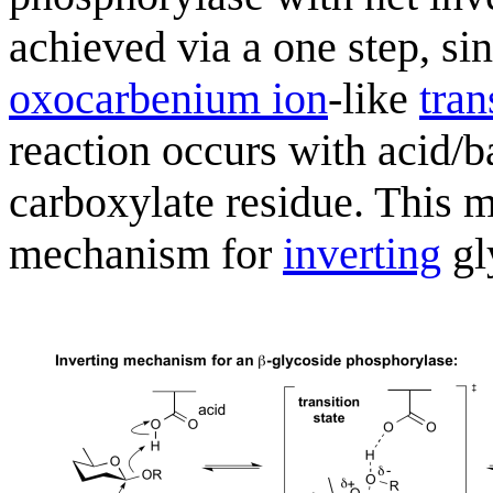
achieved via a one step, s
oxocarbenium ion
-like
tran
reaction occurs with acid/b
carboxylate residue. This m
mechanism for
inverting
gl