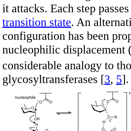
it attacks. Each step passe
transition state
. An alterna
configuration has been prop
nucleophilic displacement 
considerable analogy to tho
glycosyltransferases [
3
,
5
].