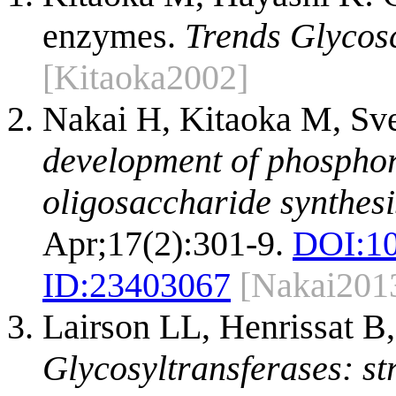
enzymes.
Trends Glycosc
[Kitaoka2002]
Nakai H, Kitaoka M, Sv
development of phosphory
oligosaccharide synthesi
Apr;17(2):301-9.
DOI:
10
ID:
23403067
[Nakai201
Lairson LL, Henrissat B
Glycosyltransferases: st