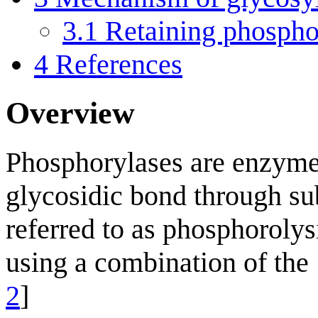
3.1
Retaining phosph
4
References
Overview
Phosphorylases are enzymes
glycosidic bond through su
referred to as phosphoroly
using a combination of the 
2
]