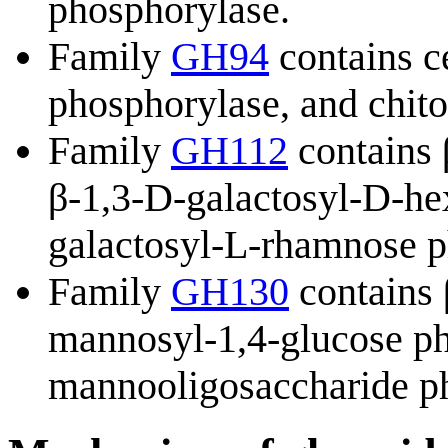
phosphorylase.
Family
GH94
contains c
phosphorylase, and chit
Family
GH112
contains 
β-1,3-D-galactosyl-D-he
galactosyl-L-rhamnose p
Family
GH130
contains 
mannosyl-1,4-glucose ph
mannooligosaccharide p