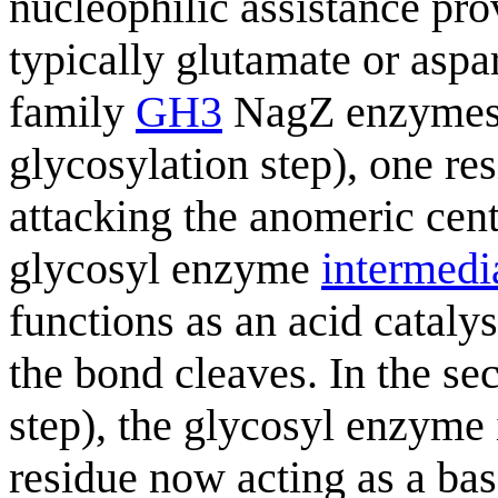
nucleophilic assistance pr
typically glutamate or aspar
family
GH3
NagZ enzymes). 
glycosylation step), one res
attacking the anomeric cent
glycosyl enzyme
intermedi
functions as an acid cataly
the bond cleaves. In the se
step), the glycosyl enzyme 
residue now acting as a bas