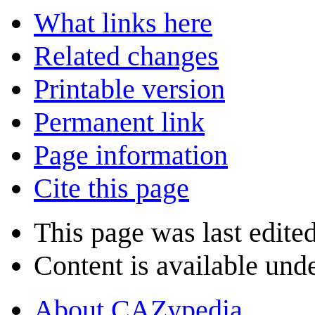
What links here
Related changes
Printable version
Permanent link
Page information
Cite this page
This page was last edite
Content is available und
About CAZypedia