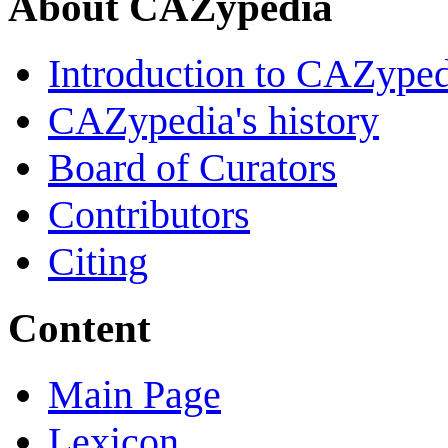
About CAZypedia
Introduction to CAZype
CAZypedia's history
Board of Curators
Contributors
Citing
Content
Main Page
Lexicon