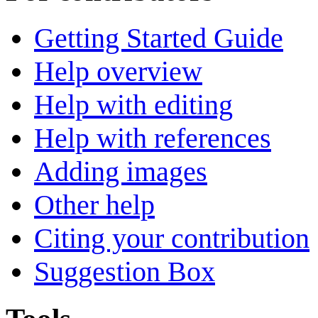
Getting Started Guide
Help overview
Help with editing
Help with references
Adding images
Other help
Citing your contribution
Suggestion Box