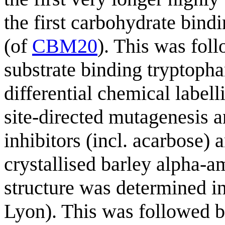
the first carbohydrate bind
(of
CBM20
). This was foll
substrate binding tryptopha
differential chemical label
site-directed mutagenesis a
inhibitors (incl. acarbose)
crystallised barley alpha-a
structure was determined i
Lyon). This was followed b