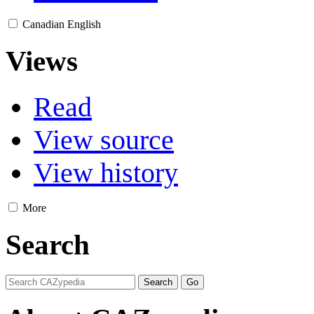
Canadian English
Views
Read
View source
View history
More
Search