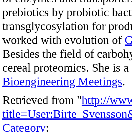
prebiotics by probiotic ba
transglycosylation for prod
worked with evolution of
G
Besides the field of carbo
cereal proteomics. She is a
Bioengineering Meetings
.
Retrieved from "
http://ww
title=User:Birte_Svensso
Category
: