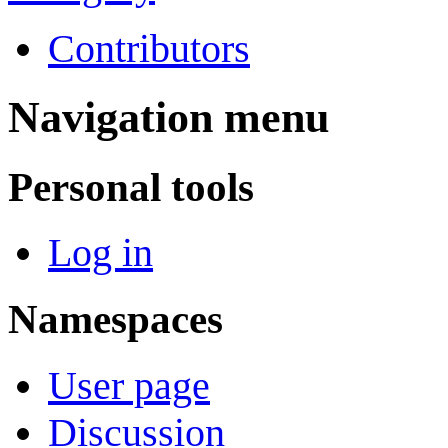
Contributors
Navigation menu
Personal tools
Log in
Namespaces
User page
Discussion