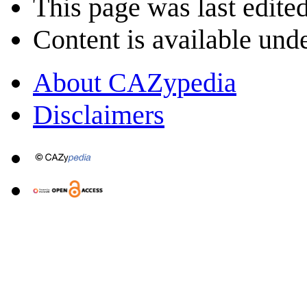
This page was last edite
Content is available und
About CAZypedia
Disclaimers