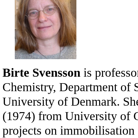
Birte Svensson
is professo
Chemistry, Department of S
University of Denmark. Sh
(1974) from University of
projects on immobilisation 