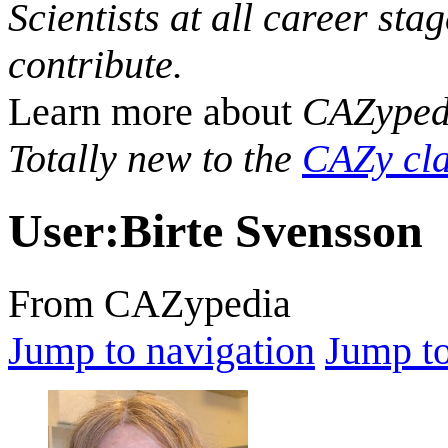
Scientists at all career sta
contribute.
Learn more about
CAZyped
Totally new to the
CAZy cla
User
:
Birte Svensson
From CAZypedia
Jump to navigation
Jump to