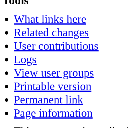
Tools
What links here
Related changes
User contributions
Logs
View user groups
Printable version
Permanent link
Page information