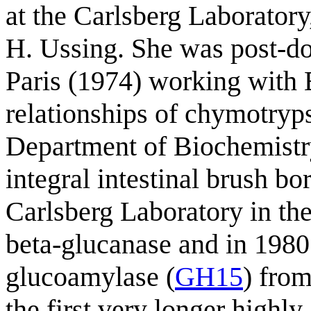
at the Carlsberg Laborator
H. Ussing. She was post-doct
Paris (1974) working with B
relationships of chymotryp
Department of Biochemistr
integral intestinal brush bo
Carlsberg Laboratory in the
beta-glucanase and in 1980
glucoamylase (
GH15
) fro
the first very longer highly