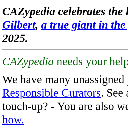
CAZypedia celebrates the l
Gilbert
,
a true giant in the 
2025.
CAZypedia
needs your help
We have many unassigned 
Responsible Curators
. See 
touch-up? - You are also 
how.