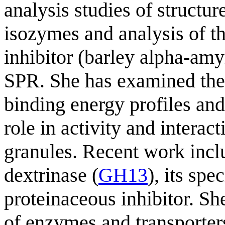
analysis studies of structur
isozymes and analysis of th
inhibitor (barley alpha-amy
SPR. She has examined the s
binding energy profiles and
role in activity and interac
granules. Recent work incl
dextrinase (
GH13
), its spe
proteinaceous inhibitor. Sh
of enzymes and transporters