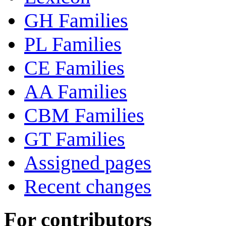
GH Families
PL Families
CE Families
AA Families
CBM Families
GT Families
Assigned pages
Recent changes
For contributors