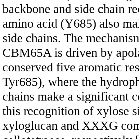
backbone and side chain re
amino acid (Y685) also mak
side chains. The mechanis
CBM65A is driven by apolar
conserved five aromatic 
Tyr685), where the hydroph
chains make a significant 
this recognition of xylose s
xyloglucan and XXXG comp