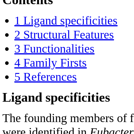
1
Ligand specificities
2
Structural Features
3
Functionalities
4
Family Firsts
5
References
Ligand specificities
The founding members o
were identified in
Eubacter