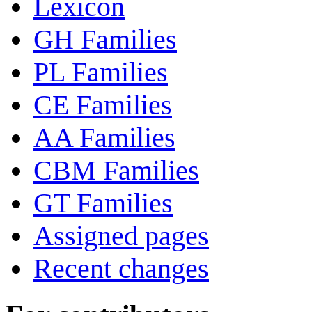
Lexicon
GH Families
PL Families
CE Families
AA Families
CBM Families
GT Families
Assigned pages
Recent changes