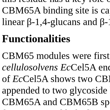
CBM65A binding site is cap
linear β-1,4-glucans and β-
Functionalities
CBM65 modules were first 
cellulosolvens
Ec
Cel5A end
of
Ec
Cel5A shows two CB
appended to two glycoside 
CBM65A and CBM65B specif