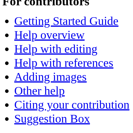
For contributors
Getting Started Guide
Help overview
Help with editing
Help with references
Adding images
Other help
Citing your contribution
Suggestion Box