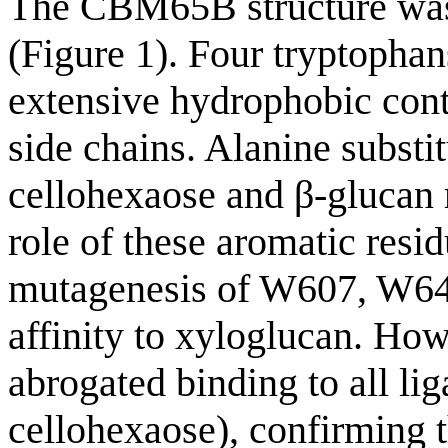
The CBM65B structure wa
(Figure 1). Four tryptop
extensive hydrophobic cont
side chains. Alanine substi
cellohexaose and β-glucan 
role of these aromatic resi
mutagenesis of W607, W646 
affinity to xyloglucan. Ho
abrogated binding to all li
cellohexaose), confirming th