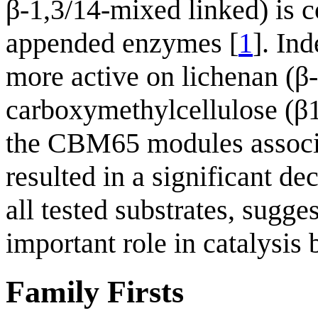
β-1,3/14-mixed linked) is co
appended enzymes [
1
]. In
more active on lichenan (β
carboxymethylcellulose (β1
the CBM65 modules associa
resulted in a significant de
all tested substrates, sugg
important role in catalysis
Family Firsts