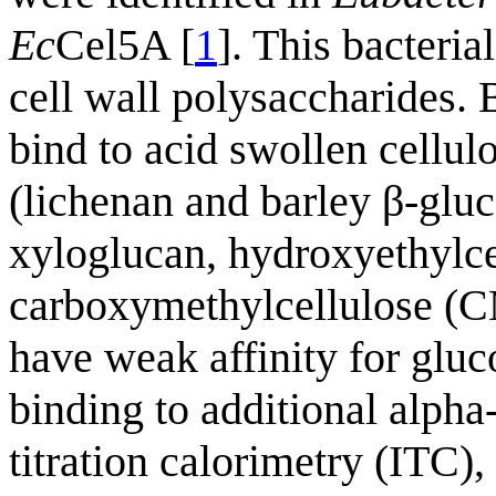
Ec
Cel5A [
1
]. This bacteria
cell wall polysaccharid
bind to acid swollen cellul
(lichenan and barley β-glu
xyloglucan, hydroxyethylc
carboxymethylcellulose (
have weak affinity for gluc
binding to additional alpha-
titration calorimetry (ITC)