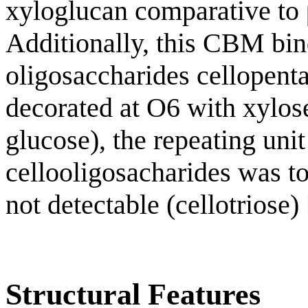
xyloglucan comparative to
Additionally, this CBM bind
oligosaccharides cellopen
decorated at O6 with xylos
glucose), the repeating uni
cellooligosacharides was to
not detectable (cellotriose) 
Structural Features