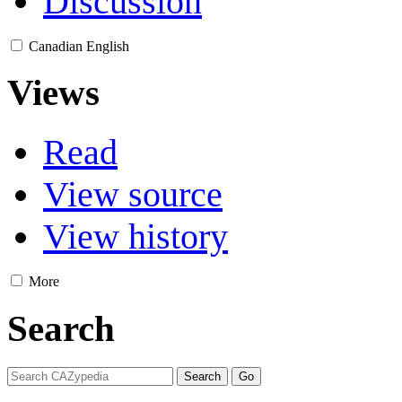
Discussion
Canadian English
Views
Read
View source
View history
More
Search