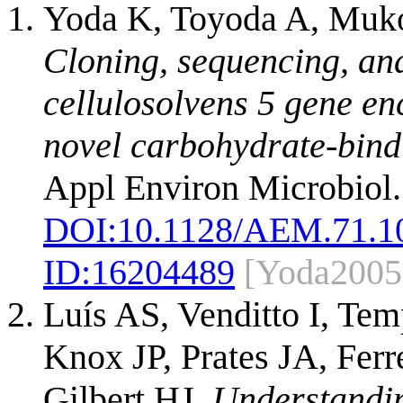
Yoda K, Toyoda A, Muk
Cloning, sequencing, an
cellulosolvens 5 gene e
novel carbohydrate-bind
Appl Environ Microbiol.
DOI:
10.1128/AEM.71.1
ID:
16204489
[Yoda2005
Luís AS, Venditto I, Te
Knox JP, Prates JA, Fer
Gilbert HJ.
Understandin