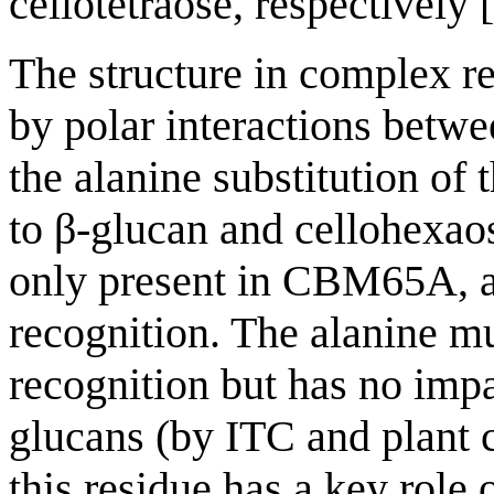
cellotetraose, respectively [
The structure in complex re
by polar interactions betw
the alanine substitution of 
to β-glucan and cellohexao
only present in CBM65A, al
recognition. The alanine m
recognition but has no impa
glucans (by ITC and plant c
this residue has a key role 