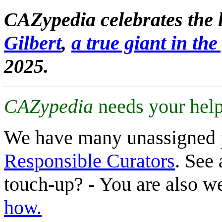
CAZypedia celebrates the l
Gilbert
,
a true giant in the 
2025.
CAZypedia
needs your help
We have many unassigned 
Responsible Curators
. See 
touch-up? - You are also 
how.