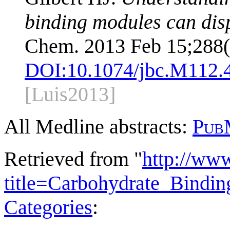
binding modules can disp
Chem. 2013 Feb 15;288(
DOI:
10.1074/jbc.M112.
[Luis2013]
All Medline abstracts:
Pub
Retrieved from "
http://ww
title=Carbohydrate_Bind
Categories
: