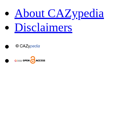
About CAZypedia
Disclaimers