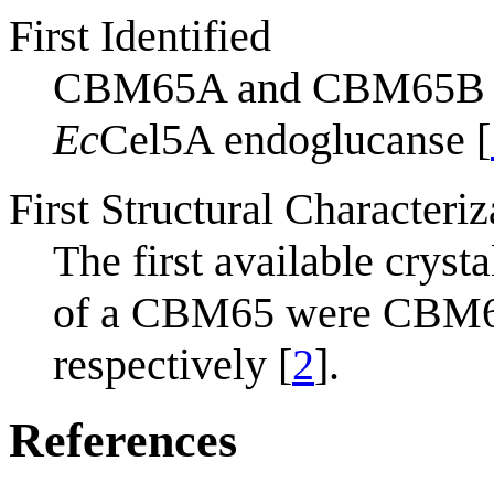
First Identified
CBM65A and CBM65B 
Ec
Cel5A endoglucanse [
First Structural Characteriz
The first available crysta
of a CBM65 were CBM6
respectively [
2
].
References