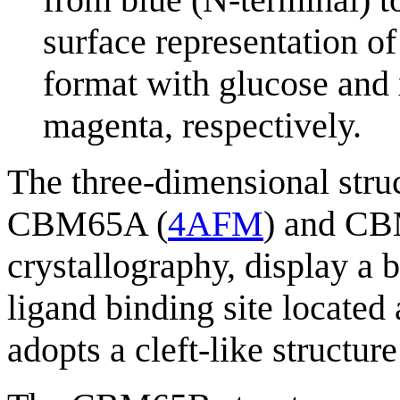
surface representation o
format with glucose and
magenta, respectively.
The three-dimensional stru
CBM65A (
4AFM
) and C
crystallography, display a 
ligand binding site located 
adopts a cleft-like structure