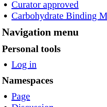
Curator approved
Carbohydrate Binding M
Navigation menu
Personal tools
Log in
Namespaces
Page