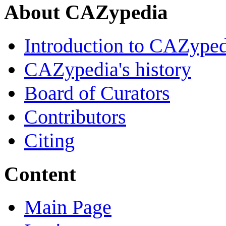
About CAZypedia
Introduction to CAZype
CAZypedia's history
Board of Curators
Contributors
Citing
Content
Main Page