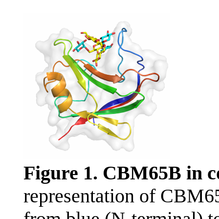
Figure 1. CBM65B in 
representation of CBM6
from blue (N-terminal) t