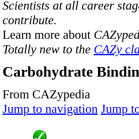
Scientists at all career sta
contribute.
Learn more about
CAZyped
Totally new to the
CAZy cla
Carbohydrate Bindin
From CAZypedia
Jump to navigation
Jump to