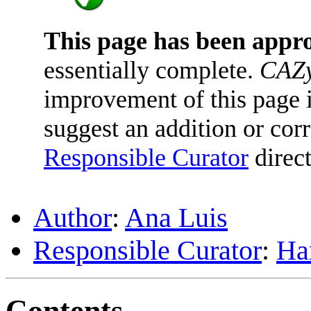
This page has been appr
essentially complete.
CAZy
improvement of this page is
suggest an addition or corr
Responsible Curator
direct
Author
:
Ana Luis
Responsible Curator
:
Har
Contents