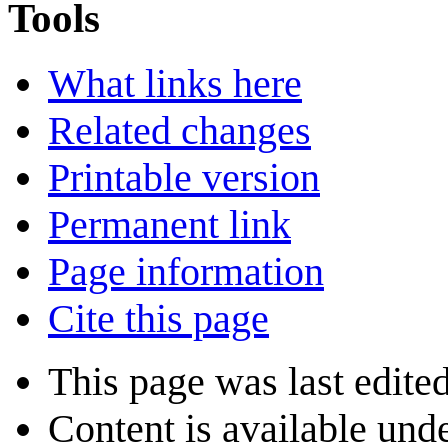
Tools
What links here
Related changes
Printable version
Permanent link
Page information
Cite this page
This page was last edite
Content is available und