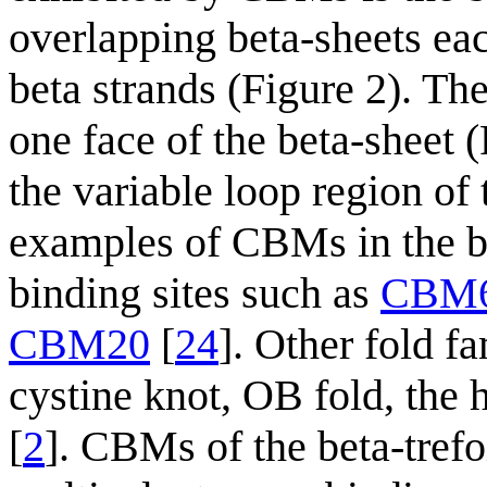
overlapping beta-sheets each
beta strands (Figure 2). Th
one face of the beta-sheet 
the variable loop region of
examples of CBMs in the be
binding sites such as
CBM
CBM20
[
24
]. Other fold fa
cystine knot, OB fold, the 
[
2
]. CBMs of the beta-trefoi