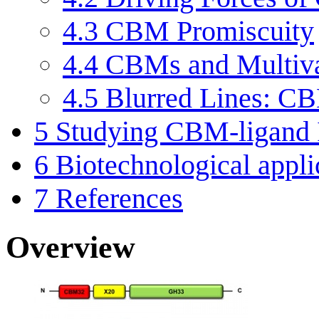
4.3
CBM Promiscuity
4.4
CBMs and Multiv
4.5
Blurred Lines: CB
5
Studying CBM-ligand I
6
Biotechnological appl
7
References
Overview