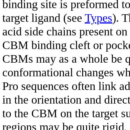
binding site is preformed t
target ligand (see
Types
). 
acid side chains present o
CBM binding cleft or pock
CBMs may as a whole be qui
conformational changes whe
Pro sequences often link ad
in the orientation and direc
to the CBM on the target su
regions may be quite rigid, 