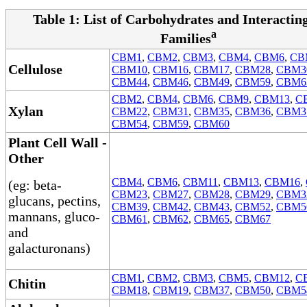
Table 1: List of Carbohydrates and Interacti
a
Families
CBM1
,
CBM2
,
CBM3
,
CBM4
,
CBM6
,
CB
Cellulose
CBM10
,
CBM16
,
CBM17
,
CBM28
,
CBM3
CBM44
,
CBM46
,
CBM49
,
CBM59
,
CBM6
CBM2
,
CBM4
,
CBM6
,
CBM9
,
CBM13
,
C
Xylan
CBM22
,
CBM31
,
CBM35
,
CBM36
,
CBM3
CBM54
,
CBM59
,
CBM60
Plant Cell Wall -
Other
CBM4
,
CBM6
,
CBM11
,
CBM13
,
CBM16
,
(eg: beta-
CBM23
,
CBM27
,
CBM28
,
CBM29
,
CBM3
glucans, pectins,
CBM39
,
CBM42
,
CBM43
,
CBM52
,
CBM5
mannans, gluco-
CBM61
,
CBM62
,
CBM65
,
CBM67
and
galacturonans)
CBM1
,
CBM2
,
CBM3
,
CBM5
,
CBM12
,
C
Chitin
CBM18
,
CBM19
,
CBM37
,
CBM50
,
CBM5