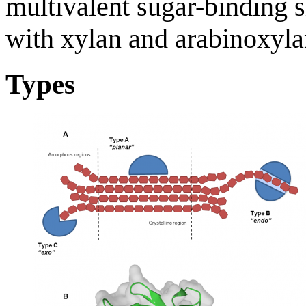
multivalent sugar-binding si
with xylan and arabinoxylan
Types