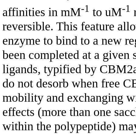
-1
-1
affinities in mM
to uM
r
reversible. This feature al
enzyme to bind to a new reg
been completed at a given 
ligands, typified by CBM2a,
do not desorb when free CB
mobility and exchanging w
effects (more than one sac
within the polypeptide) may 