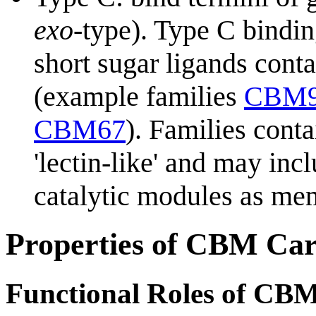
exo
-type). Type C bindin
short sugar ligands cont
(example families
CBM
CBM67
). Families con
'lectin-like' and may in
catalytic modules as me
Properties of CBM Car
Functional Roles of CB