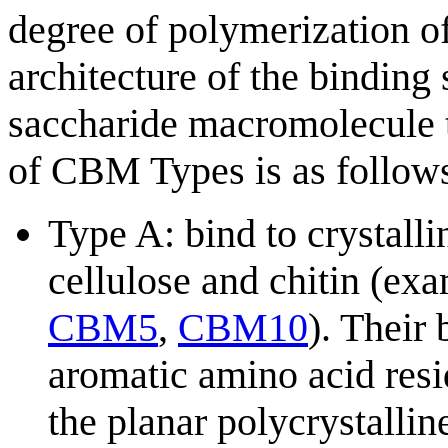
degree of polymerization of
architecture of the binding
saccharide macromolecule 
of CBM Types is as follows
Type A: bind to crystalli
cellulose and chitin (ex
CBM5
,
CBM10
). Their 
aromatic amino acid resid
the planar polycrystallin