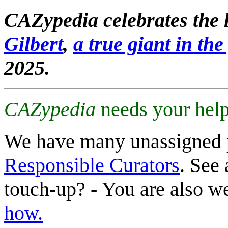
CAZypedia celebrates the l
Gilbert
,
a true giant in the 
2025.
CAZypedia
needs your help
We have many unassigned 
Responsible Curators
. See 
touch-up? - You are also 
how.