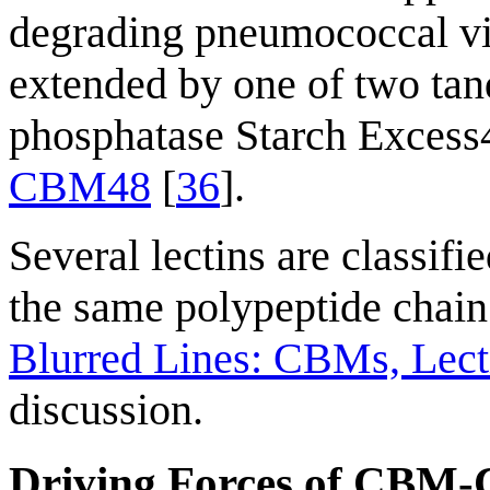
degrading pneumococcal vir
extended by one of two t
phosphatase Starch Excess4 
CBM48
[
36
].
Several lectins are classif
the same polypeptide chain
Blurred Lines: CBMs, Lecti
discussion.
Driving Forces of CBM-C