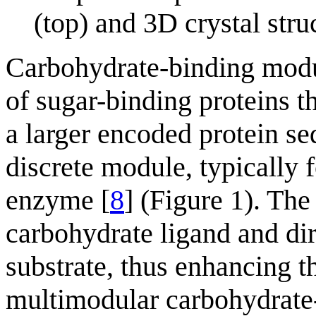
(top) and 3D crystal st
Carbohydrate-binding mod
of sugar-binding proteins 
a larger encoded protein seq
discrete module, typically 
enzyme [
8
] (Figure 1). The
carbohydrate ligand and dir
substrate, thus enhancing th
multimodular carbohydrate-