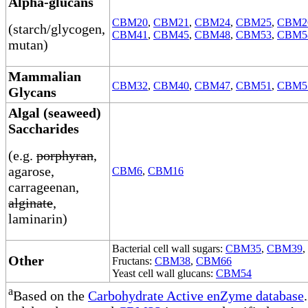
Alpha-glucans
CBM20
,
CBM21
,
CBM24
,
CBM25
,
CBM2
(starch/glycogen,
CBM41
,
CBM45
,
CBM48
,
CBM53
,
CBM5
mutan)
Mammalian
CBM32
,
CBM40
,
CBM47
,
CBM51
,
CBM5
Glycans
Algal (seaweed)
Saccharides
(e.g.
porphyran
,
agarose,
CBM6
,
CBM16
carrageenan,
alginate
,
laminarin)
Bacterial cell wall sugars:
CBM35
,
CBM39
,
Other
Fructans:
CBM38
,
CBM66
Yeast cell wall glucans:
CBM54
a
Based on the
Carbohydrate Active enZyme database