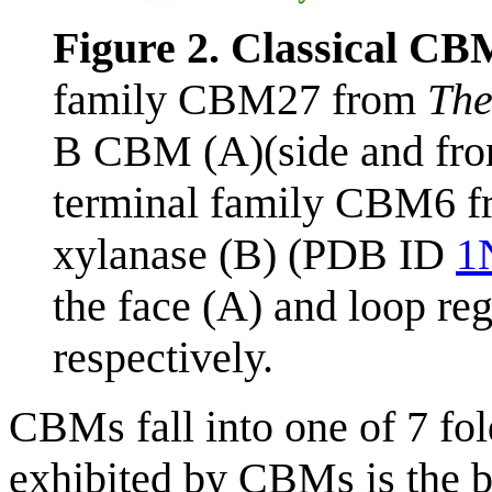
Figure 2. Classical CB
family CBM27 from
The
B CBM (A)(side and fro
terminal family CBM6 
xylanase (B) (PDB ID
1
the face (A) and loop re
respectively.
CBMs fall into one of 7 fol
exhibited by CBMs is the 