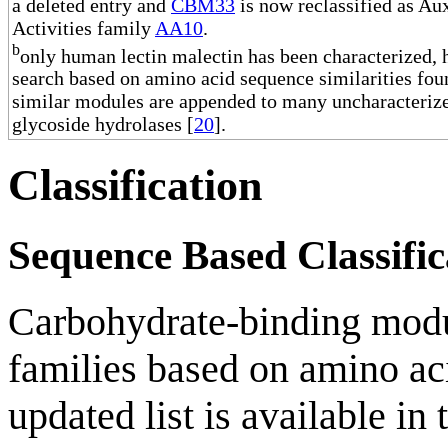
a deleted entry and
CBM33
is now reclassified as Aux
Activities family
AA10
.
b
only human lectin malectin has been characterized,
search based on amino acid sequence similarities fou
similar modules are appended to many uncharacteriz
glycoside hydrolases [
20
].
Classification
Sequence Based Classific
Carbohydrate-binding modul
families based on amino aci
updated list is available in