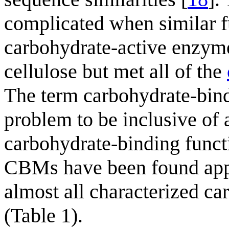
complicated when similar f
carbohydrate-active enzyme
cellulose but met all of the
The term carbohydrate-bind
problem to be inclusive of 
carbohydrate-binding functi
CBMs have been found appe
almost all characterized ca
(Table 1).