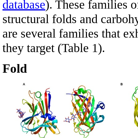
database
). These families 
structural folds and carboh
are several families that ex
they target (Table 1).
Fold