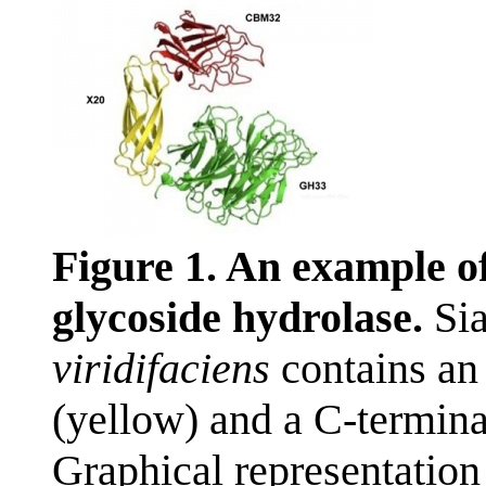
Figure 1. An example o
glycoside hydrolase.
Sia
viridifaciens
contains an
(yellow) and a C-termina
Graphical representation