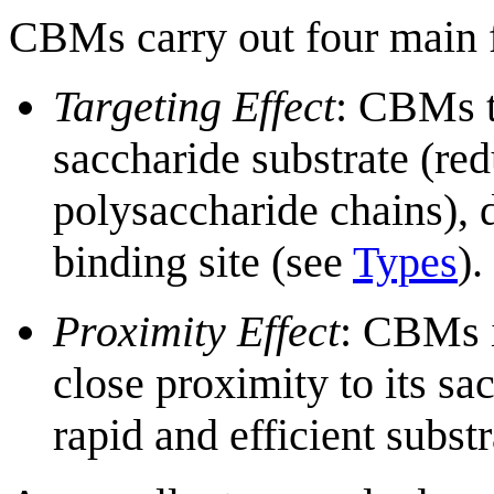
CBMs carry out four main f
Targeting Effect
: CBMs t
saccharide substrate (re
polysaccharide chains), d
binding site (see
Types
).
Proximity Effect
: CBMs i
close proximity to its sa
rapid and efficient subst