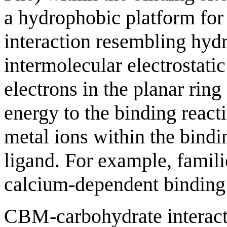
a hydrophobic platform for 
interaction resembling hyd
intermolecular electrostati
electrons in the planar ring
energy to the binding reacti
metal ions within the binding
ligand. For example, famil
calcium-dependent binding 
CBM-carbohydrate interacti