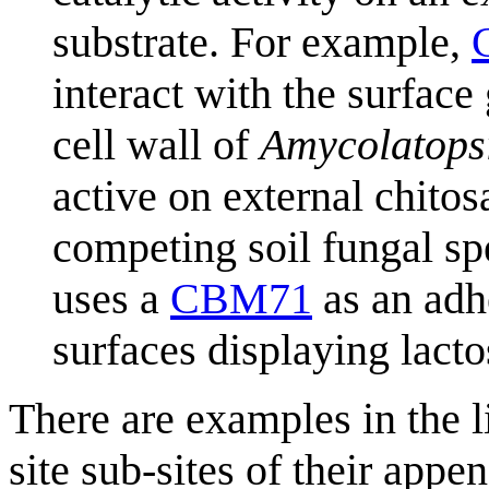
substrate. For example,
interact with the surface
cell wall of
Amycolatopsi
active on external chitos
competing soil fungal sp
uses a
CBM71
as an adhe
surfaces displaying lact
There are examples in the 
site sub-sites of their ap