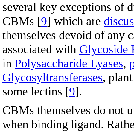
several key exceptions of d
CBMs [
9
] which are
discu
themselves devoid of any c
associated with
Glycoside 
in
Polysaccharide Lyases
,
Glycosyltransferases
, plan
some lectins [
9
].
CBMs themselves do not u
when binding ligand. Rathe