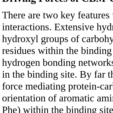
There are two key features
interactions. Extensive hy
hydroxyl groups of carbohy
residues within the binding
hydrogen bonding networks
in the binding site. By far 
force mediating protein-car
orientation of aromatic am
Phe) within the binding sit