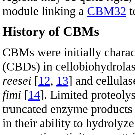
module linking a
CBM32
t
History of CBMs
CBMs were initially charac
(CBDs) in cellobiohydrol
reesei
[
12
,
13
] and cellul
fimi
[
14
]. Limited proteoly
truncated enzyme products 
in their ability to hydrolyz