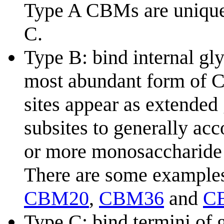
Type A CBMs are unique 
C.
Type B: bind internal gl
most abundant form of C
sites appear as extended
subsites to generally ac
or more monosaccharide 
There are some example
CBM20
,
CBM36
and
C
Type C: bind termini of 