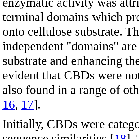
enzymatic activity was attr
terminal domains which pre
onto cellulose substrate. T
independent "domains" are c
substrate and enhancing the
evident that CBDs were not
also found in a range of ot
16
,
17
].
Initially, CBDs were categ
sequence similarities [
18
].