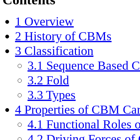
1
Overview
2
History of CBMs
3
Classification
3.1
Sequence Based Cl
3.2
Fold
3.3
Types
4
Properties of CBM Car
4.1
Functional Roles
4.2
Driving Forces of