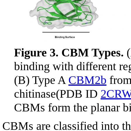
Figure 3. CBM Types.
(
binding with different re
(B) Type A
CBM2b
fro
chitinase(PDB ID
2CR
CBMs form the planar bi
CBMs are classified into t