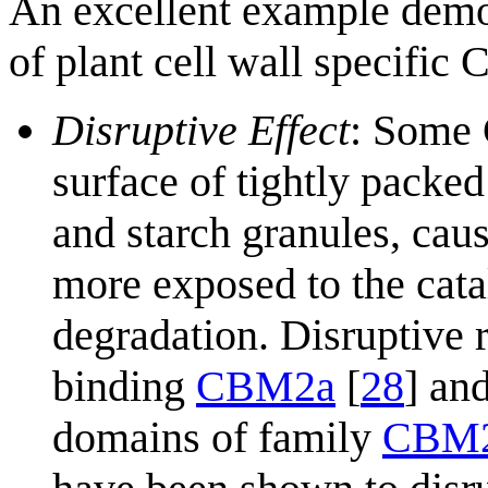
An excellent example demon
of plant cell wall specific 
Disruptive Effect
: Some 
surface of tightly packed
and starch granules, cau
more exposed to the cata
degradation. Disruptive 
binding
CBM2a
[
28
] an
domains of family
CBM