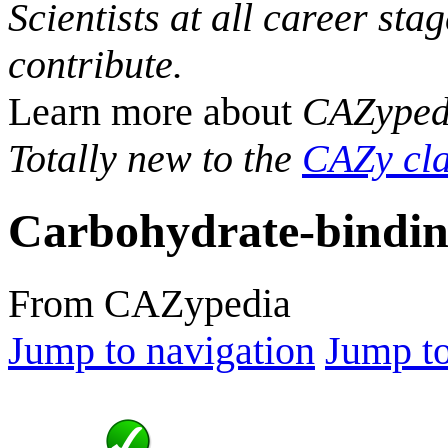
Scientists at all career sta
contribute.
Learn more about
CAZyped
Totally new to the
CAZy cla
Carbohydrate-bindin
From CAZypedia
Jump to navigation
Jump to