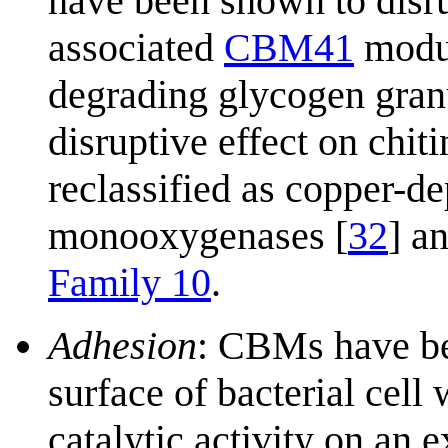
have been shown to disrup
associated
CBM41
modul
degrading glycogen gran
disruptive effect on chi
reclassified as copper-d
monooxygenases [
32
] a
Family 10
.
Adhesion
: CBMs have be
surface of bacterial cel
catalytic activity on an 