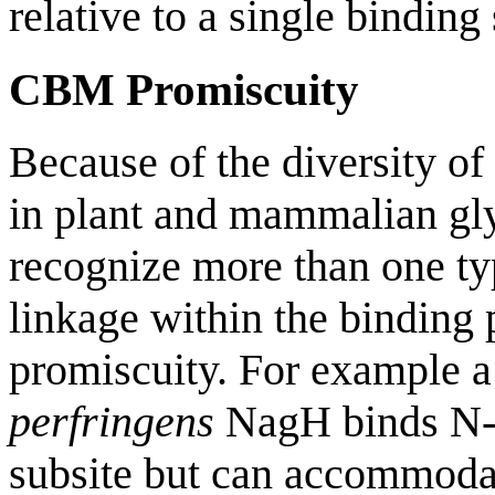
relative to a single binding 
CBM Promiscuity
Because of the diversity of
in plant and mammalian g
recognize more than one ty
linkage within the binding
promiscuity. For example 
perfringens
NagH binds N-a
subsite but can accommoda