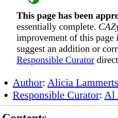
This page has been appr
essentially complete.
CAZy
improvement of this page is
suggest an addition or corr
Responsible Curator
direct
Author
:
Alicia Lammerts
Responsible Curator
:
Al
Contents