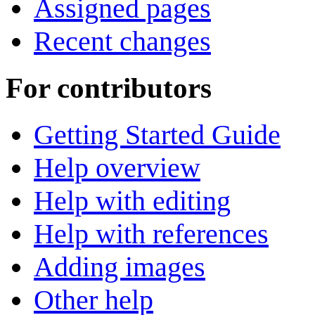
Assigned pages
Recent changes
For contributors
Getting Started Guide
Help overview
Help with editing
Help with references
Adding images
Other help