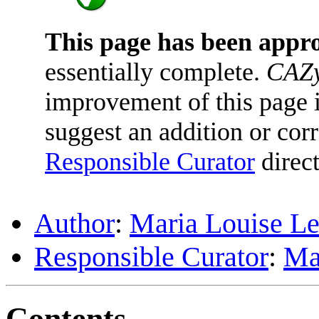
This page has been appr
essentially complete.
CAZy
improvement of this page is
suggest an addition or corr
Responsible Curator
direct
Author
:
Maria Louise Le
Responsible Curator
:
Ma
Contents