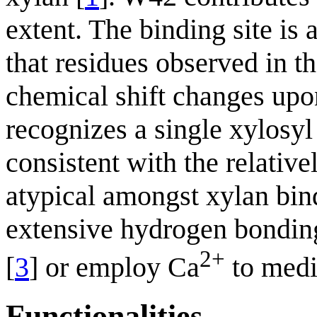
extent. The binding site i
that residues observed in th
chemical shift changes upo
recognizes a single xylosyl
consistent with the relative
atypical amongst xylan bi
extensive hydrogen bonding 
2+
[
3
] or employ Ca
to medi
Functionalities