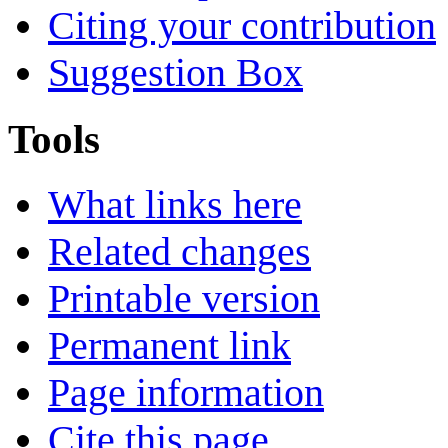
Citing your contribution
Suggestion Box
Tools
What links here
Related changes
Printable version
Permanent link
Page information
Cite this page