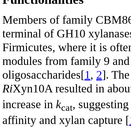
Members of family CBM86 a
terminal of GH10 xylanases
Firmicutes, where it is oft
modules from family 9 and 
oligosaccharides[
1
,
2
]. The
Ri
Xyn10A resulted in abou
increase in
k
, suggesting
cat
affinity and xylan capture [