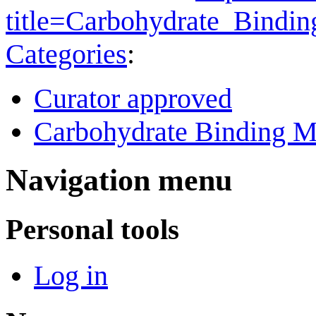
title=Carbohydrate_Bind
Categories
:
Curator approved
Carbohydrate Binding M
Navigation menu
Personal tools
Log in