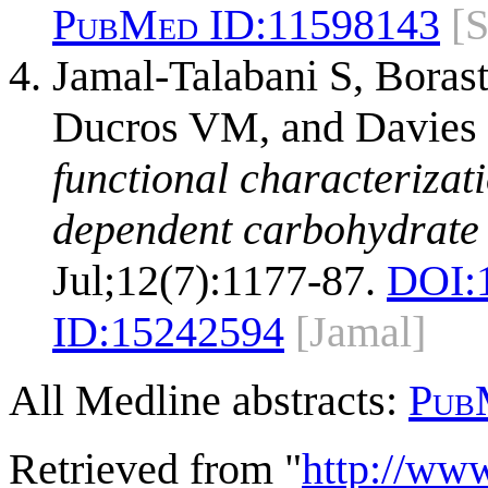
PubMed ID:
11598143
[
Jamal-Talabani S, Boras
Ducros VM, and Davies
functional characterizat
dependent carbohydrate 
Jul;12(7):1177-87.
DOI:
ID:
15242594
[Jamal]
All Medline abstracts:
Pub
Retrieved from "
http://ww