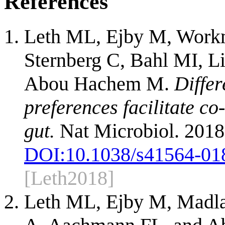
References
Leth ML, Ejby M, Work
Sternberg C, Bahl MI, 
Abou Hachem M.
Differ
preferences facilitate c
gut.
Nat Microbiol. 2018
DOI:
10.1038/s41564-01
[Leth2018]
Leth ML, Ejby M, Madla