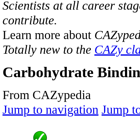
Scientists at all career sta
contribute.
Learn more about
CAZyped
Totally new to the
CAZy cla
Carbohydrate Bindin
From CAZypedia
Jump to navigation
Jump to