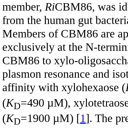
member,
Ri
CBM86, was ide
from the human gut bacter
Members of CBM86 are app
exclusively at the N-termin
CBM86 to xylo-oligosaccha
plasmon resonance and isoth
affinity with xylohexaose (
(
K
=490 µM), xylotetraose
D
(
K
=1900 µM) [
1
]. The p
D