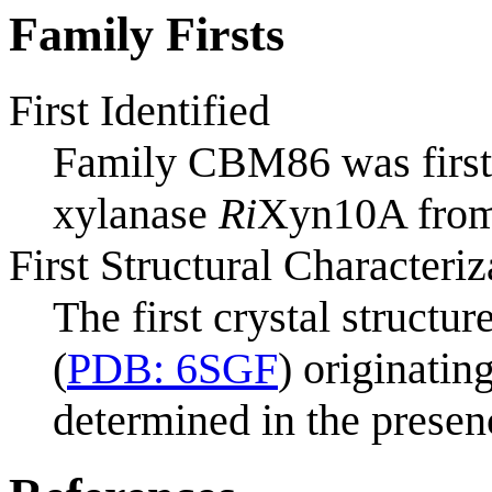
Family Firsts
First Identified
Family CBM86 was first i
xylanase
Ri
Xyn10A fro
First Structural Characteriz
The first crystal struct
(
PDB: 6SGF
) originati
determined in the presen