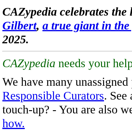
CAZypedia celebrates the l
Gilbert
,
a true giant in the 
2025.
CAZypedia
needs your help
We have many unassigned 
Responsible Curators
. See 
touch-up? - You are also 
how.