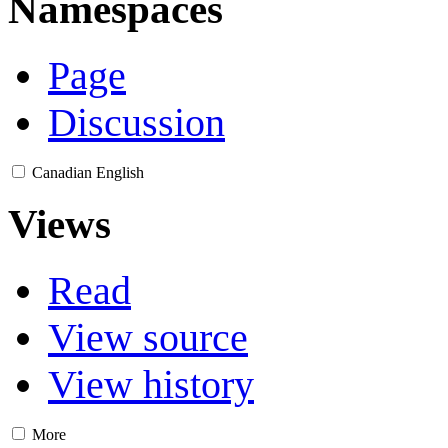
Namespaces
Page
Discussion
Canadian English
Views
Read
View source
View history
More