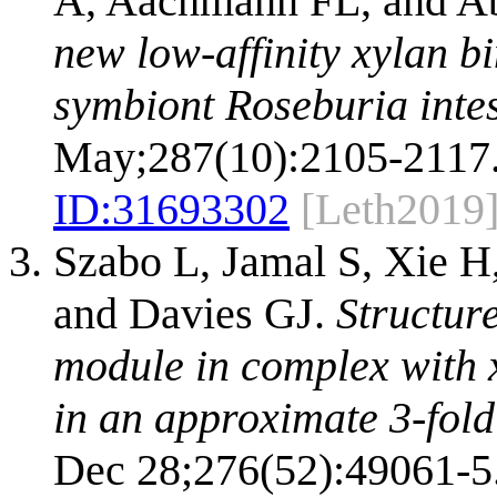
A, Aachmann FL, and 
new low-affinity xylan b
symbiont Roseburia intes
May;287(10):2105-2117
ID:
31693302
[Leth2019
Szabo L, Jamal S, Xie H
and Davies GJ.
Structur
module in complex with 
in an approximate 3-fold
Dec 28;276(52):49061-5