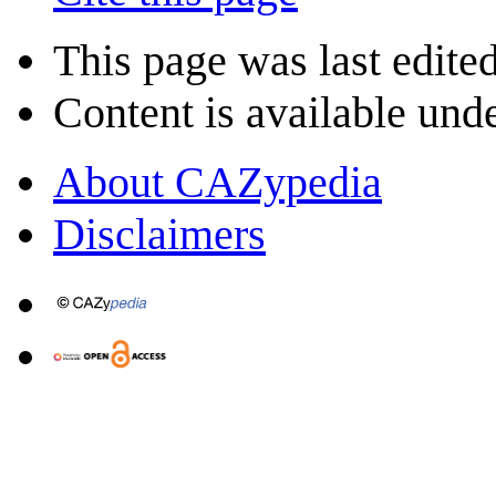
This page was last edite
Content is available und
About CAZypedia
Disclaimers