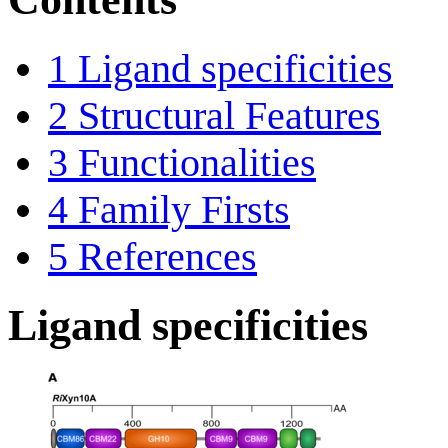
1
Ligand specificities
2
Structural Features
3
Functionalities
4
Family Firsts
5
References
Ligand specificities