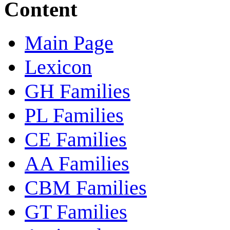
Content
Main Page
Lexicon
GH Families
PL Families
CE Families
AA Families
CBM Families
GT Families