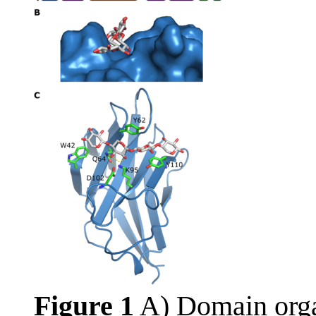
Figure 1
A) Domain orga