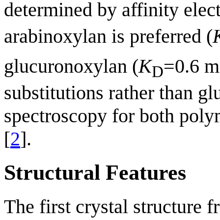
determined by affinity elec
arabinoxylan is preferred (
glucuronoxylan (
K
=0.6 m
D
substitutions rather than
spectroscopy for both poly
[
2
].
Structural Features
The first crystal structur