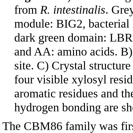
from
R. intestinalis
. Gre
module: BIG2, bacterial
dark green domain: LBR,
and AA: amino acids. B) 
site. C) Crystal structure
four visible xylosyl resi
aromatic residues and the
hydrogen bonding are sho
The CBM86 family was firs