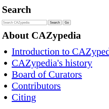
Search
About CAZypedia
Introduction to CAZype
CAZypedia's history
Board of Curators
Contributors
Citing