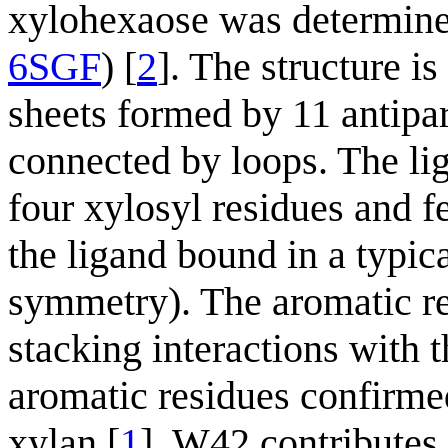
xylohexaose was determined
6SGF
) [
2
]. The structure i
sheets formed by 11 antipar
connected by loops. The lig
four xylosyl residues and f
the ligand bound in a typic
symmetry). The aromatic r
stacking interactions with 
aromatic residues confirmed
xylan [
1
]. W42 contributes i